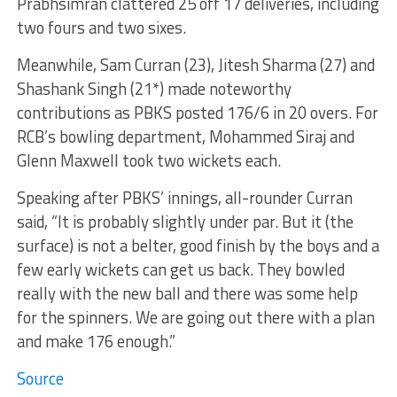
Prabhsimran clattered 25 off 17 deliveries, including
two fours and two sixes.
Meanwhile, Sam Curran (23), Jitesh Sharma (27) and
Shashank Singh (21*) made noteworthy
contributions as PBKS posted 176/6 in 20 overs. For
RCB’s bowling department, Mohammed Siraj and
Glenn Maxwell took two wickets each.
Speaking after PBKS’ innings, all-rounder Curran
said, “It is probably slightly under par. But it (the
surface) is not a belter, good finish by the boys and a
few early wickets can get us back. They bowled
really with the new ball and there was some help
for the spinners. We are going out there with a plan
and make 176 enough.”
Source