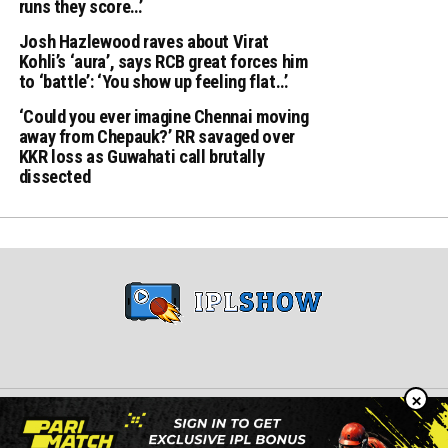
runs they score…’
Josh Hazlewood raves about Virat
Kohli’s ‘aura’, says RCB great forces him
to ‘battle’: ‘You show up feeling flat…’
‘Could you ever imagine Chennai moving
away from Chepauk?’ RR savaged over
KKR loss as Guwahati call brutally
dissected
×
Copyright © 2024 iplshow.in