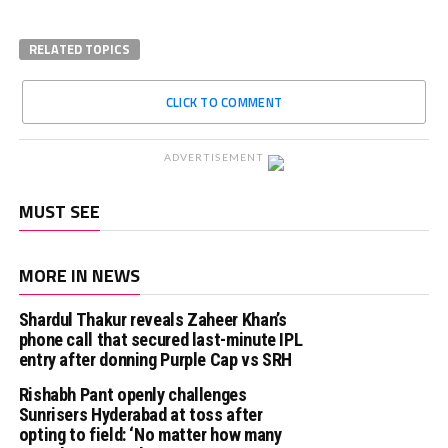
RELATED TOPICS
CLICK TO COMMENT
ADVERTISEMENT
MUST SEE
MORE IN NEWS
Shardul Thakur reveals Zaheer Khan’s
phone call that secured last-minute IPL
entry after donning Purple Cap vs SRH
Rishabh Pant openly challenges
Sunrisers Hyderabad at toss after
opting to field: ‘No matter how many