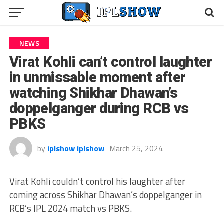
NEWS
Virat Kohli can’t control laughter
in unmissable moment after
watching Shikhar Dhawan’s
doppelganger during RCB vs
PBKS
by
iplshow iplshow
March 25, 2024
Virat Kohli couldn’t control his laughter after
coming across Shikhar Dhawan’s doppelganger in
RCB’s IPL 2024 match vs PBKS.