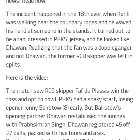
news! Read now.
The incident happened in the 18th over when Kohli
was walking near the boundary ropes and he waved
his hand at someone in the stands. It turned out to
be a fan, dressed in PBKS’ jersey, and he looked like
Dhawan. Realizing that the fan was a doppleganger
and not Dhawan, the former RCB skipper was left in
splits.
Here is the video:
The match saw RCB skipper Faf du Plessis win the
toss and opt to bowl. PBKS had a shaky start, losing
opener Jonny Bairstow (8) early. But Bairstow’s
opening partner Dhawan restabilised the innings
with Prabhsimran Singh. Dhawan registered 45 off
37 balls, packed with five fours and a six.