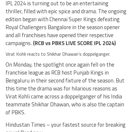
IPL 2024 is turning out to be an entertaining
thriller, filled with epic spice and drama. The ongoing
edition began with Chennai Super Kings defeating
Royal Challengers Bangalore in the season opener
and all franchises have opened their respective
campaigns.
(
RCB vs PBKS LIVE SCORE IPL 2024
)
Virat Kohli reacts to Shikhar Dhawan’s doppelganger.
On Monday, the spotlight once again fell on the
franchise league as RCB host Punjab Kings in
Bengaluru in their second fixture of the season. But
this time the drama was for hilarious reasons as
Virat Kohli came across a doppelganger of his India
teammate Shikhar Dhawan, who is also the captain
of PBKS.
Hindustan Times – your fastest source for breaking