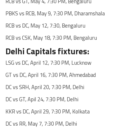
RCB vs GT, May 4, 7:30 PM, Bengaluru
PBKS vs RCB, May 9, 7:30 PM, Dharamshala
RCB vs DC, May 12, 7:30, Bengaluru
RCB vs CSK, May 18, 7:30 PM, Bengaluru
Delhi Capitals fixtures:
LSG vs DC, April 12, 7:30 PM, Lucknow
GT vs DC, April 16, 7:30 PM, Ahmedabad
DC vs SRH, April 20, 7:30 PM, Delhi
DC vs GT, Apil 24, 7:30 PM, Delhi
KKR vs DC, April 29, 7:30 PM, Kolkata
DC vs RR, May 7, 7:30 PM, Delhi