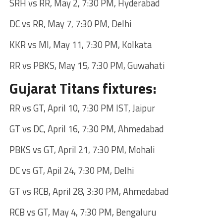
SRH vs RR, May 2, 7:30 PM, Hyderabad
DC vs RR, May 7, 7:30 PM, Delhi
KKR vs MI, May 11, 7:30 PM, Kolkata
RR vs PBKS, May 15, 7:30 PM, Guwahati
Gujarat Titans fixtures:
RR vs GT, April 10, 7:30 PM IST, Jaipur
GT vs DC, April 16, 7:30 PM, Ahmedabad
PBKS vs GT, April 21, 7:30 PM, Mohali
DC vs GT, Apil 24, 7:30 PM, Delhi
GT vs RCB, April 28, 3:30 PM, Ahmedabad
RCB vs GT, May 4, 7:30 PM, Bengaluru