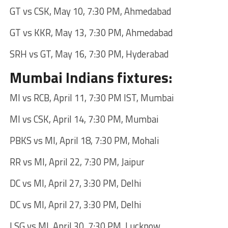
GT vs CSK, May 10, 7:30 PM, Ahmedabad
GT vs KKR, May 13, 7:30 PM, Ahmedabad
SRH vs GT, May 16, 7:30 PM, Hyderabad
Mumbai Indians fixtures:
MI vs RCB, April 11, 7:30 PM IST, Mumbai
MI vs CSK, April 14, 7:30 PM, Mumbai
PBKS vs MI, April 18, 7:30 PM, Mohali
RR vs MI, April 22, 7:30 PM, Jaipur
DC vs MI, April 27, 3:30 PM, Delhi
DC vs MI, April 27, 3:30 PM, Delhi
LSG vs MI, April 30, 7:30 PM, Lucknow