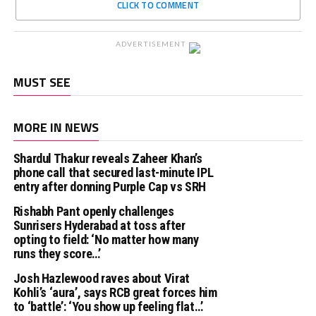
CLICK TO COMMENT
ADVERTISEMENT
MUST SEE
MORE IN NEWS
Shardul Thakur reveals Zaheer Khan’s
phone call that secured last-minute IPL
entry after donning Purple Cap vs SRH
Rishabh Pant openly challenges
Sunrisers Hyderabad at toss after
opting to field: ‘No matter how many
runs they score…’
Josh Hazlewood raves about Virat
Kohli’s ‘aura’, says RCB great forces him
to ‘battle’: ‘You show up feeling flat…’