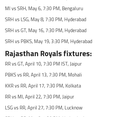
MI vs SRH, May 6, 7:30 PM, Bengaluru
SRH vs LSG, May 8, 7:30 PM, Hyderabad
SRH vs GT, May 16, 7:30 PM, Hyderabad
SRH vs PBKS, May 19, 3:30 PM, Hyderabad
Rajasthan Royals fixtures:
RR vs GT, April 10, 7:30 PM IST, Jaipur
PBKS vs RR, April 13, 7:30 PM, Mohali
KKR vs RR, April 17, 7:30 PM, Kolkata
RR vs MI, April 22, 7:30 PM, Jaipur
LSG vs RR, April 27, 7:30 PM, Lucknow