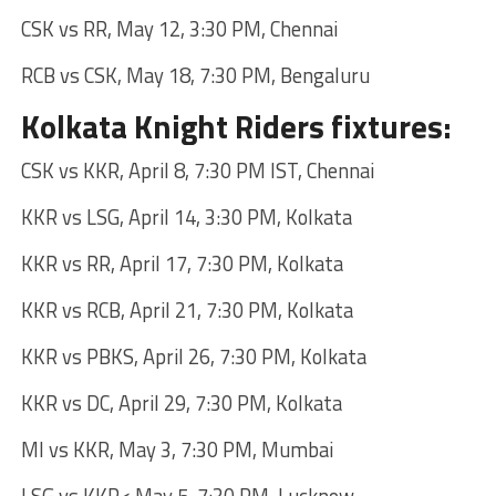
CSK vs RR, May 12, 3:30 PM, Chennai
RCB vs CSK, May 18, 7:30 PM, Bengaluru
Kolkata Knight Riders fixtures:
CSK vs KKR, April 8, 7:30 PM IST, Chennai
KKR vs LSG, April 14, 3:30 PM, Kolkata
KKR vs RR, April 17, 7:30 PM, Kolkata
KKR vs RCB, April 21, 7:30 PM, Kolkata
KKR vs PBKS, April 26, 7:30 PM, Kolkata
KKR vs DC, April 29, 7:30 PM, Kolkata
MI vs KKR, May 3, 7:30 PM, Mumbai