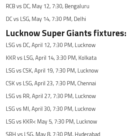
RCB vs DC, May 12, 7:30, Bengaluru
DC vs LSG, May 14, 7:30 PM, Delhi
Lucknow Super Giants fixtures:
LSG vs DC, April 12, 7:30 PM, Lucknow
KKR vs LSG, April 14, 3:30 PM, Kolkata
LSG vs CSK, April 19, 7:30 PM, Lucknow
CSK vs LSG, April 23, 7:30 PM, Chennai
LSG vs RR, April 27, 7:30 PM, Lucknow
LSG vs MI, April 30, 7:30 PM, Lucknow
LSG vs KKR< May 5, 7:30 PM, Lucknow
SRH vs LSG, May 8, 7:30 PM, Hyderabad