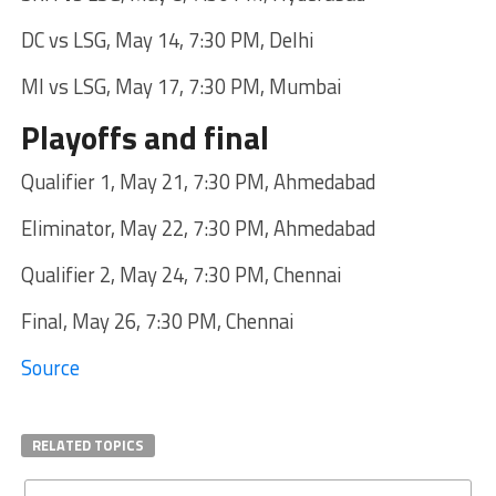
DC vs LSG, May 14, 7:30 PM, Delhi
MI vs LSG, May 17, 7:30 PM, Mumbai
Playoffs and final
Qualifier 1, May 21, 7:30 PM, Ahmedabad
Eliminator, May 22, 7:30 PM, Ahmedabad
Qualifier 2, May 24, 7:30 PM, Chennai
Final, May 26, 7:30 PM, Chennai
Source
RELATED TOPICS