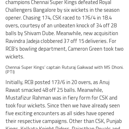
champions Chennai Super Kings defeated Royal
Challengers Bangalore by six wickets in the season
opener. Chasing 174, CSK raced to 176/4 in 18.4
overs, courtesy of an unbeaten knock of 34 off 28
balls by Shivam Dube. Meanwhile, new acquisition
Ravindra Jadeja clobbered 37 off 15 deliveries. For
RCB’s bowling department, Cameron Green took two
wickets.
Chennai Super Kings’ captain Ruturaj Gaikwad with MS Dhoni.
(PTI)
Initially, RCB posted 173/6 in 20 overs, as Anuj
Rawat smacked 48 off 25 balls. Meanwhile,
Mustafizur Rahman was in fiery form for CSK and
took four wickets. Since then we have already seen
five exciting encounters as all sides have opened
their respective campaigns. Other than CSK, Punjab
Kings, Kolkata Knight Riders, Rajasthan Rouals and