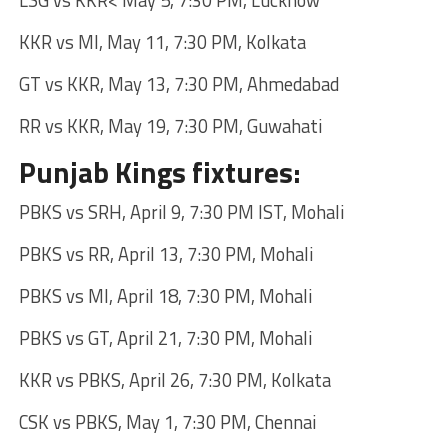
LSG vs KKR< May 5, 7:30 PM, Lucknow
KKR vs MI, May 11, 7:30 PM, Kolkata
GT vs KKR, May 13, 7:30 PM, Ahmedabad
RR vs KKR, May 19, 7:30 PM, Guwahati
Punjab Kings fixtures:
PBKS vs SRH, April 9, 7:30 PM IST, Mohali
PBKS vs RR, April 13, 7:30 PM, Mohali
PBKS vs MI, April 18, 7:30 PM, Mohali
PBKS vs GT, April 21, 7:30 PM, Mohali
KKR vs PBKS, April 26, 7:30 PM, Kolkata
CSK vs PBKS, May 1, 7:30 PM, Chennai