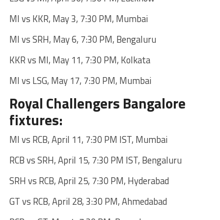
MI vs KKR, May 3, 7:30 PM, Mumbai
MI vs SRH, May 6, 7:30 PM, Bengaluru
KKR vs MI, May 11, 7:30 PM, Kolkata
MI vs LSG, May 17, 7:30 PM, Mumbai
Royal Challengers Bangalore
fixtures:
MI vs RCB, April 11, 7:30 PM IST, Mumbai
RCB vs SRH, April 15, 7:30 PM IST, Bengaluru
SRH vs RCB, April 25, 7:30 PM, Hyderabad
GT vs RCB, April 28, 3:30 PM, Ahmedabad