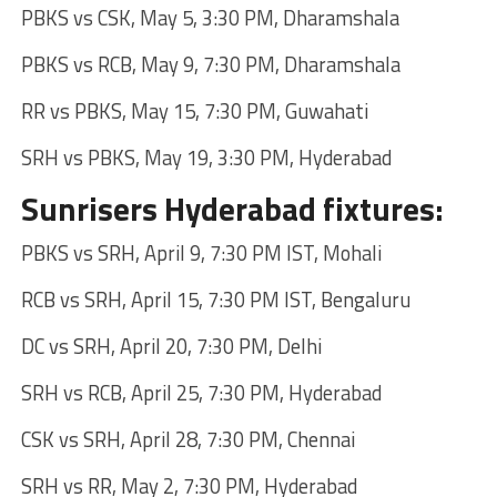
PBKS vs CSK, May 5, 3:30 PM, Dharamshala
PBKS vs RCB, May 9, 7:30 PM, Dharamshala
RR vs PBKS, May 15, 7:30 PM, Guwahati
SRH vs PBKS, May 19, 3:30 PM, Hyderabad
Sunrisers Hyderabad fixtures:
PBKS vs SRH, April 9, 7:30 PM IST, Mohali
RCB vs SRH, April 15, 7:30 PM IST, Bengaluru
DC vs SRH, April 20, 7:30 PM, Delhi
SRH vs RCB, April 25, 7:30 PM, Hyderabad
CSK vs SRH, April 28, 7:30 PM, Chennai
SRH vs RR, May 2, 7:30 PM, Hyderabad