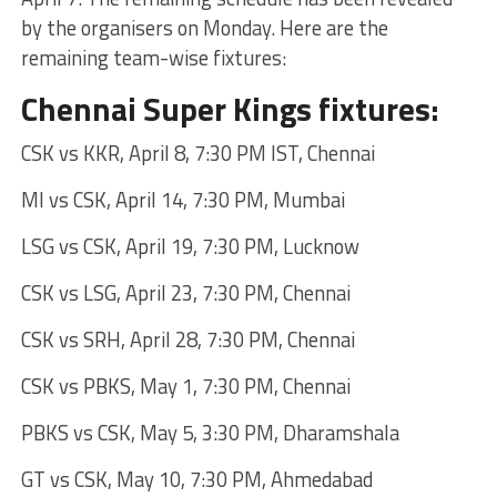
by the organisers on Monday. Here are the
remaining team-wise fixtures:
Chennai Super Kings fixtures:
CSK vs KKR, April 8, 7:30 PM IST, Chennai
MI vs CSK, April 14, 7:30 PM, Mumbai
LSG vs CSK, April 19, 7:30 PM, Lucknow
CSK vs LSG, April 23, 7:30 PM, Chennai
CSK vs SRH, April 28, 7:30 PM, Chennai
CSK vs PBKS, May 1, 7:30 PM, Chennai
PBKS vs CSK, May 5, 3:30 PM, Dharamshala
GT vs CSK, May 10, 7:30 PM, Ahmedabad