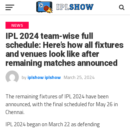
NEWS
IPL 2024 team-wise full
schedule: Here’s how all fixtures
and venues look like after
remaining matches announced
by
iplshow iplshow
March 25, 2024
The remaining fixtures of IPL 2024 have been
announced, with the final scheduled for May 26 in
Chennai.
IPL 2024 began on March 22 as defending