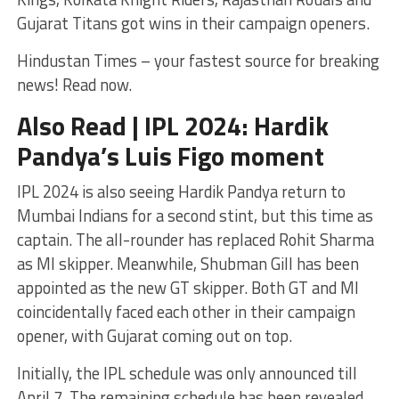
Gujarat Titans got wins in their campaign openers.
Hindustan Times – your fastest source for breaking
news! Read now.
Also Read | IPL 2024: Hardik
Pandya’s Luis Figo moment
IPL 2024 is also seeing Hardik Pandya return to
Mumbai Indians for a second stint, but this time as
captain. The all-rounder has replaced Rohit Sharma
as MI skipper. Meanwhile, Shubman Gill has been
appointed as the new GT skipper. Both GT and MI
coincidentally faced each other in their campaign
opener, with Gujarat coming out on top.
Initially, the IPL schedule was only announced till
April 7. The remaining schedule has been revealed