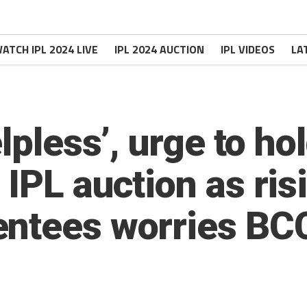
ATCH IPL 2024 LIVE
IPL 2024 AUCTION
IPL VIDEOS
LA
lpless’, urge to ho
IPL auction as ris
entees worries BC