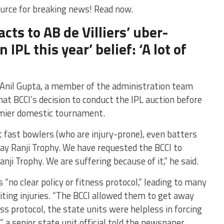
urce for breaking news! Read now.
acts to AB de Villiers’ uber-
 IPL this year’ belief: ‘A lot of
 Anil Gupta, a member of the administration team
at BCCI’s decision to conduct the IPL auction before
remier domestic tournament.
t fast bowlers (who are injury-prone), even batters
lay Ranji Trophy. We have requested the BCCI to
nji Trophy. We are suffering because of it,” he said.
s “no clear policy or fitness protocol,” leading to many
iting injuries. “The BCCI allowed them to get away
ness protocol, the state units were helpless in forcing
,” a senior state unit official told the newspaper.