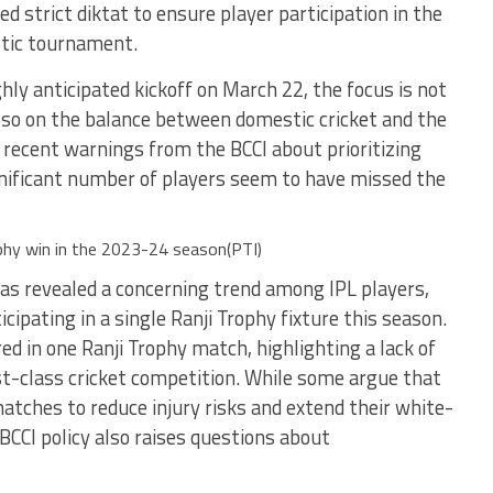
d strict diktat to ensure player participation in the
stic tournament.
ghly anticipated kickoff on March 22, the focus is not
also on the balance between domestic cricket and the
recent warnings from the BCCI about prioritizing
ignificant number of players seem to have missed the
ophy win in the 2023-24 season(PTI)
as revealed a concerning trend among IPL players,
cipating in a single Ranji Trophy fixture this season.
red in one Ranji Trophy match, highlighting a lack of
t-class cricket competition. While some argue that
atches to reduce injury risks and extend their white-
 BCCI policy also raises questions about