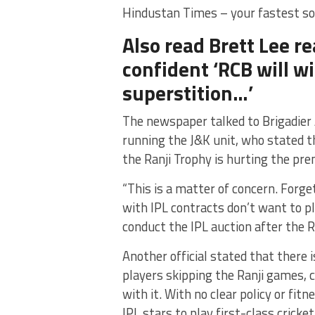
Hindustan Times – your fastest so
Also read Brett Lee re
confident ‘RCB will win
superstition…’
The newspaper talked to Brigadier
running the J&K unit, who stated th
the Ranji Trophy is hurting the p
“This is a matter of concern. Forge
with IPL contracts don’t want to p
conduct the IPL auction after the Ra
Another official stated that there i
players skipping the Ranji games, c
with it. With no clear policy or fit
IPL stars to play first-class cricket