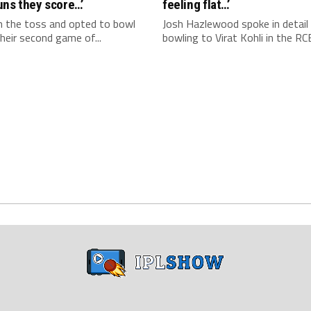
uns they score…’
feeling flat…’
 the toss and opted to bowl
Josh Hazlewood spoke in detail
 their second game of...
bowling to Virat Kohli in the RCB