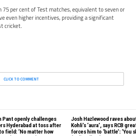
 75 per cent of Test matches, equivalent to seven or
ive even higher incentives, providing a significant
t cricket.
CLICK TO COMMENT
h Pant openly challenges
Josh Hazlewood raves about
rs Hyderabad at toss after
Kohli’s ‘aura’, says RCB grea
to field: ‘No matter how
forces him to ‘battle’: ‘You 