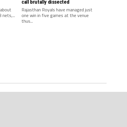
call brutally dissected
 about
Rajasthan Royals have managed just
 nets,...
one win in five games at the venue
thus...