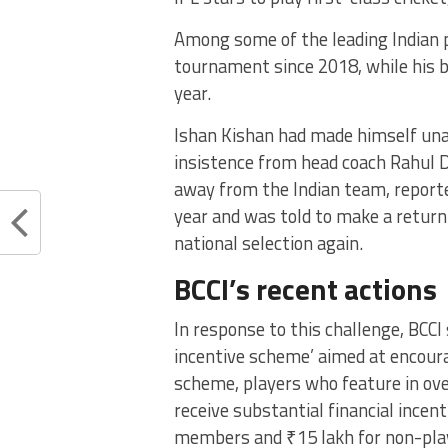
Among some of the leading Indian p
tournament since 2018, while his br
year.
Ishan Kishan had made himself unava
insistence from head coach Rahul D
away from the Indian team, report
year and was told to make a return
national selection again.
BCCI’s recent actions
In response to this challenge, BCCI
incentive scheme’ aimed at encourag
scheme, players who feature in ove
receive substantial financial incen
members and ₹15 lakh for non-pl