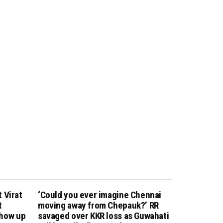
 Virat
‘Could you ever imagine Chennai
t
moving away from Chepauk?’ RR
show up
savaged over KKR loss as Guwahati