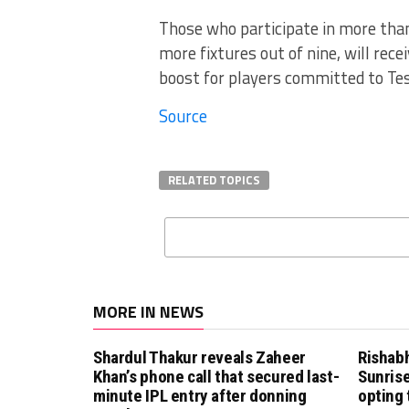
Those who participate in more than
more fixtures out of nine, will rece
boost for players committed to Tes
Source
RELATED TOPICS
MORE IN NEWS
Shardul Thakur reveals Zaheer
Rishab
Khan’s phone call that secured last-
Sunrise
minute IPL entry after donning
opting 