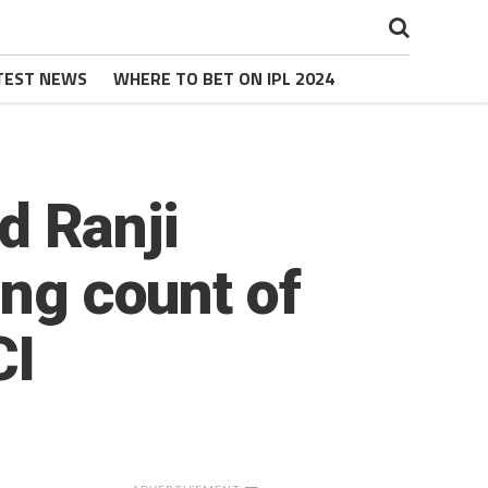
TEST NEWS
WHERE TO BET ON IPL 2024
ld Ranji
ing count of
CI