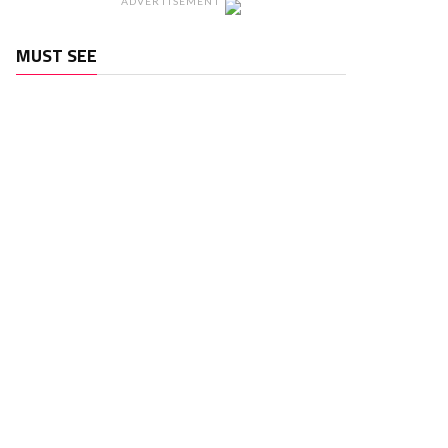
ADVERTISEMENT
MUST SEE