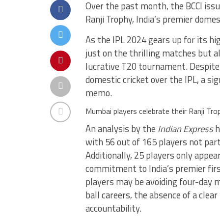
Over the past month, the BCCI issue
Ranji Trophy, India’s premier dome
As the IPL 2024 gears up for its hi
just on the thrilling matches but 
lucrative T20 tournament. Despite 
domestic cricket over the IPL, a s
memo.
Mumbai players celebrate their Ranji Tr
An analysis by the
Indian Express
h
with 56 out of 165 players not parti
Additionally, 25 players only appea
commitment to India’s premier firs
players may be avoiding four-day m
ball careers, the absence of a clear
accountability.