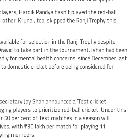
layers, Hardik Pandya hasn’t played the red-ball
other, Krunal, too, skipped the Ranji Trophy this
ilable for selection in the Ranji Trophy despite
ravid to take part in the tournament. Ishan had been
edly for mental health concerns, since December last
 to domestic cricket before being considered for
 secretary Jay Shah announced a ‘Test cricket
ing players to prioritize red-ball cricket. Under this
r 50 per cent of Test matches in a season will
tives, with ₹30 lakh per match for playing 11
aying members.