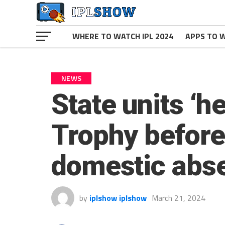
WHERE TO WATCH IPL 2024
APPS TO W
NEWS
State units ‘he
Trophy before 
domestic abs
by
iplshow iplshow
March 21, 2024