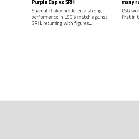
Purple Cap vs SRH
many r
Shardul Thakur produced a strong
LSG won
performance in LSG’s match against
first in
SRH, returning with figures...