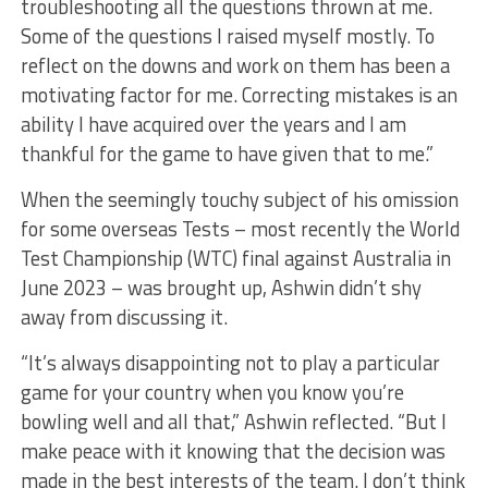
troubleshooting all the questions thrown at me.
Some of the questions I raised myself mostly. To
reflect on the downs and work on them has been a
motivating factor for me. Correcting mistakes is an
ability I have acquired over the years and I am
thankful for the game to have given that to me.”
When the seemingly touchy subject of his omission
for some overseas Tests – most recently the World
Test Championship (WTC) final against Australia in
June 2023 – was brought up, Ashwin didn’t shy
away from discussing it.
“It’s always disappointing not to play a particular
game for your country when you know you’re
bowling well and all that,” Ashwin reflected. “But I
make peace with it knowing that the decision was
made in the best interests of the team. I don’t think