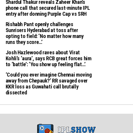
Shardul Thakur reveals Zaheer Khan’s
phone call that secured last-minute IPL
entry after donning Purple Cap vs SRH
Rishabh Pant openly challenges
Sunrisers Hyderabad at toss after
opting to field: ‘No matter how many
runs they score…’
Josh Hazlewood raves about Virat
Kohli’s ‘aura’, says RCB great forces him
to ‘battle’: ‘You show up feeling flat…’
‘Could you ever imagine Chennai moving
away from Chepauk?’ RR savaged over
KKR loss as Guwahati call brutally
dissected