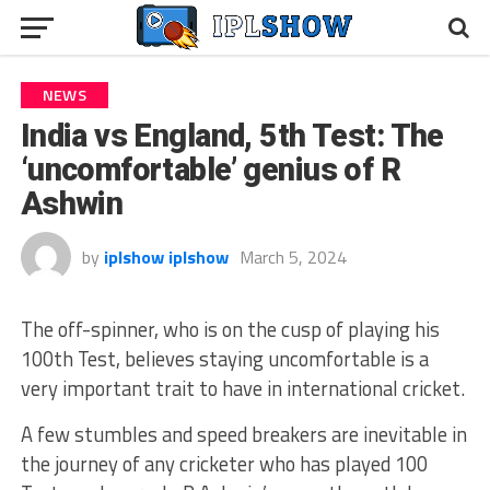
NEWS
India vs England, 5th Test: The
‘uncomfortable’ genius of R
Ashwin
by
iplshow iplshow
March 5, 2024
The off-spinner, who is on the cusp of playing his
100th Test, believes staying uncomfortable is a
very important trait to have in international cricket.
A few stumbles and speed breakers are inevitable in
the journey of any cricketer who has played 100