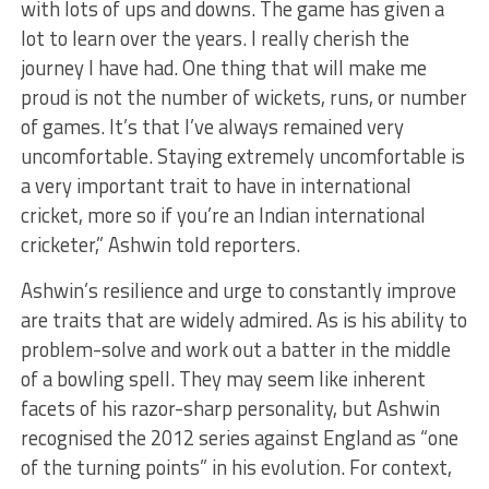
with lots of ups and downs. The game has given a
lot to learn over the years. I really cherish the
journey I have had. One thing that will make me
proud is not the number of wickets, runs, or number
of games. It’s that I’ve always remained very
uncomfortable. Staying extremely uncomfortable is
a very important trait to have in international
cricket, more so if you’re an Indian international
cricketer,” Ashwin told reporters.
Ashwin’s resilience and urge to constantly improve
are traits that are widely admired. As is his ability to
problem-solve and work out a batter in the middle
of a bowling spell. They may seem like inherent
facets of his razor-sharp personality, but Ashwin
recognised the 2012 series against England as “one
of the turning points” in his evolution. For context,