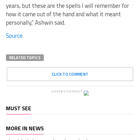
years, but these are the spells I will remember for
how it came out of the hand and what it meant
personally,” Ashwin said.
Source
RELATED TOPICS
CLICK TO COMMENT
ADVERTISEMENT
MUST SEE
MORE IN NEWS