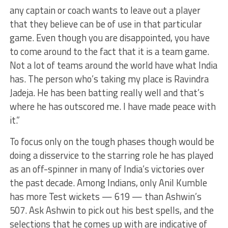
any captain or coach wants to leave out a player
that they believe can be of use in that particular
game. Even though you are disappointed, you have
to come around to the fact that it is a team game.
Not a lot of teams around the world have what India
has. The person who’s taking my place is Ravindra
Jadeja. He has been batting really well and that’s
where he has outscored me. I have made peace with
it.”
To focus only on the tough phases though would be
doing a disservice to the starring role he has played
as an off-spinner in many of India’s victories over
the past decade. Among Indians, only Anil Kumble
has more Test wickets — 619 — than Ashwin’s
507. Ask Ashwin to pick out his best spells, and the
selections that he comes up with are indicative of