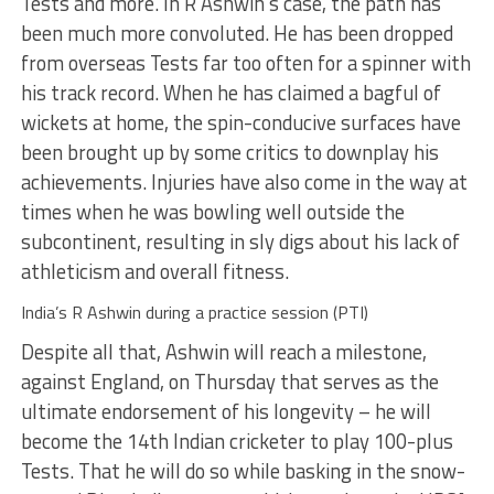
Tests and more. In R Ashwin’s case, the path has
been much more convoluted. He has been dropped
from overseas Tests far too often for a spinner with
his track record. When he has claimed a bagful of
wickets at home, the spin-conducive surfaces have
been brought up by some critics to downplay his
achievements. Injuries have also come in the way at
times when he was bowling well outside the
subcontinent, resulting in sly digs about his lack of
athleticism and overall fitness.
India’s R Ashwin during a practice session (PTI)
Despite all that, Ashwin will reach a milestone,
against England, on Thursday that serves as the
ultimate endorsement of his longevity – he will
become the 14th Indian cricketer to play 100-plus
Tests. That he will do so while basking in the snow-