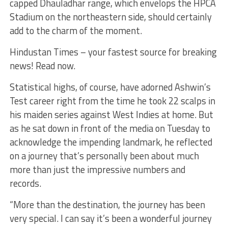
capped Dhauladhar range, which envelops the HPCA
Stadium on the northeastern side, should certainly
add to the charm of the moment.
Hindustan Times – your fastest source for breaking
news! Read now.
Statistical highs, of course, have adorned Ashwin’s
Test career right from the time he took 22 scalps in
his maiden series against West Indies at home. But
as he sat down in front of the media on Tuesday to
acknowledge the impending landmark, he reflected
on a journey that’s personally been about much
more than just the impressive numbers and
records.
“More than the destination, the journey has been
very special. I can say it’s been a wonderful journey