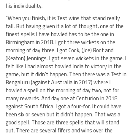
his individuality.
“When you finish, it is Test wins that stand really
tall. But having given it a lot of thought, one of the
finest spells I have bowled has to be the one in
Birmingham in 2018. I got three wickets on the
morning of day three. I got Cook, (Joe) Root and
(Keaton) Jennings. I got seven wickets in the game. I
felt like I had almost bowled India to victory in the
game, but it didn’t happen. Then there was a Test in
Bengaluru (against Australia in 2017) where I
bowled a spell on the morning of day two, not for
many rewards. And day one at Centurion in 2018
against South Africa. I got a four-for. It could have
been six or seven but it didn’t happen. That was a
good spell. Those are three spells that will stand
out. There are several fifers and wins over the