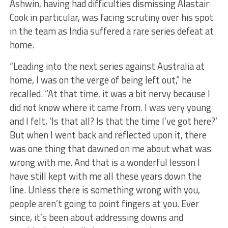
Ashwin, having had difficulties dismissing Alastair
Cook in particular, was facing scrutiny over his spot
in the team as India suffered a rare series defeat at
home.
“Leading into the next series against Australia at
home, I was on the verge of being left out,” he
recalled. “At that time, it was a bit nervy because I
did not know where it came from. I was very young
and I felt, ‘Is that all? Is that the time I’ve got here?’
But when I went back and reflected upon it, there
was one thing that dawned on me about what was
wrong with me. And that is a wonderful lesson I
have still kept with me all these years down the
line. Unless there is something wrong with you,
people aren’t going to point fingers at you. Ever
since, it’s been about addressing downs and