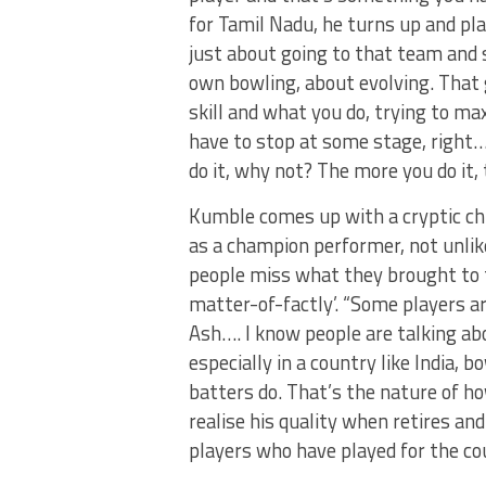
for Tamil Nadu, he turns up and pla
just about going to that team and s
own bowling, about evolving. That 
skill and what you do, trying to ma
have to stop at some stage, right…?
do it, why not? The more you do it,
Kumble comes up with a cryptic chu
as a champion performer, not unlik
people miss what they brought to th
matter-of-factly’. “Some players are
Ash…. I know people are talking ab
especially in a country like India, 
batters do. That’s the nature of ho
realise his quality when retires and
players who have played for the co