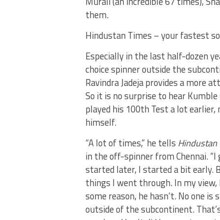
Murali (an incredible 67 times), Sh
them.
Hindustan Times – your fastest so
Especially in the last half-dozen ye
choice spinner outside the subcont
Ravindra Jadeja provides a more a
So it is no surprise to hear Kumble
played his 100th Test a lot earlie
himself.
“A lot of times,” he tells
Hindustan
in the off-spinner from Chennai. “I
started later, I started a bit early
things I went through. In my view, 
some reason, he hasn’t. No one is 
outside of the subcontinent. That’