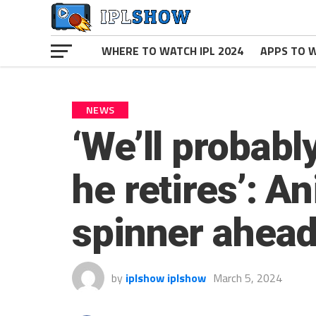
WHERE TO WATCH IPL 2024
APPS TO W
NEWS
‘We’ll probabl
he retires’: An
spinner ahead
by
iplshow iplshow
March 5, 2024