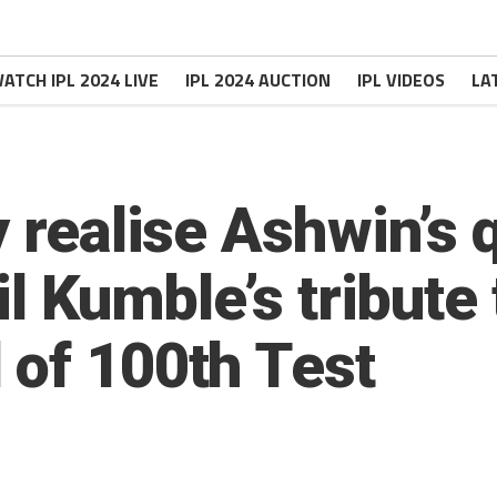
ATCH IPL 2024 LIVE
IPL 2024 AUCTION
IPL VIDEOS
LA
y realise Ashwin’s 
il Kumble’s tribute 
 of 100th Test