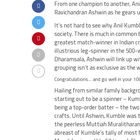
From one champion to another, Anil
Ravichandran Ashwin as he gears u
It’s not hard to see why Anil Kum
society. There is much in common 
greatest match-winner in Indian cr
illustrious leg-spinner in the 500-
Dharamsala, Ashwin will link up wi
grouping isn’t as exclusive as the 
Congratulations… and go well in your 100
Hailing from similar family backgr
starting out to be a spinner – Kum
being a top-order batter – the two 
crafts. Until Ashwin, Kumble was t
the peerless Muttiah Muralitharan.
abreast of Kumble’s tally of most f