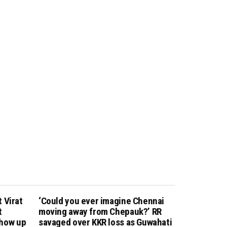
 Virat
‘Could you ever imagine Chennai
t
moving away from Chepauk?’ RR
show up
savaged over KKR loss as Guwahati