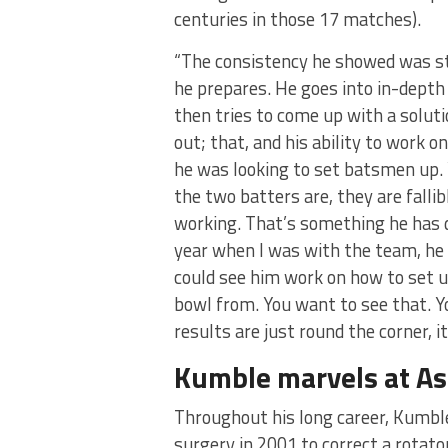
centuries in those 17 matches).
“The consistency he showed was st
he prepares. He goes into in-depth
then tries to come up with a solut
out; that, and his ability to work o
he was looking to set batsmen up.
the two batters are, they are falli
working. That’s something he has d
year when I was with the team, he d
could see him work on how to set u
bowl from. You want to see that. 
results are just round the corner, it
Kumble marvels at Ash
Throughout his long career, Kumble
surgery in 2001 to correct a rotat