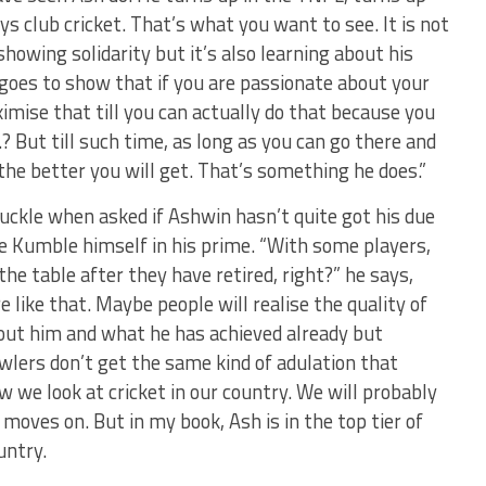
ys club cricket. That’s what you want to see. It is not
howing solidarity but it’s also learning about his
goes to show that if you are passionate about your
ximise that till you can actually do that because you
 But till such time, as long as you can go there and
 the better you will get. That’s something he does.”
ckle when asked if Ashwin hasn’t quite got his due
e Kumble himself in his prime. “With some players,
e table after they have retired, right?” he says,
 like that. Maybe people will realise the quality of
out him and what he has achieved already but
bowlers don’t get the same kind of adulation that
w we look at cricket in our country. We will probably
 moves on. But in my book, Ash is in the top tier of
untry.