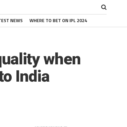
TEST NEWS
WHERE TO BET ON IPL 2024
quality when
to India