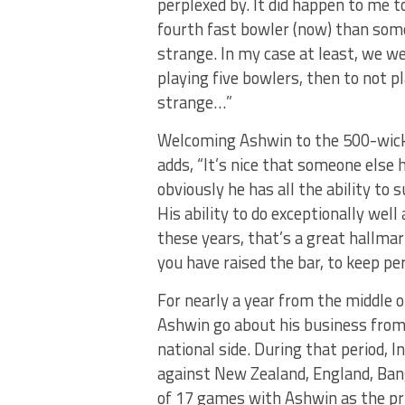
perplexed by. It did happen to me to
fourth fast bowler (now) than some
strange. In my case at least, we w
playing five bowlers, then to not pl
strange…”
Welcoming Ashwin to the 500-wicket 
adds, “It’s nice that someone else h
obviously he has all the ability to
His ability to do exceptionally wel
these years, that’s a great hallmark.
you have raised the bar, to keep per
For nearly a year from the middle 
Ashwin go about his business from
national side. During that period, 
against New Zealand, England, Bang
of 17 games with Ashwin as the pri