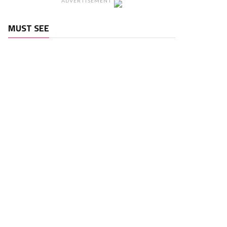
ADVERTISEMENT
MUST SEE