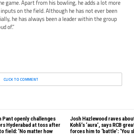
the game. Apart from his bowling, he adds a lot more
 inputs on the field. Although he has not ever been
cially, he has always been a leader within the group
ud of.”
CLICK TO COMMENT
h Pant openly challenges
Josh Hazlewood raves about
rs Hyderabad at toss after
Kohli’s ‘aura’, says RCB grea
to field: ‘No matter how
forces him to ‘battle’: ‘You 