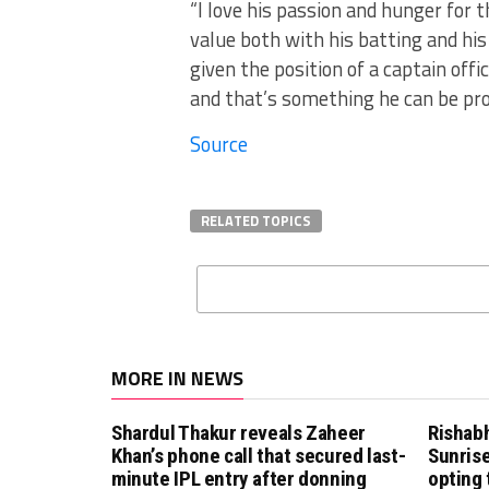
“I love his passion and hunger for 
value both with his batting and his
given the position of a captain offi
and that’s something he can be pro
Source
RELATED TOPICS
MORE IN NEWS
Shardul Thakur reveals Zaheer
Rishab
Khan’s phone call that secured last-
Sunrise
minute IPL entry after donning
opting 