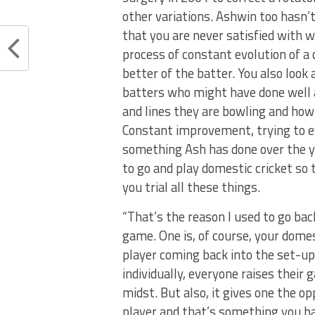
other variations. Ashwin too hasn’t
that you are never satisfied with 
process of constant evolution of a 
better of the batter. You also look
batters who might have done well 
and lines they are bowling and how
Constant improvement, trying to ev
something Ash has done over the yea
to go and play domestic cricket so 
you trial all these things.
“That’s the reason I used to go bac
game. One is, of course, your domes
player coming back into the set-up.
individually, everyone raises their
midst. But also, it gives one the op
player and that’s something you ha