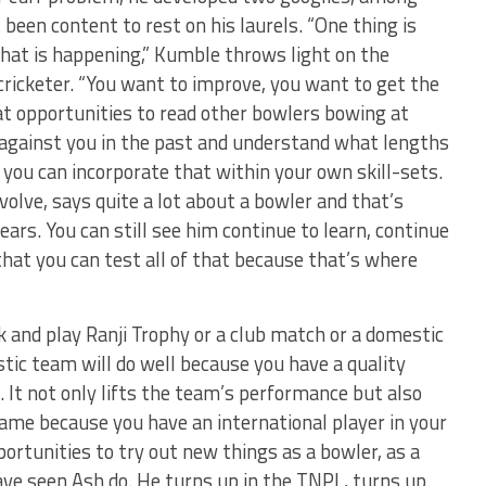
 been content to rest on his laurels. “One thing is
what is happening,” Kumble throws light on the
cricketer. “You want to improve, you want to get the
 at opportunities to read other bowlers bowing at
against you in the past and understand what lengths
 you can incorporate that within your own skill-sets.
olve, says quite a lot about a bowler and that’s
rs. You can still see him continue to learn, continue
that you can test all of that because that’s where
k and play Ranji Trophy or a club match or a domestic
tic team will do well because you have a quality
 It not only lifts the team’s performance but also
 game because you have an international player in your
portunities to try out new things as a bowler, as a
ve seen Ash do. He turns up in the TNPL, turns up