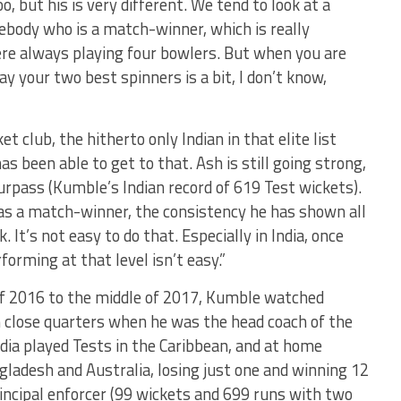
o, but his is very different. We tend to look at a
body who is a match-winner, which is really
ere always playing four bowlers. But when you are
ay your two best spinners is a bit, I don’t know,
club, the hitherto only Indian in that elite list
as been able to get to that. Ash is still going strong,
 surpass (Kumble’s Indian record of 619 Test wickets).
l as a match-winner, the consistency he has shown all
 It’s not easy to do that. Especially in India, once
forming at that level isn’t easy.”
of 2016 to the middle of 2017, Kumble watched
 close quarters when he was the head coach of the
India played Tests in the Caribbean, and at home
ladesh and Australia, losing just one and winning 12
ncipal enforcer (99 wickets and 699 runs with two