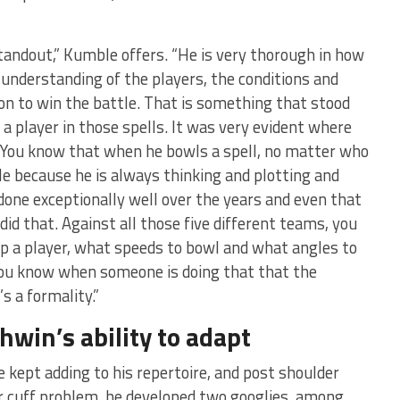
andout,” Kumble offers. “He is very thorough in how
 understanding of the players, the conditions and
ion to win the battle. That is something that stood
n a player in those spells. It was very evident where
 You know that when he bowls a spell, no matter who
ble because he is always thinking and plotting and
one exceptionally well over the years and even that
id that. Against all those five different teams, you
p a player, what speeds to bowl and what angles to
You know when someone is doing that that the
’s a formality.”
win’s ability to adapt
 kept adding to his repertoire, and post shoulder
or cuff problem, he developed two googlies, among