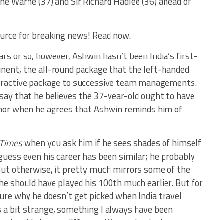
ane Warne (37) and Sir Richard Hadlee (36) ahead of
urce for breaking news! Read now.
ars or so, however, Ashwin hasn’t been India’s first-
inent, the all-round package that the left-handed
ttractive package to successive team managements.
 say that he believes the 37-year-old ought to have
r, nor when he agrees that Ashwin reminds him of
 Times
when you ask him if he sees shades of himself
 guess even his career has been similar; he probably
. But otherwise, it pretty much mirrors some of the
he should have played his 100th much earlier. But for
sure why he doesn’t get picked when India travel
s a bit strange, something I always have been