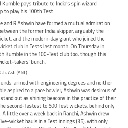
 Kumble pays tribute to India’s spin wizard
p to play his 100th Test
ble and R Ashwin have formed a mutual admiration
between the former India skipper, arguably the
icket, and the modern-day giant who joined the
wicket club in Tests last month. On Thursday in
th Kumble in the 100-Test club too, though this
wicket-takers’ bunch.
th, Ash (ANI )
ounds, armed with engineering degrees and neither
ble aspired to a pace bowler, Ashwin was desirous of
stand out as shining beacons in the practice of their
he second-fastest to 500 Test wickets, behind only
 A little over a week back in Ranchi, Ashwin drew
ive-wicket hauls in a Test innings (35), with only