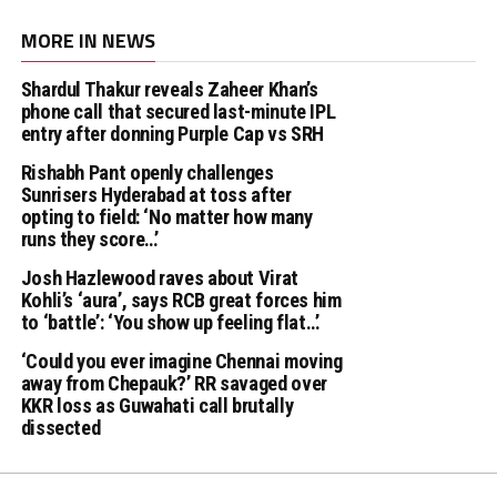
MORE IN NEWS
Shardul Thakur reveals Zaheer Khan’s
phone call that secured last-minute IPL
entry after donning Purple Cap vs SRH
Rishabh Pant openly challenges
Sunrisers Hyderabad at toss after
opting to field: ‘No matter how many
runs they score…’
Josh Hazlewood raves about Virat
Kohli’s ‘aura’, says RCB great forces him
to ‘battle’: ‘You show up feeling flat…’
‘Could you ever imagine Chennai moving
away from Chepauk?’ RR savaged over
KKR loss as Guwahati call brutally
dissected