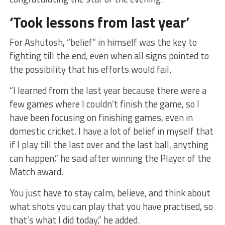
‘Took lessons from last year’
For Ashutosh, “belief” in himself was the key to
fighting till the end, even when all signs pointed to
the possibility that his efforts would fail.
“I learned from the last year because there were a
few games where I couldn’t finish the game, so I
have been focusing on finishing games, even in
domestic cricket. I have a lot of belief in myself that
if I play till the last over and the last ball, anything
can happen,” he said after winning the Player of the
Match award.
You just have to stay calm, believe, and think about
what shots you can play that you have practised, so
that’s what I did today,” he added.