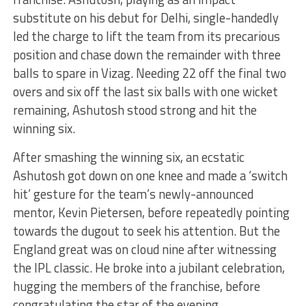
substitute on his debut for Delhi, single-handedly
led the charge to lift the team from its precarious
position and chase down the remainder with three
balls to spare in Vizag. Needing 22 off the final two
overs and six off the last six balls with one wicket
remaining, Ashutosh stood strong and hit the
winning six.
After smashing the winning six, an ecstatic
Ashutosh got down on one knee and made a ‘switch
hit’ gesture for the team’s newly-announced
mentor, Kevin Pietersen, before repeatedly pointing
towards the dugout to seek his attention. But the
England great was on cloud nine after witnessing
the IPL classic. He broke into a jubilant celebration,
hugging the members of the franchise, before
congratulating the star of the evening.