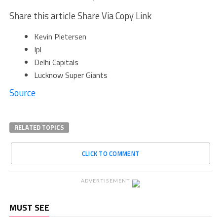
Share this article Share Via Copy Link
Kevin Pietersen
Ipl
Delhi Capitals
Lucknow Super Giants
Source
RELATED TOPICS
CLICK TO COMMENT
ADVERTISEMENT
MUST SEE