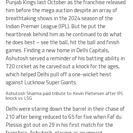
Punjab Kings last October as the franchise released
him before the mega auction despite an array of
breathtaking shows in the 2024 season of the
Indian Premier League (IPL). But he put the
heartbreak behind him as he continued to do what
he does best – see the ball, hit the ball and finish
games. Finding a new home in Delhi Capitals,
Ashutosh served a reminder of his batting ability in
T20 cricket as he carved out a knock for the ages,
which helped Delhi pull off a one-wicket heist
against Lucknow Super Giants.
Ashutosh Sharma paid tribute to Kevin Pietersen after IPL
knock vs LSG
Delhi were staring down the barrel in their chase of
210 after being reduced to 65 for five when Faf du
Plessis got out on 29 in his first match for the
franchise. Ashutosh, playing as an impact