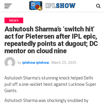
NEWS
Ashutosh Sharma’s ‘switch hit’
act for Pietersen after IPL epic,
repeatedly points at dugout; DC
mentor on cloud nine
by
iplshow iplshow
March 25, 2025
Ashutosh Sharma’s stunning knock helped Delhi
pull off a one-wicket heist against Lucknow Super
Giants.
Ashutosh Sharma was shockingly snubbed by