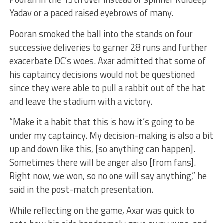
Yadav or a paced raised eyebrows of many.
Pooran smoked the ball into the stands on four
successive deliveries to garner 28 runs and further
exacerbate DC’s woes. Axar admitted that some of
his captaincy decisions would not be questioned
since they were able to pull a rabbit out of the hat
and leave the stadium with a victory.
“Make it a habit that this is how it’s going to be
under my captaincy. My decision-making is also a bit
up and down like this, [so anything can happen].
Sometimes there will be anger also [from fans].
Right now, we won, so no one will say anything,” he
said in the post-match presentation.
While reflecting on the game, Axar was quick to