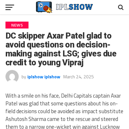
NEWS
DC skipper Axar Patel glad to
avoid questions on decision-
making against LSG; gives due
credit to young Vipraj
by
iplshow iplshow
March 24, 2025
With a smile on his face, Delhi Capitals captain Axar
Patel was glad that some questions about his on-
field decisions could be avoided as impact substitute
Ashutosh Sharma came to the rescue and steered
them to a narrow one-wicket win against Lucknow