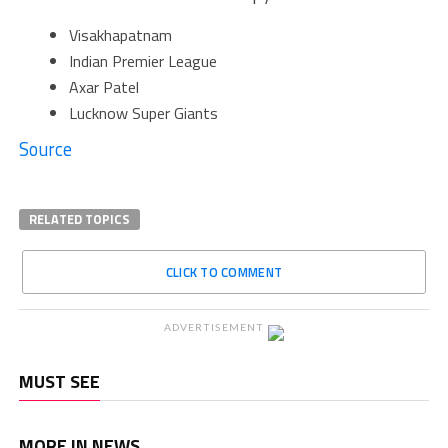
Visakhapatnam
Indian Premier League
Axar Patel
Lucknow Super Giants
Source
RELATED TOPICS
CLICK TO COMMENT
ADVERTISEMENT
MUST SEE
MORE IN NEWS