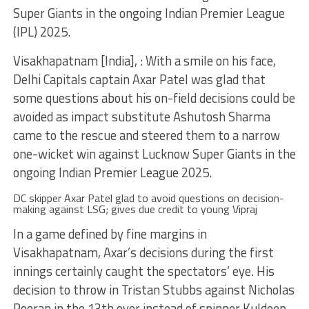
Super Giants in the ongoing Indian Premier League
(IPL) 2025.
Visakhapatnam [India], : With a smile on his face,
Delhi Capitals captain Axar Patel was glad that
some questions about his on-field decisions could be
avoided as impact substitute Ashutosh Sharma
came to the rescue and steered them to a narrow
one-wicket win against Lucknow Super Giants in the
ongoing Indian Premier League 2025.
DC skipper Axar Patel glad to avoid questions on decision-
making against LSG; gives due credit to young Vipraj
In a game defined by fine margins in
Visakhapatnam, Axar’s decisions during the first
innings certainly caught the spectators’ eye. His
decision to throw in Tristan Stubbs against Nicholas
Pooran in the 13th over instead of spinner Kuldeep