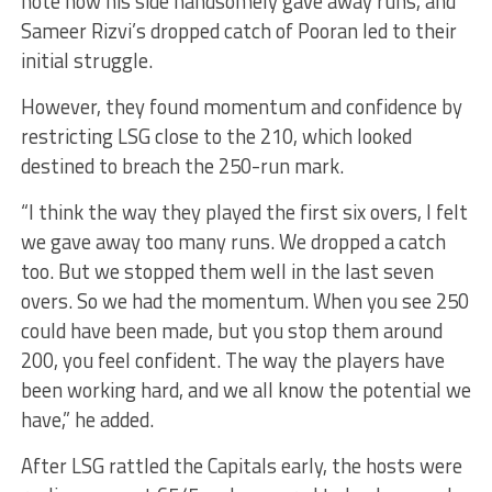
note how his side handsomely gave away runs, and
Sameer Rizvi’s dropped catch of Pooran led to their
initial struggle.
However, they found momentum and confidence by
restricting LSG close to the 210, which looked
destined to breach the 250-run mark.
“I think the way they played the first six overs, I felt
we gave away too many runs. We dropped a catch
too. But we stopped them well in the last seven
overs. So we had the momentum. When you see 250
could have been made, but you stop them around
200, you feel confident. The way the players have
been working hard, and we all know the potential we
have,” he added.
After LSG rattled the Capitals early, the hosts were