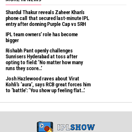
Shardul Thakur reveals Zaheer Khan’s
phone call that secured last-minute IPL
entry after donning Purple Cap vs SRH
IPL team owners’ role has become
bigger
Rishabh Pant openly challenges
Sunrisers Hyderabad at toss after
opting to field: ‘No matter how many
runs they score…’
Josh Hazlewood raves about Virat
Kohli’s ‘aura’, says RCB great forces him
to ‘battle’: ‘You show up feeling flat…’