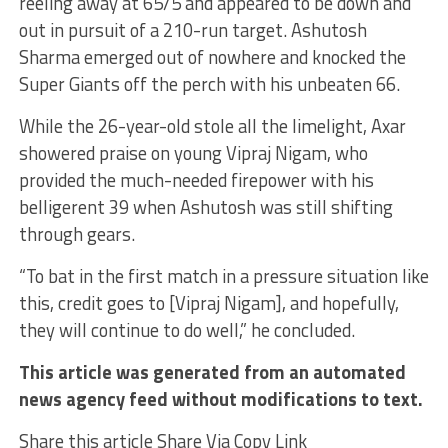
reeling away at 65/5 and appeared to be down and
out in pursuit of a 210-run target. Ashutosh
Sharma emerged out of nowhere and knocked the
Super Giants off the perch with his unbeaten 66.
While the 26-year-old stole all the limelight, Axar
showered praise on young Vipraj Nigam, who
provided the much-needed firepower with his
belligerent 39 when Ashutosh was still shifting
through gears.
“To bat in the first match in a pressure situation like
this, credit goes to [Vipraj Nigam], and hopefully,
they will continue to do well,” he concluded.
This article was generated from an automated
news agency feed without modifications to text.
Share this article Share Via Copy Link