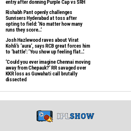
entry after donning Purple Cap vs SRH
Rishabh Pant openly challenges
Sunrisers Hyderabad at toss after
opting to field: ‘No matter how many
runs they score…’
Josh Hazlewood raves about Virat
Kohli’s ‘aura’, says RCB great forces him
to ‘battle’: ‘You show up feeling flat…’
‘Could you ever imagine Chennai moving
away from Chepauk?’ RR savaged over
KKR loss as Guwahati call brutally
dissected