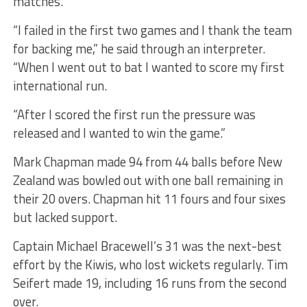
matches.
“I failed in the first two games and I thank the team
for backing me,” he said through an interpreter.
“When I went out to bat I wanted to score my first
international run.
“After I scored the first run the pressure was
released and I wanted to win the game.”
Mark Chapman made 94 from 44 balls before New
Zealand was bowled out with one ball remaining in
their 20 overs. Chapman hit 11 fours and four sixes
but lacked support.
Captain Michael Bracewell’s 31 was the next-best
effort by the Kiwis, who lost wickets regularly. Tim
Seifert made 19, including 16 runs from the second
over.