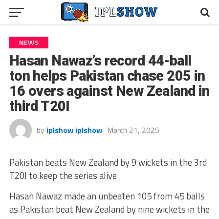
NEWS
Hasan Nawaz’s record 44-ball
ton helps Pakistan chase 205 in
16 overs against New Zealand in
third T20I
by
iplshow iplshow
March 21, 2025
Pakistan beats New Zealand by 9 wickets in the 3rd
T20I to keep the series alive
Hasan Nawaz made an unbeaten 105 from 45 balls
as Pakistan beat New Zealand by nine wickets in the