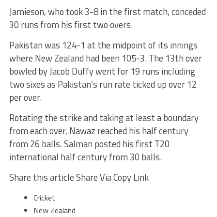
Jamieson, who took 3-8 in the first match, conceded
30 runs from his first two overs.
Pakistan was 124-1 at the midpoint of its innings
where New Zealand had been 105-3. The 13th over
bowled by Jacob Duffy went for 19 runs including
two sixes as Pakistan’s run rate ticked up over 12
per over.
Rotating the strike and taking at least a boundary
from each over, Nawaz reached his half century
from 26 balls. Salman posted his first T20
international half century from 30 balls.
Share this article Share Via Copy Link
Cricket
New Zealand