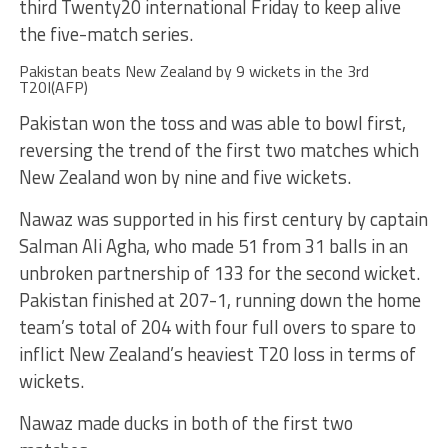
third Twenty20 international Friday to keep alive
the five-match series.
Pakistan beats New Zealand by 9 wickets in the 3rd
T20I(AFP)
Pakistan won the toss and was able to bowl first,
reversing the trend of the first two matches which
New Zealand won by nine and five wickets.
Nawaz was supported in his first century by captain
Salman Ali Agha, who made 51 from 31 balls in an
unbroken partnership of 133 for the second wicket.
Pakistan finished at 207-1, running down the home
team’s total of 204 with four full overs to spare to
inflict New Zealand’s heaviest T20 loss in terms of
wickets.
Nawaz made ducks in both of the first two