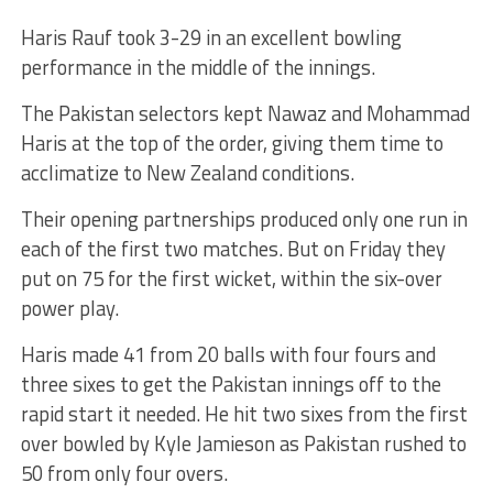
Haris Rauf took 3-29 in an excellent bowling
performance in the middle of the innings.
The Pakistan selectors kept Nawaz and Mohammad
Haris at the top of the order, giving them time to
acclimatize to New Zealand conditions.
Their opening partnerships produced only one run in
each of the first two matches. But on Friday they
put on 75 for the first wicket, within the six-over
power play.
Haris made 41 from 20 balls with four fours and
three sixes to get the Pakistan innings off to the
rapid start it needed. He hit two sixes from the first
over bowled by Kyle Jamieson as Pakistan rushed to
50 from only four overs.