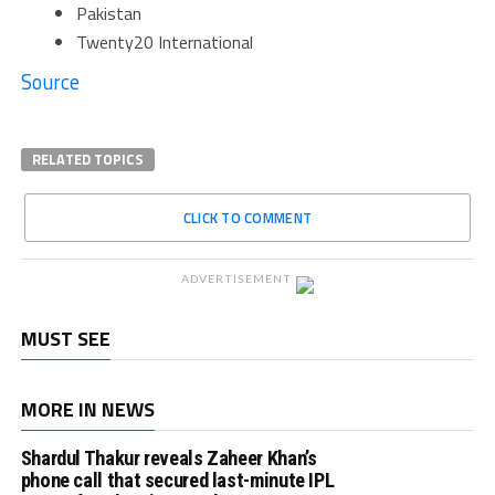
Pakistan
Twenty20 International
Source
RELATED TOPICS
CLICK TO COMMENT
ADVERTISEMENT
MUST SEE
MORE IN NEWS
Shardul Thakur reveals Zaheer Khan’s
phone call that secured last-minute IPL