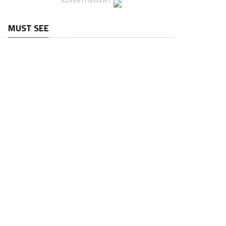
ADVERTISEMENT
MUST SEE