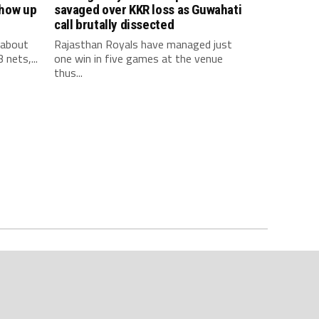
show up
savaged over KKR loss as Guwahati
call brutally dissected
 about
Rajasthan Royals have managed just
 nets,...
one win in five games at the venue
thus...