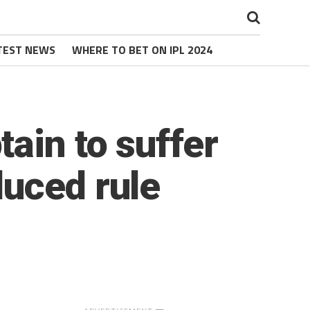
TEST NEWS
WHERE TO BET ON IPL 2024
ain to suffer
duced rule