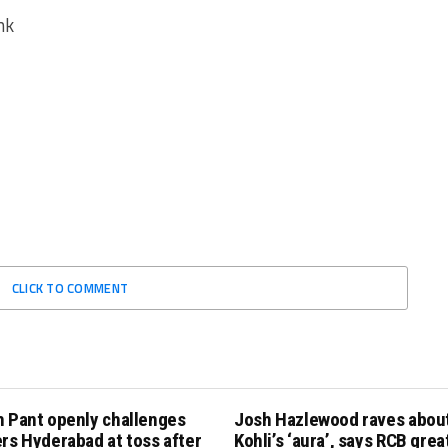
nk
CLICK TO COMMENT
h Pant openly challenges
Josh Hazlewood raves about
rs Hyderabad at toss after
Kohli’s ‘aura’, says RCB grea