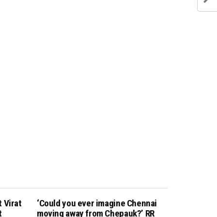
 Virat
‘Could you ever imagine Chennai
t
moving away from Chepauk?’ RR