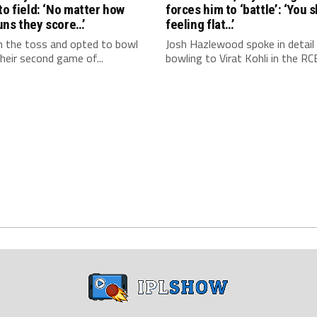
to field: ‘No matter how
forces him to ‘battle’: ‘You 
uns they score…’
feeling flat…’
 the toss and opted to bowl
Josh Hazlewood spoke in detail
 their second game of...
bowling to Virat Kohli in the RCB