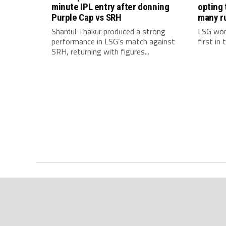
minute IPL entry after donning
opting 
Purple Cap vs SRH
many r
Shardul Thakur produced a strong
LSG won
performance in LSG’s match against
first in
SRH, returning with figures...