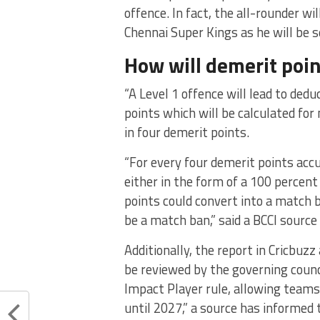
offence. In fact, the all-rounder 
Chennai Super Kings as he will be s
How will demerit poin
“A Level 1 offence will lead to ded
points which will be calculated for 
in four demerit points.
“For every four demerit points acc
either in the form of a 100 percent
points could convert into a match 
be a match ban,” said a BCCI source 
Additionally, the report in Cricbuz
be reviewed by the governing counc
Impact Player rule, allowing teams
until 2027,” a source has informed 