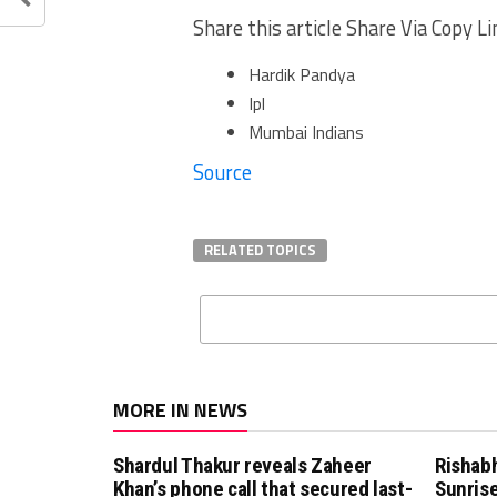
Share this article Share Via Copy Li
Hardik Pandya
Ipl
Mumbai Indians
Source
RELATED TOPICS
MORE IN NEWS
Shardul Thakur reveals Zaheer
Rishab
Khan’s phone call that secured last-
Sunrise