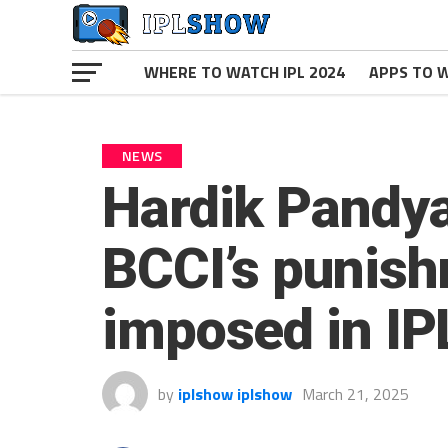
WHERE TO WATCH IPL 2024
APPS TO W
NEWS
Hardik Pandya
BCCI’s punish
imposed in IP
by
iplshow iplshow
March 21, 2025