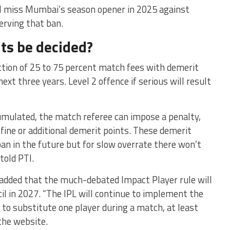
will miss Mumbai’s season opener in 2025 against
erving that ban.
ts be decided?
uction of 25 to 75 percent match fees with demerit
next three years. Level 2 offence if serious will result
umulated, the match referee can impose a penalty,
 fine or additional demerit points. These demerit
ban in the future but for slow overrate there won’t
told PTI.
z added that the much-debated Impact Player rule will
il in 2027. “The IPL will continue to implement the
 to substitute one player during a match, at least
the website.