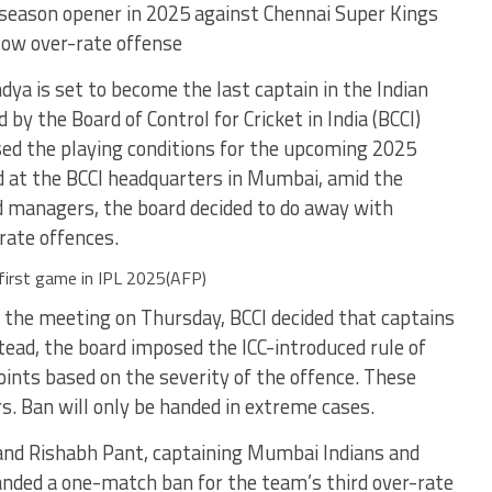
season opener in 2025 against Chennai Super Kings
slow over-rate offense
ya is set to become the last captain in the Indian
by the Board of Control for Cricket in India (BCCI)
ised the playing conditions for the upcoming 2025
ld at the BCCI headquarters in Mumbai, amid the
nd managers, the board decided to do away with
-rate offences.
 first game in IPL 2025(AFP)
in the meeting on Thursday, BCCI decided that captains
tead, the board imposed the ICC-introduced rule of
oints based on the severity of the offence. These
rs. Ban will only be handed in extreme cases.
 and Rishabh Pant, captaining Mumbai Indians and
handed a one-match ban for the team’s third over-rate