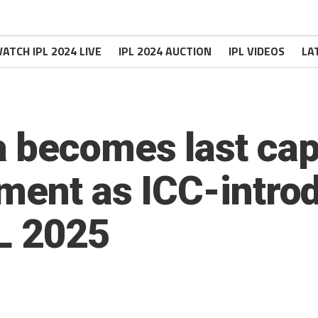
ATCH IPL 2024 LIVE
IPL 2024 AUCTION
IPL VIDEOS
LA
 becomes last capt
ment as ICC-intro
L 2025