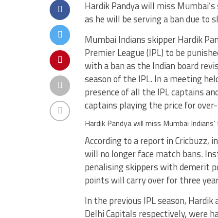
Hardik Pandya will miss Mumbai’s 
as he will be serving a ban due to 
Mumbai Indians skipper Hardik Pand
Premier League (IPL) to be punished 
with a ban as the Indian board rev
season of the IPL. In a meeting he
presence of all the IPL captains a
captains playing the price for over
Hardik Pandya will miss Mumbai Indians’
According to a report in Cricbuzz, 
will no longer face match bans. Ins
penalising skippers with demerit p
points will carry over for three yea
In the previous IPL season, Hardik
Delhi Capitals respectively, were 