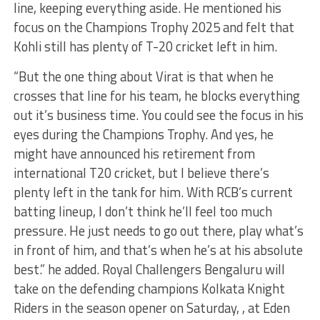
line, keeping everything aside. He mentioned his
focus on the Champions Trophy 2025 and felt that
Kohli still has plenty of T-20 cricket left in him.
“But the one thing about Virat is that when he
crosses that line for his team, he blocks everything
out it’s business time. You could see the focus in his
eyes during the Champions Trophy. And yes, he
might have announced his retirement from
international T20 cricket, but I believe there’s
plenty left in the tank for him. With RCB’s current
batting lineup, I don’t think he’ll feel too much
pressure. He just needs to go out there, play what’s
in front of him, and that’s when he’s at his absolute
best.” he added. Royal Challengers Bengaluru will
take on the defending champions Kolkata Knight
Riders in the season opener on Saturday, , at Eden