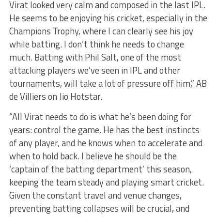
Virat looked very calm and composed in the last IPL.
He seems to be enjoying his cricket, especially in the
Champions Trophy, where I can clearly see his joy
while batting. I don’t think he needs to change
much. Batting with Phil Salt, one of the most
attacking players we’ve seen in IPL and other
tournaments, will take a lot of pressure off him,” AB
de Villiers on Jio Hotstar.
“All Virat needs to do is what he’s been doing for
years: control the game. He has the best instincts
of any player, and he knows when to accelerate and
when to hold back. I believe he should be the
‘captain of the batting department’ this season,
keeping the team steady and playing smart cricket.
Given the constant travel and venue changes,
preventing batting collapses will be crucial, and