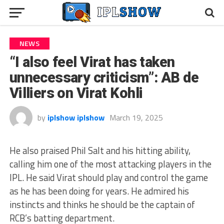
NEWS
“I also feel Virat has taken
unnecessary criticism”: AB de
Villiers on Virat Kohli
by
iplshow iplshow
March 19, 2025
He also praised Phil Salt and his hitting ability,
calling him one of the most attacking players in the
IPL. He said Virat should play and control the game
as he has been doing for years. He admired his
instincts and thinks he should be the captain of
RCB’s batting department.