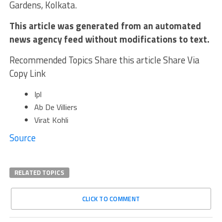
Gardens, Kolkata.
This article was generated from an automated
news agency feed without modifications to text.
Recommended Topics Share this article Share Via
Copy Link
Ipl
Ab De Villiers
Virat Kohli
Source
RELATED TOPICS
CLICK TO COMMENT