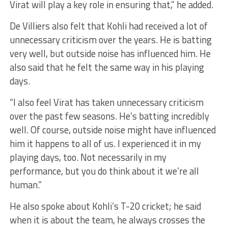
Virat will play a key role in ensuring that,” he added.
De Villiers also felt that Kohli had received a lot of
unnecessary criticism over the years. He is batting
very well, but outside noise has influenced him. He
also said that he felt the same way in his playing
days.
“I also feel Virat has taken unnecessary criticism
over the past few seasons. He’s batting incredibly
well. Of course, outside noise might have influenced
him it happens to all of us. I experienced it in my
playing days, too. Not necessarily in my
performance, but you do think about it we’re all
human.”
He also spoke about Kohli’s T-20 cricket; he said
when it is about the team, he always crosses the