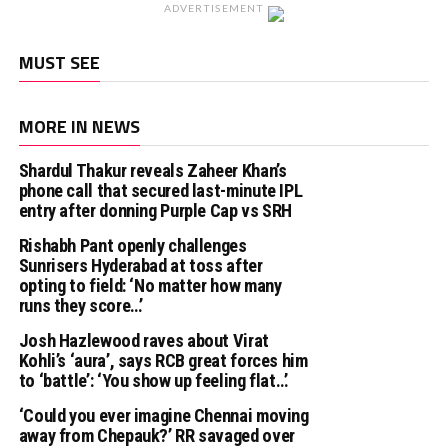
ADVERTISEMENT
MUST SEE
MORE IN NEWS
Shardul Thakur reveals Zaheer Khan’s
phone call that secured last-minute IPL
entry after donning Purple Cap vs SRH
Rishabh Pant openly challenges
Sunrisers Hyderabad at toss after
opting to field: ‘No matter how many
runs they score…’
Josh Hazlewood raves about Virat
Kohli’s ‘aura’, says RCB great forces him
to ‘battle’: ‘You show up feeling flat…’
‘Could you ever imagine Chennai moving
away from Chepauk?’ RR savaged over