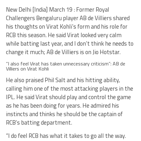
New Delhi [India] March 19 : Former Royal
Challengers Bengaluru player AB de Villiers shared
his thoughts on Virat Kohli’s form and his role for
RCB this season. He said Virat looked very calm
while batting last year, and I don’t think he needs to
change it much; AB de Villiers is on Jio Hotstar.
“I also feel Virat has taken unnecessary criticism”: AB de
Villiers on Virat Kohli
He also praised Phil Salt and his hitting ability,
calling him one of the most attacking players in the
IPL. He said Virat should play and control the game
as he has been doing for years. He admired his
instincts and thinks he should be the captain of
RCB’s batting department.
“I do feel RCB has what it takes to go all the way.