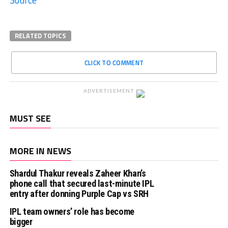
Source
RELATED TOPICS
CLICK TO COMMENT
ADVERTISEMENT
MUST SEE
MORE IN NEWS
Shardul Thakur reveals Zaheer Khan’s
phone call that secured last-minute IPL
entry after donning Purple Cap vs SRH
IPL team owners’ role has become
bigger