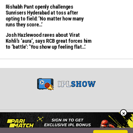
Rishabh Pant openly challenges
Sunrisers Hyderabad at toss after
opting to field: ‘No matter how many
runs they score…’
Josh Hazlewood raves about Virat
Kohli’s ‘aura’, says RCB great forces him
to ‘battle’: ‘You show up feeling flat…’
×
Copyright © 2024 iplshow.in