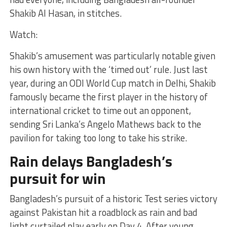
Shakib Al Hasan, in stitches.
Watch:
Shakib’s amusement was particularly notable given
his own history with the ‘timed out’ rule. Just last
year, during an ODI World Cup match in Delhi, Shakib
famously became the first player in the history of
international cricket to time out an opponent,
sending Sri Lanka’s Angelo Mathews back to the
pavilion for taking too long to take his strike.
Rain delays Bangladesh’s
pursuit for win
Bangladesh’s pursuit of a historic Test series victory
against Pakistan hit a roadblock as rain and bad
light curtailed play early on Day 4. After young