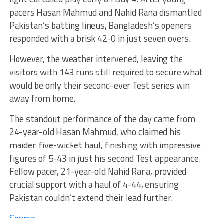
pacers Hasan Mahmud and Nahid Rana dismantled
Pakistan’s batting lineus, Bangladesh’s openers
responded with a brisk 42-0 in just seven overs.
However, the weather intervened, leaving the
visitors with 143 runs still required to secure what
would be only their second-ever Test series win
away from home.
The standout performance of the day came from
24-year-old Hasan Mahmud, who claimed his
maiden five-wicket haul, finishing with impressive
figures of 5-43 in just his second Test appearance.
Fellow pacer, 21-year-old Nahid Rana, provided
crucial support with a haul of 4-44, ensuring
Pakistan couldn’t extend their lead further.