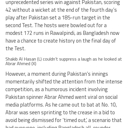
unprecedented series win against Pakistan, scoring
42 without a wicket at the end of the fourth day’s
play after Pakistan set a 185-run target in the
second Test. The hosts were bowled out for a
modest 172 runs in Rawalpindi, as Bangladesh now
have a chance to create history on the final day of
the Test.
Shakib Al Hasan (L) couldn’t suppress a laugh as he looked at
Abrar Ahmed (X)
However, a moment during Pakistan’s innings
momentarily shifted the attention from the intense
competition, as a humorous incident involving
Pakistan spinner Abrar Ahmed went viral on social
media platforms. As he came out to bat at No. 10,
Abrar was seen sprinting to the crease in a bid to
avoid being dismissed for ‘timed out,’ a scenario that
had everyone, including Bangladesh all-rounder