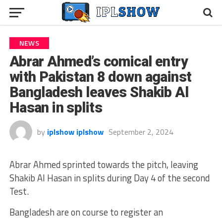
NEWS
Abrar Ahmed’s comical entry
with Pakistan 8 down against
Bangladesh leaves Shakib Al
Hasan in splits
by
iplshow iplshow
September 2, 2024
Abrar Ahmed sprinted towards the pitch, leaving
Shakib Al Hasan in splits during Day 4 of the second
Test.
Bangladesh are on course to register an