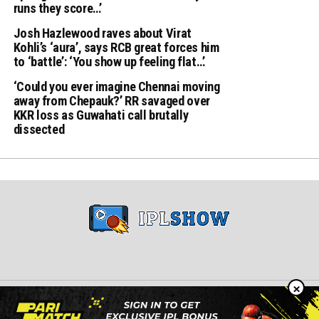
runs they score…’
Josh Hazlewood raves about Virat
Kohli’s ‘aura’, says RCB great forces him
to ‘battle’: ‘You show up feeling flat…’
‘Could you ever imagine Chennai moving
away from Chepauk?’ RR savaged over
KKR loss as Guwahati call brutally
dissected
×