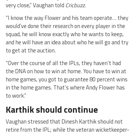
very close,” Vaughan told
Cricbuzz.
“I know the way Flower and his team operate… they
would’ve done their research on every player in the
squad, he will know exactly who he wants to keep,
and he will have an idea about who he will go and try
to get at the auction.
“Over the course of all the IPLs, they haven’t had
the DNA on how to win at home. You have to win at
home games, you got to guarantee 80 percent wins
in the home games. That’s where Andy Flower has
to work.”
Karthik should continue
Vaughan stressed that Dinesh Karthik should not
retire from the IPL; while the veteran wicketkeeper-