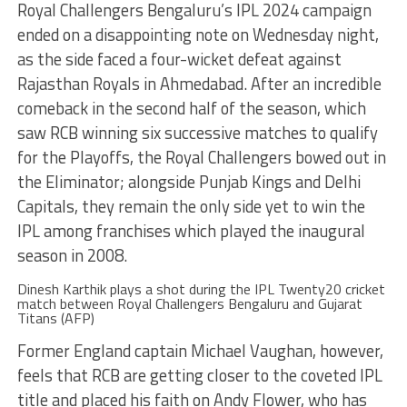
Royal Challengers Bengaluru’s IPL 2024 campaign
ended on a disappointing note on Wednesday night,
as the side faced a four-wicket defeat against
Rajasthan Royals in Ahmedabad. After an incredible
comeback in the second half of the season, which
saw RCB winning six successive matches to qualify
for the Playoffs, the Royal Challengers bowed out in
the Eliminator; alongside Punjab Kings and Delhi
Capitals, they remain the only side yet to win the
IPL among franchises which played the inaugural
season in 2008.
Dinesh Karthik plays a shot during the IPL Twenty20 cricket
match between Royal Challengers Bengaluru and Gujarat
Titans (AFP)
Former England captain Michael Vaughan, however,
feels that RCB are getting closer to the coveted IPL
title and placed his faith on Andy Flower, who has