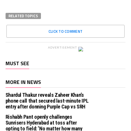
RELATED TOPICS
CLICK TO COMMENT
ADVERTISEMENT
MUST SEE
MORE IN NEWS
Shardul Thakur reveals Zaheer Khan’s
phone call that secured last-minute IPL
entry after donning Purple Cap vs SRH
Rishabh Pant openly challenges
Sunrisers Hyderabad at toss after
opting to field: ‘No matter how many