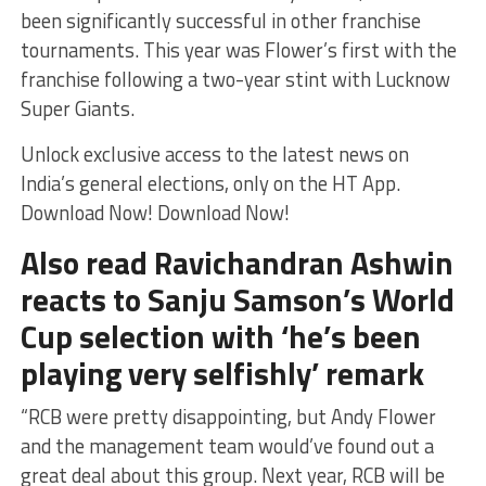
been significantly successful in other franchise
tournaments. This year was Flower’s first with the
franchise following a two-year stint with Lucknow
Super Giants.
Unlock exclusive access to the latest news on
India’s general elections, only on the HT App.
Download Now! Download Now!
Also read Ravichandran Ashwin
reacts to Sanju Samson’s World
Cup selection with ‘he’s been
playing very selfishly’ remark
“RCB were pretty disappointing, but Andy Flower
and the management team would’ve found out a
great deal about this group. Next year, RCB will be