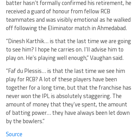
batter hasn’t formally confirmed his retirement, he
received a guard of honour from fellow RCB
teammates and was visibly emotional as he walked
off following the Eliminator match in Ahmedabad.
“Dinesh Karthik… is that the last time we are going
to see him? I hope he carries on. I’ll advise him to
play on. He’s playing well enough,” Vaughan said.
“Faf du Plessis… is that the last time we see him
play for RCB? A lot of these players have been
together for a long time, but that the franchise has
never won the IPL is absolutely staggering. The
amount of money that they’ve spent, the amount
of batting power… they have always been let down
by the bowlers.”
Source