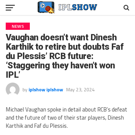
NEWS
Vaughan doesn’t want Dinesh
Karthik to retire but doubts Faf
du Plessis’ RCB future:
‘Staggering they haven’t won
IPL’
by
iplshow iplshow
May 23, 2024
Michael Vaughan spoke in detail about RCB’s defeat
and the future of two of their star players, Dinesh
Karthik and Faf du Plessis.