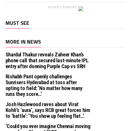
ADVERTISEMENT
MUST SEE
MORE IN NEWS
Shardul Thakur reveals Zaheer Khan’s
phone call that secured last-minute IPL
entry after donning Purple Cap vs SRH
Rishabh Pant openly challenges
Sunrisers Hyderabad at toss after
opting to field: ‘No matter how many
runs they score…’
Josh Hazlewood raves about Virat
Kohli’s ‘aura’, says RCB great forces him
to ‘battle’: ‘You show up feeling flat…’
‘Could you ever imagine Chennai moving