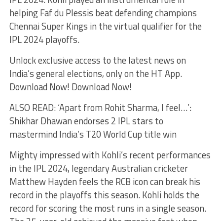
helping Faf du Plessis beat defending champions
Chennai Super Kings in the virtual qualifier for the
IPL 2024 playoffs.
Unlock exclusive access to the latest news on
India’s general elections, only on the HT App.
Download Now! Download Now!
ALSO READ: ‘Apart from Rohit Sharma, I feel…’:
Shikhar Dhawan endorses 2 IPL stars to
mastermind India’s T20 World Cup title win
Mighty impressed with Kohli’s recent performances
in the IPL 2024, legendary Australian cricketer
Matthew Hayden feels the RCB icon can break his
record in the playoffs this season. Kohli holds the
record for scoring the most runs in a single season.