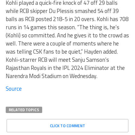
Kohli played a quick-fire knock of 47 off 29 balls
while RCB skipper Du Plessis smashed 54 off 39
balls as RCB posted 218-5 in 20 overs. Kohli has 708
runs in 14 games this season. “The thing is, he’s
(Kohli) so committed. And he gives it to the crowd as
well. There were a couple of moments where he
was telling CSK fans to be quiet,” Hayden added.
Kohli-starrer RCB will meet Sanju Samson’s
Rajasthan Royals in the IPL 2024 Eliminator at the
Narendra Modi Stadium on Wednesday.
Source
RELATED TOPICS
CLICK TO COMMENT