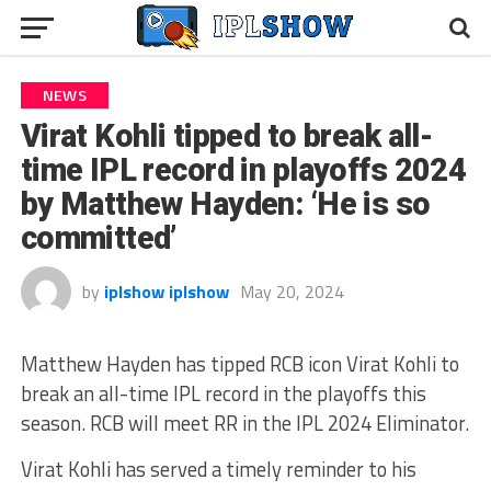
NEWS
Virat Kohli tipped to break all-
time IPL record in playoffs 2024
by Matthew Hayden: ‘He is so
committed’
by
iplshow iplshow
May 20, 2024
Matthew Hayden has tipped RCB icon Virat Kohli to
break an all-time IPL record in the playoffs this
season. RCB will meet RR in the IPL 2024 Eliminator.
Virat Kohli has served a timely reminder to his