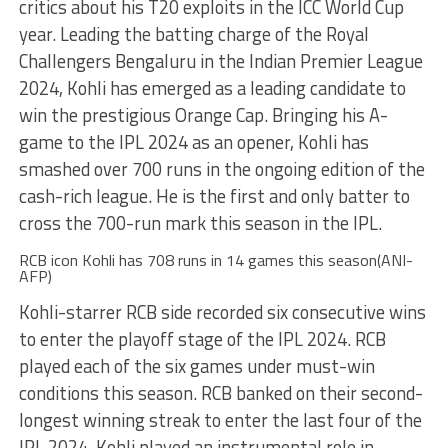
critics about his T20 exploits in the ICC World Cup
year. Leading the batting charge of the Royal
Challengers Bengaluru in the Indian Premier League
2024, Kohli has emerged as a leading candidate to
win the prestigious Orange Cap. Bringing his A-
game to the IPL 2024 as an opener, Kohli has
smashed over 700 runs in the ongoing edition of the
cash-rich league. He is the first and only batter to
cross the 700-run mark this season in the IPL.
RCB icon Kohli has 708 runs in 14 games this season(ANI-
AFP)
Kohli-starrer RCB side recorded six consecutive wins
to enter the playoff stage of the IPL 2024. RCB
played each of the six games under must-win
conditions this season. RCB banked on their second-
longest winning streak to enter the last four of the
IPL 2024. Kohli played an instrumental role in