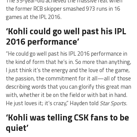
The 35-year-old achieved the massive feat when
the former RCB skipper smashed 973 runs in 16
games at the IPL 2016.
‘Kohli could go well past his IPL
2016 performance’
“He could go well past his IPL 2016 performance in
the kind of form that he’s in. So more than anything,
I just think it’s the energy and the love of the game,
the passion, the commitment for it all—all of those
describing words that you can glorify this great man
with, whether it be on the field or with bat in hand.
He just loves it; it’s crazy,” Hayden told
Star Sports.
‘Kohli was telling CSK fans to be
quiet’