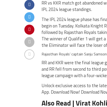
RR vs KKR match got abandoned whi
IPL 2024 league standings.
The IPL 2024 league phase has fina
begin on Tuesday. Kolkata Knight Ri
followed by Rajasthan Royals takin
The winner of Qualifier 1 will get a
the Eliminator will face the loser of 
Rajasthan Royals’ captain Sanju Samson 
RR and KKR were the final league 
and RR fell from second to third p
league campaign with a four-wicket
Unlock exclusive access to the late
App. Download Now! Download No
Also Read | Virat Kohl