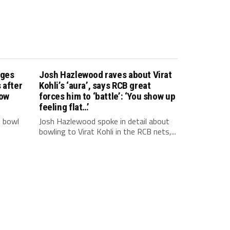
nges
Josh Hazlewood raves about Virat
 after
Kohli’s ‘aura’, says RCB great
how
forces him to ‘battle’: ‘You show up
feeling flat…’
o bowl
Josh Hazlewood spoke in detail about
bowling to Virat Kohli in the RCB nets,...