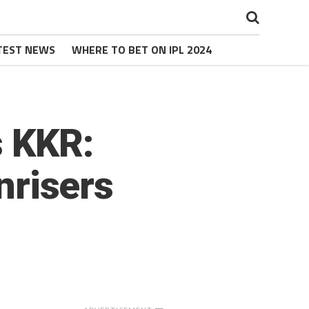
TEST NEWS
WHERE TO BET ON IPL 2024
s KKR:
unrisers