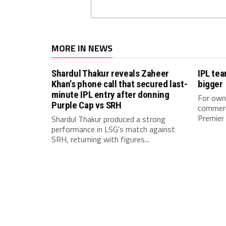
MORE IN NEWS
Shardul Thakur reveals Zaheer
IPL te
Khan’s phone call that secured last-
bigger
minute IPL entry after donning
For owne
Purple Cap vs SRH
commerci
Premier 
Shardul Thakur produced a strong
performance in LSG’s match against
SRH, returning with figures...