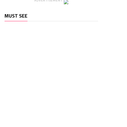
ADVERTISEMENT
MUST SEE