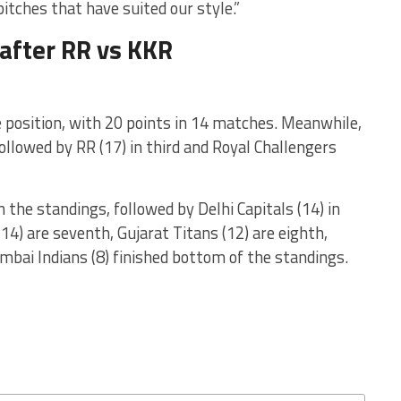
tches that have suited our style.”
 after RR vs KKR
 position, with 20 points in 14 matches. Meanwhile,
ollowed by RR (17) in third and Royal Challengers
n the standings, followed by Delhi Capitals (14) in
14) are seventh, Gujarat Titans (12) are eighth,
mbai Indians (8) finished bottom of the standings.