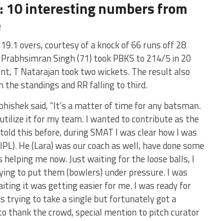
: 10 interesting numbers from
e
19.1 overs, courtesy of a knock of 66 runs off 28
y, Prabhsimran Singh (71) took PBKS to 214/5 in 20
t, T Natarajan took two wickets. The result also
 the standings and RR falling to third.
hishek said, “It’s a matter of time for any batsman.
utilize it for my team. I wanted to contribute as the
e told this before, during SMAT I was clear how I was
IPL). He (Lara) was our coach as well, have done some
 helping me now. Just waiting for the loose balls, I
ying to put them (bowlers) under pressure. I was
iting it was getting easier for me. I was ready for
s trying to take a single but fortunately got a
 to thank the crowd, special mention to pitch curator