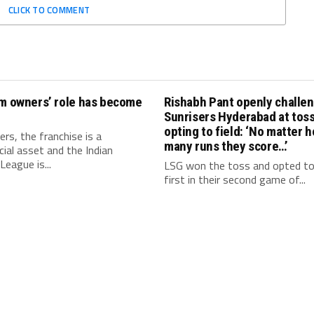
CLICK TO COMMENT
am owners’ role has become
Rishabh Pant openly challe
Sunrisers Hyderabad at toss
opting to field: ‘No matter 
rs, the franchise is a
many runs they score…’
al asset and the Indian
League is...
LSG won the toss and opted t
first in their second game of...