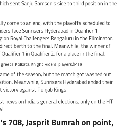
ch sent Sanju Samson’s side to third position in the
lly come to an end, with the playoffs scheduled to
ders face Sunrisers Hyderabad in Qualifier 1,
g on Royal Challengers Bengaluru in the Eliminator.
 direct berth to the final. Meanwhile, the winner of
Qualifier 1 in Qualifier 2, for a place in the final.
greets Kolkata Knight Riders’ players.(PTI)
game of the season, but the match got washed out
osition. Meanwhile, Sunrisers Hyderabad ended their
 victory against Punjab Kings.
st news on India’s general elections, only on the HT
w!
i’s 708, Jasprit Bumrah on point,