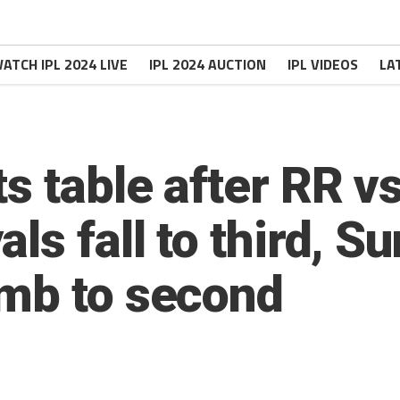
ATCH IPL 2024 LIVE
IPL 2024 AUCTION
IPL VIDEOS
LA
s table after RR v
ls fall to third, S
mb to second