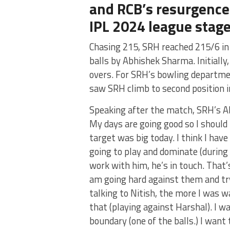
and RCB’s resurgence
IPL 2024 league stag
Chasing 215, SRH reached 215/6 in 
balls by Abhishek Sharma. Initiall
overs. For SRH’s bowling departmen
saw SRH climb to second position in
Speaking after the match, SRH’s Ab
My days are going good so I should 
target was big today. I think I hav
going to play and dominate (during 
work with him, he’s in touch. That’s
am going hard against them and tr
talking to Nitish, the more I was wa
that (playing against Harshal). I wa
boundary (one of the balls.) I want