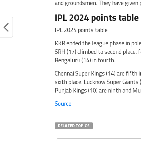
and groundsmen. They have given pi
IPL 2024 points table
IPL 2024 points table
KKR ended the league phase in pole
SRH (17) climbed to second place, f
Bengaluru (14) in fourth.
Chennai Super Kings (14) are fifth i
sixth place. Lucknow Super Giants (
Punjab Kings (10) are ninth and Mu
Source
RELATED TOPICS