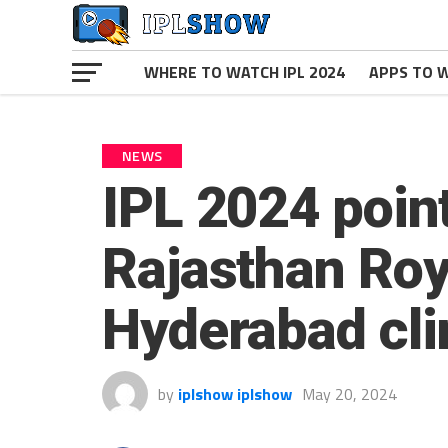
WHERE TO WATCH IPL 2024
APPS TO W
NEWS
IPL 2024 point
Rajasthan Roya
Hyderabad cli
by
iplshow iplshow
May 20, 2024