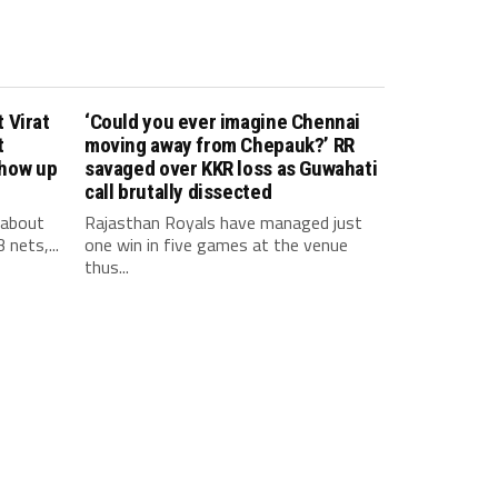
 Virat
‘Could you ever imagine Chennai
t
moving away from Chepauk?’ RR
show up
savaged over KKR loss as Guwahati
call brutally dissected
 about
Rajasthan Royals have managed just
 nets,...
one win in five games at the venue
thus...