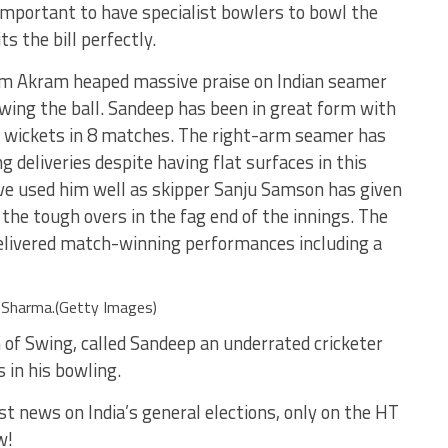
mportant to have specialist bowlers to bowl the
s the bill perfectly.
m Akram heaped massive praise on Indian seamer
swing the ball. Sandeep has been in great form with
0 wickets in 8 matches. The right-arm seamer has
g deliveries despite having flat surfaces in this
ve used him well as skipper Sanju Samson has given
 the tough overs in the fag end of the innings. The
elivered match-winning performances including a
Sharma.(Getty Images)
of Swing, called Sandeep an underrated cricketer
 in his bowling.
st news on India’s general elections, only on the HT
w!