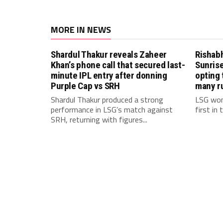
MORE IN NEWS
Shardul Thakur reveals Zaheer
Rishab
Khan’s phone call that secured last-
Sunrise
minute IPL entry after donning
opting 
Purple Cap vs SRH
many r
Shardul Thakur produced a strong
LSG won
performance in LSG’s match against
first in
SRH, returning with figures...