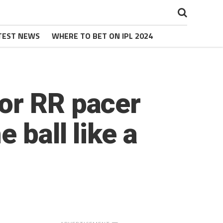
TEST NEWS
WHERE TO BET ON IPL 2024
or RR pacer
 ball like a