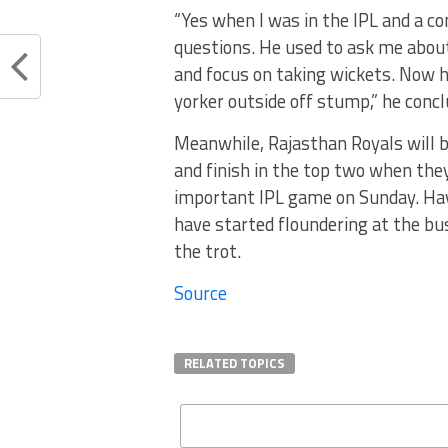
“Yes when I was in the IPL and a 
questions. He used to ask me about 
and focus on taking wickets. Now h
yorker outside off stump,” he concl
Meanwhile, Rajasthan Royals will b
and finish in the top two when the
important IPL game on Sunday. Hav
have started floundering at the b
the trot.
Source
RELATED TOPICS