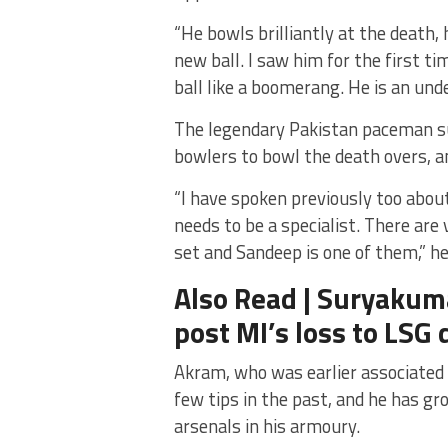
“He bowls brilliantly at the death, 
new ball. I saw him for the first 
ball like a boomerang. He is an und
The legendary Pakistan paceman su
bowlers to bowl the death overs, an
“I have spoken previously too abou
needs to be a specialist. There are 
set and Sandeep is one of them,” he
Also Read | Suryakum
post MI’s loss to LSG 
Akram, who was earlier associated 
few tips in the past, and he has gr
arsenals in his armoury.