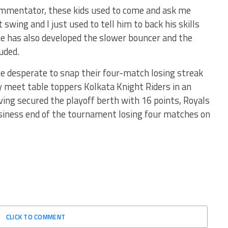
commentator, these kids used to come and ask me
swing and I just used to tell him to back his skills
e has also developed the slower bouncer and the
uded.
e desperate to snap their four-match losing streak
y meet table toppers Kolkata Knight Riders in an
ing secured the playoff berth with 16 points, Royals
usiness end of the tournament losing four matches on
CLICK TO COMMENT