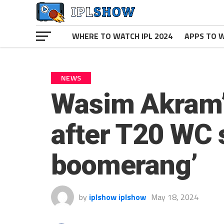
WHERE TO WATCH IPL 2024
APPS TO W
NEWS
Wasim Akram’s
after T20 WC s
boomerang’
by
iplshow iplshow
May 18, 2024