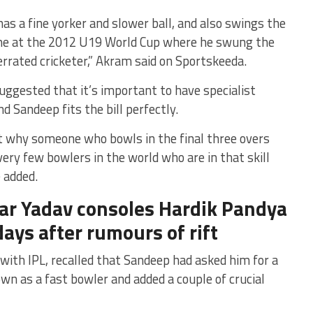
has a fine yorker and slower ball, and also swings the
time at the 2012 U19 World Cup where he swung the
errated cricketer,” Akram said on Sportskeeda.
ggested that it’s important to have specialist
d Sandeep fits the bill perfectly.
t why someone who bowls in the final three overs
very few bowlers in the world who are in that skill
 added.
ar Yadav consoles Hardik Pandya
days after rumours of rift
with IPL, recalled that Sandeep had asked him for a
own as a fast bowler and added a couple of crucial