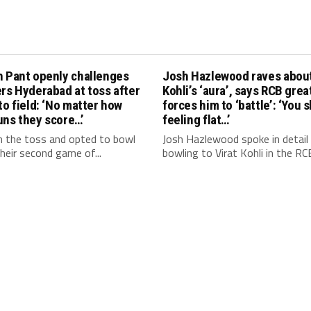
h Pant openly challenges
Josh Hazlewood raves about
rs Hyderabad at toss after
Kohli’s ‘aura’, says RCB grea
to field: ‘No matter how
forces him to ‘battle’: ‘You 
uns they score…’
feeling flat…’
 the toss and opted to bowl
Josh Hazlewood spoke in detail
 their second game of...
bowling to Virat Kohli in the RCB