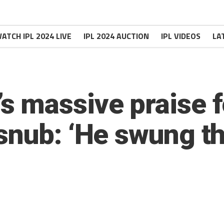
ATCH IPL 2024 LIVE
IPL 2024 AUCTION
IPL VIDEOS
LA
 massive praise f
nub: ‘He swung the