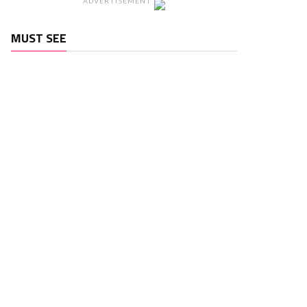
ADVERTISEMENT
MUST SEE