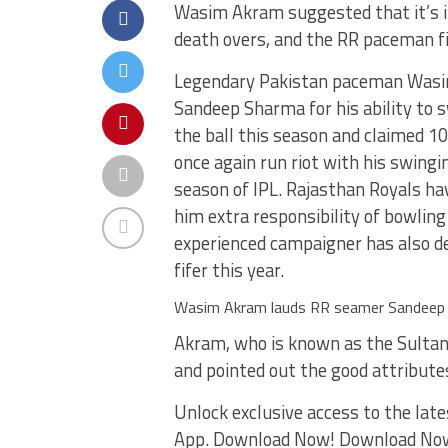
Wasim Akram suggested that it’s i
death overs, and the RR paceman fit
Legendary Pakistan paceman Wasi
Sandeep Sharma for his ability to 
the ball this season and claimed 1
once again run riot with his swingin
season of IPL. Rajasthan Royals ha
him extra responsibility of bowling
experienced campaigner has also d
fifer this year.
Wasim Akram lauds RR seamer Sandeep 
Akram, who is known as the Sultan 
and pointed out the good attributes
Unlock exclusive access to the late
App. Download Now! Download No