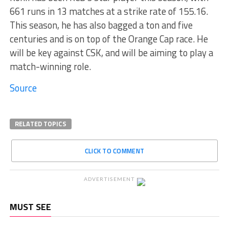
661 runs in 13 matches at a strike rate of 155.16.
This season, he has also bagged a ton and five
centuries and is on top of the Orange Cap race. He
will be key against CSK, and will be aiming to play a
match-winning role.
Source
RELATED TOPICS
CLICK TO COMMENT
ADVERTISEMENT
MUST SEE