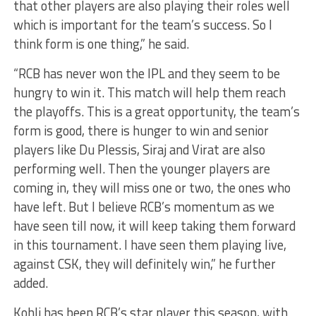
that other players are also playing their roles well
which is important for the team’s success. So I
think form is one thing,” he said.
“RCB has never won the IPL and they seem to be
hungry to win it. This match will help them reach
the playoffs. This is a great opportunity, the team’s
form is good, there is hunger to win and senior
players like Du Plessis, Siraj and Virat are also
performing well. Then the younger players are
coming in, they will miss one or two, the ones who
have left. But I believe RCB’s momentum as we
have seen till now, it will keep taking them forward
in this tournament. I have seen them playing live,
against CSK, they will definitely win,” he further
added.
Kohli has been RCB’s star player this season, with