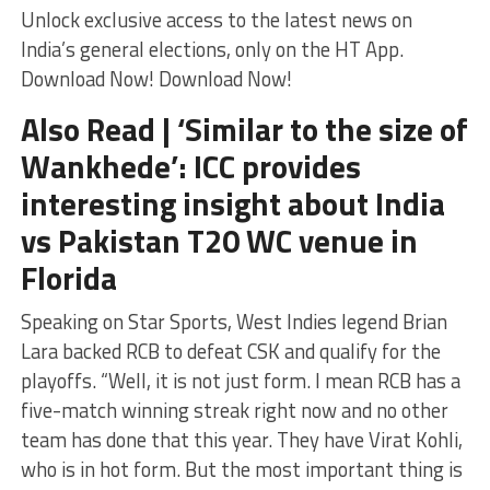
Unlock exclusive access to the latest news on
India’s general elections, only on the HT App.
Download Now! Download Now!
Also Read | ‘Similar to the size of
Wankhede’: ICC provides
interesting insight about India
vs Pakistan T20 WC venue in
Florida
Speaking on Star Sports, West Indies legend Brian
Lara backed RCB to defeat CSK and qualify for the
playoffs. “Well, it is not just form. I mean RCB has a
five-match winning streak right now and no other
team has done that this year. They have Virat Kohli,
who is in hot form. But the most important thing is