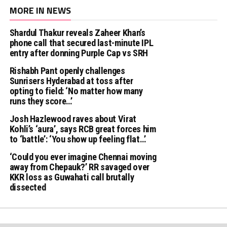
MORE IN NEWS
Shardul Thakur reveals Zaheer Khan’s
phone call that secured last-minute IPL
entry after donning Purple Cap vs SRH
Rishabh Pant openly challenges
Sunrisers Hyderabad at toss after
opting to field: ‘No matter how many
runs they score…’
Josh Hazlewood raves about Virat
Kohli’s ‘aura’, says RCB great forces him
to ‘battle’: ‘You show up feeling flat…’
‘Could you ever imagine Chennai moving
away from Chepauk?’ RR savaged over
KKR loss as Guwahati call brutally
dissected