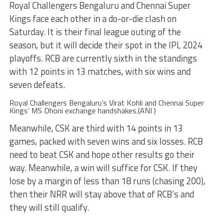
Royal Challengers Bengaluru and Chennai Super
Kings face each other in a do-or-die clash on
Saturday. It is their final league outing of the
season, but it will decide their spot in the IPL 2024
playoffs. RCB are currently sixth in the standings
with 12 points in 13 matches, with six wins and
seven defeats.
Royal Challengers Bengaluru’s Virat Kohli and Chennai Super
Kings’ MS Dhoni exchange handshakes.(ANI )
Meanwhile, CSK are third with 14 points in 13
games, packed with seven wins and six losses. RCB
need to beat CSK and hope other results go their
way. Meanwhile, a win will suffice for CSK. If they
lose by a margin of less than 18 runs (chasing 200),
then their NRR will stay above that of RCB’s and
they will still qualify.