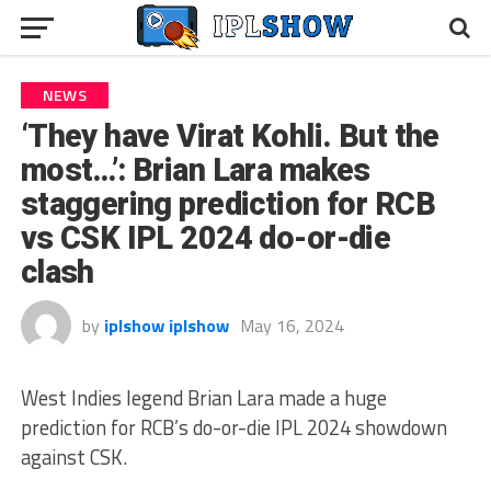
NEWS
‘They have Virat Kohli. But the
most…’: Brian Lara makes
staggering prediction for RCB
vs CSK IPL 2024 do-or-die
clash
by
iplshow iplshow
May 16, 2024
West Indies legend Brian Lara made a huge
prediction for RCB’s do-or-die IPL 2024 showdown
against CSK.