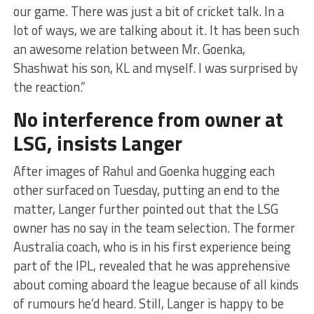
our game. There was just a bit of cricket talk. In a
lot of ways, we are talking about it. It has been such
an awesome relation between Mr. Goenka,
Shashwat his son, KL and myself. I was surprised by
the reaction.”
No interference from owner at
LSG, insists Langer
After images of Rahul and Goenka hugging each
other surfaced on Tuesday, putting an end to the
matter, Langer further pointed out that the LSG
owner has no say in the team selection. The former
Australia coach, who is in his first experience being
part of the IPL, revealed that he was apprehensive
about coming aboard the league because of all kinds
of rumours he’d heard. Still, Langer is happy to be