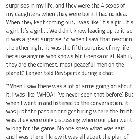
surprises in my life, and they were the 4 sexes of
my daughters when they were born. I had no idea.
When they kept coming out, I was like ‘It’s a girl. It’s
a girl. It’s a girl…’. We didn’t know leading up to it, so
it was a great surprise. So when I saw that reaction
the other night, it was the fifth surprise of my life
because anyone who knows Mr. Goenka or KL Rahul,
they are the calmest, most peaceful men on the
planet,” Langer told RevSportz during a chat.
“When I saw there was a lot of arms going on about
it, I was like ‘WHOA! I’ve never seen that before’. But
when I went in and listened to the conversation, it
was just the passion and gesturing where the truth
was they were only discussing where our plan went
wrong for the game. No one knew what was said
and I was there, I know it was all about the plan of