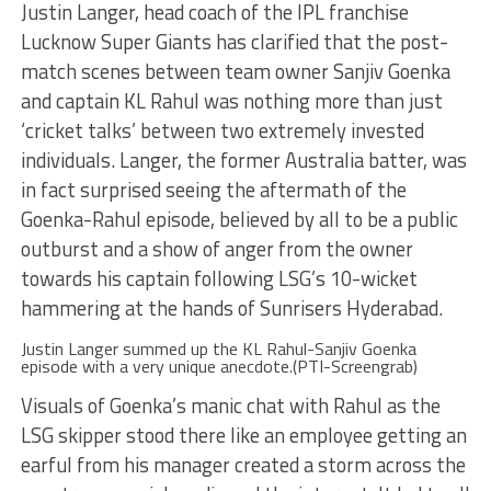
Justin Langer, head coach of the IPL franchise
Lucknow Super Giants has clarified that the post-
match scenes between team owner Sanjiv Goenka
and captain KL Rahul was nothing more than just
‘cricket talks’ between two extremely invested
individuals. Langer, the former Australia batter, was
in fact surprised seeing the aftermath of the
Goenka-Rahul episode, believed by all to be a public
outburst and a show of anger from the owner
towards his captain following LSG’s 10-wicket
hammering at the hands of Sunrisers Hyderabad.
Justin Langer summed up the KL Rahul-Sanjiv Goenka
episode with a very unique anecdote.(PTI-Screengrab)
Visuals of Goenka’s manic chat with Rahul as the
LSG skipper stood there like an employee getting an
earful from his manager created a storm across the