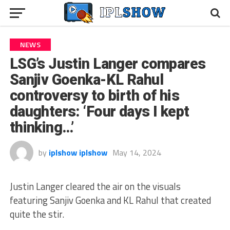
NEWS
LSG’s Justin Langer compares
Sanjiv Goenka-KL Rahul
controversy to birth of his
daughters: ‘Four days I kept
thinking…’
by
iplshow iplshow
May 14, 2024
Justin Langer cleared the air on the visuals
featuring Sanjiv Goenka and KL Rahul that created
quite the stir.