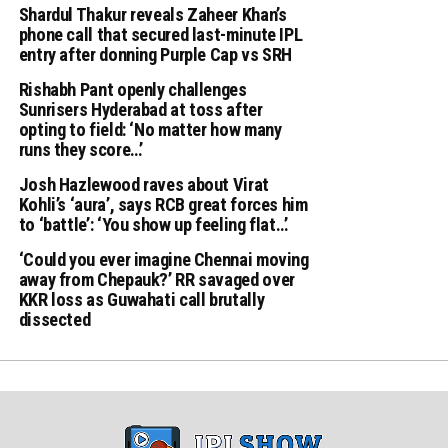
Shardul Thakur reveals Zaheer Khan’s
phone call that secured last-minute IPL
entry after donning Purple Cap vs SRH
Rishabh Pant openly challenges
Sunrisers Hyderabad at toss after
opting to field: ‘No matter how many
runs they score…’
Josh Hazlewood raves about Virat
Kohli’s ‘aura’, says RCB great forces him
to ‘battle’: ‘You show up feeling flat…’
‘Could you ever imagine Chennai moving
away from Chepauk?’ RR savaged over
KKR loss as Guwahati call brutally
dissected