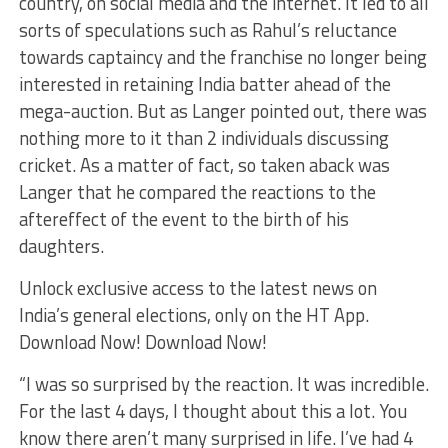
country, on social media and the internet. It led to all
sorts of speculations such as Rahul’s reluctance
towards captaincy and the franchise no longer being
interested in retaining India batter ahead of the
mega-auction. But as Langer pointed out, there was
nothing more to it than 2 individuals discussing
cricket. As a matter of fact, so taken aback was
Langer that he compared the reactions to the
aftereffect of the event to the birth of his
daughters.
Unlock exclusive access to the latest news on
India’s general elections, only on the HT App.
Download Now! Download Now!
“I was so surprised by the reaction. It was incredible.
For the last 4 days, I thought about this a lot. You
know there aren’t many surprised in life. I’ve had 4