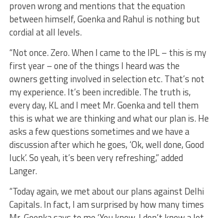
proven wrong and mentions that the equation
between himself, Goenka and Rahul is nothing but
cordial at all levels.
“Not once. Zero. When I came to the IPL – this is my
first year – one of the things I heard was the
owners getting involved in selection etc. That’s not
my experience. It’s been incredible. The truth is,
every day, KL and I meet Mr. Goenka and tell them
this is what we are thinking and what our plan is. He
asks a few questions sometimes and we have a
discussion after which he goes, ‘Ok, well done, Good
luck’. So yeah, it’s been very refreshing,” added
Langer.
“Today again, we met about our plans against Delhi
Capitals. In fact, I am surprised by how many times
Mr. Goenka says to me ‘You know, I don’t know a lot