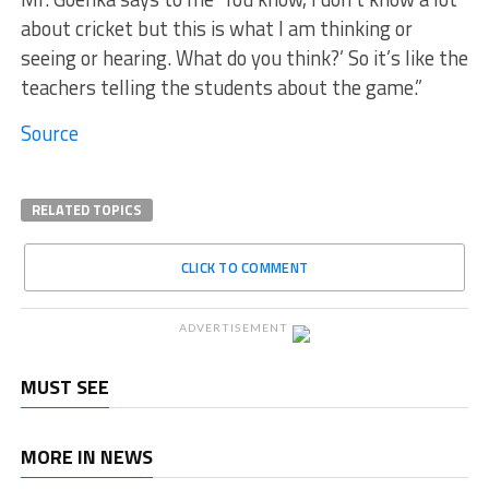
about cricket but this is what I am thinking or
seeing or hearing. What do you think?’ So it’s like the
teachers telling the students about the game.”
Source
RELATED TOPICS
CLICK TO COMMENT
ADVERTISEMENT
MUST SEE
MORE IN NEWS