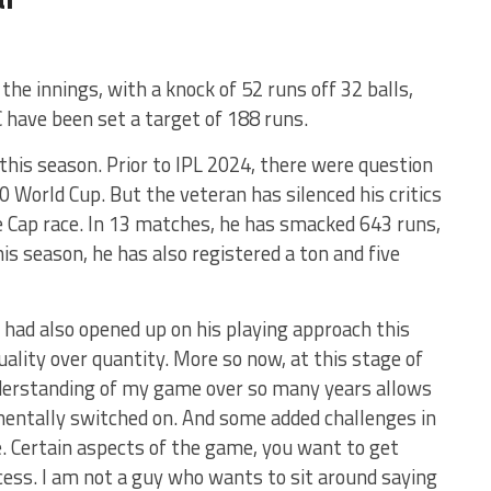
the innings, with a knock of 52 runs off 32 balls,
 have been set a target of 188 runs.
this season. Prior to IPL 2024, there were question
0 World Cup. But the veteran has silenced his critics
ge Cap race. In 13 matches, he has smacked 643 runs,
his season, he has also registered a ton and five
 had also opened up on his playing approach this
 quality over quantity. More so now, at this stage of
nderstanding of my game over so many years allows
 mentally switched on. And some added challenges in
 Certain aspects of the game, you want to get
ocess. I am not a guy who wants to sit around saying