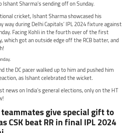
 to Ishant Sharma’s sending off on Sunday.
ional cricket, Ishant Sharma showcased his
ny way during Delhi Capitals’ IPL 2024 fixture against
ay. Facing Kohli in the fourth over of the first
ry, which got an outside edge off the RCB batter, and
h!
unday.
 and the DC pacer walked up to him and pushed him
reaction, as Ishant celebrated the wicket.
st news on India’s general elections, only on the HT
w!
 teammates give special gift to
as CSK beat RR in final IPL 2024
i