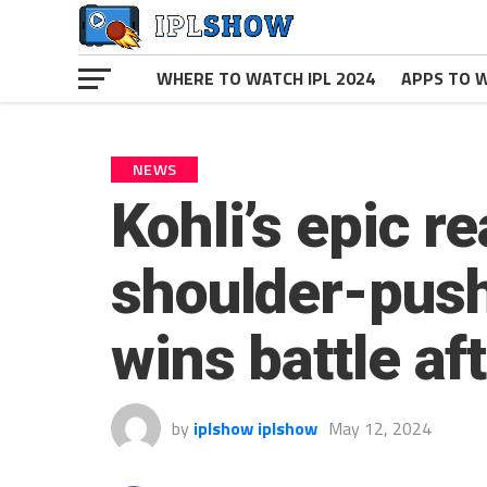
WHERE TO WATCH IPL 2024
APPS TO W
NEWS
Kohli’s epic r
shoulder-push
wins battle af
by
iplshow iplshow
May 12, 2024