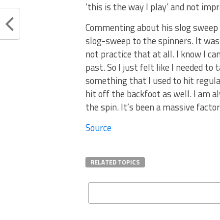
‘this is the way I play’ and not impr
Commenting about his slog sweep sh
slog-sweep to the spinners. It was 
not practice that at all. I know I ca
past. So I just felt like I needed t
something that I used to hit regula
hit off the backfoot as well. I am a
the spin. It’s been a massive factor
Source
RELATED TOPICS