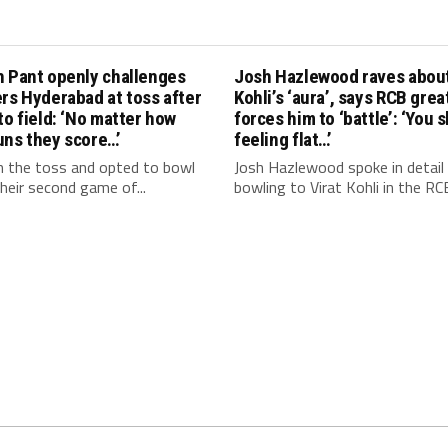
h Pant openly challenges
Josh Hazlewood raves about
rs Hyderabad at toss after
Kohli’s ‘aura’, says RCB grea
to field: ‘No matter how
forces him to ‘battle’: ‘You 
uns they score…’
feeling flat…’
 the toss and opted to bowl
Josh Hazlewood spoke in detail
 their second game of...
bowling to Virat Kohli in the RCB