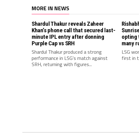
MORE IN NEWS
Shardul Thakur reveals Zaheer
Rishab
Khan’s phone call that secured last-
Sunrise
minute IPL entry after donning
opting 
Purple Cap vs SRH
many r
Shardul Thakur produced a strong
LSG won
performance in LSG’s match against
first in
SRH, returning with figures...