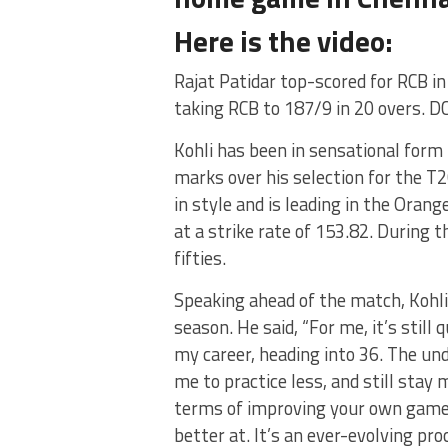
Here is the video:
Rajat Patidar top-scored for RCB in 
taking RCB to 187/9 in 20 overs. DC
Kohli has been in sensational form 
marks over his selection for the T2
in style and is leading in the Oran
at a strike rate of 153.82. During t
fifties.
Speaking ahead of the match, Kohli
season. He said, “For me, it’s still
my career, heading into 36. The u
me to practice less, and still stay
terms of improving your own game.
better at. It’s an ever-evolving pr