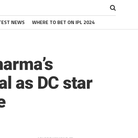
TEST NEWS
WHERE TO BET ON IPL 2024
Sharma’s
al as DC star
e