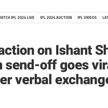
ATCH IPL 2024 LIVE
IPL 2024 AUCTION
IPL VIDEOS
LA
eaction on Ishant 
 send-off goes vir
ter verbal exchang