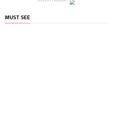
ADVERTISEMENT
MUST SEE