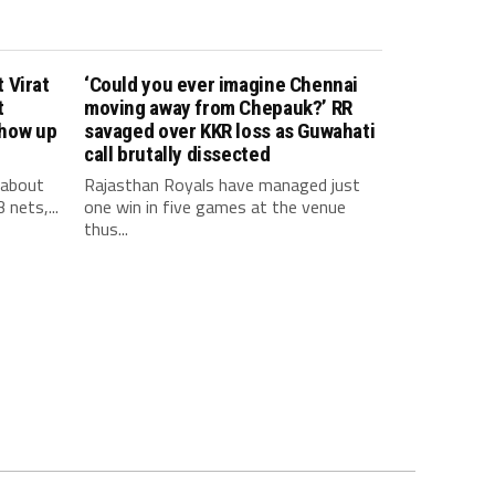
 Virat
‘Could you ever imagine Chennai
t
moving away from Chepauk?’ RR
show up
savaged over KKR loss as Guwahati
call brutally dissected
 about
Rajasthan Royals have managed just
 nets,...
one win in five games at the venue
thus...