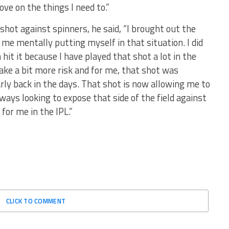
ove on the things I need to.”
ot against spinners, he said, “I brought out the
me mentally putting myself in that situation. I did
n hit it because I have played that shot a lot in the
o take a bit more risk and for me, that shot was
rly back in the days. That shot is now allowing me to
lways looking to expose that side of the field against
 for me in the IPL.”
CLICK TO COMMENT