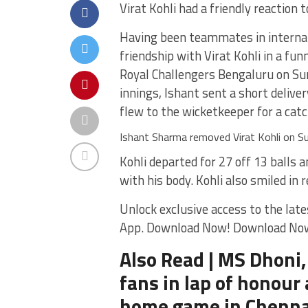
Virat Kohli had a friendly reaction
Having been teammates in internat
friendship with Virat Kohli in a fun
Royal Challengers Bengaluru on Sund
innings, Ishant sent a short delive
flew to the wicketkeeper for a catc
Ishant Sharma removed Virat Kohli on S
Kohli departed for 27 off 13 balls
with his body. Kohli also smiled in 
Unlock exclusive access to the late
App. Download Now! Download No
Also Read | MS Dhoni,
fans in lap of honour 
home game in Chenna