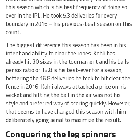
this season which is his best frequency of doing so
ever in the IPL. He took 5.3 deliveries for every
boundary in 2016 – his previous-best season on this
count.
The biggest difference this season has been in his
intent and ability to clear the ropes. Kohli has
already hit 30 sixes in the tournament and his balls
per six ratio of 13.8 is his best-ever for a season,
bettering the 16.8 deliveries he took to hit clear the
fence in 2016! Kohli always attached a price on his
wicket and hitting the ball in the air was not his
style and preferred way of scoring quickly. However,
that seems to have changed this season with him
deliberately going aerial to maximize the result.
Conquering the leg spinners