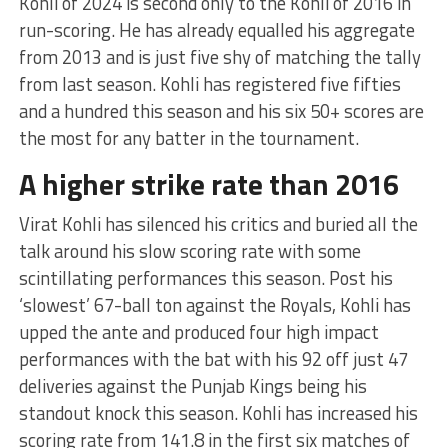
Kohli of 2024 is second only to the Kohli of 2016 in
run-scoring. He has already equalled his aggregate
from 2013 and is just five shy of matching the tally
from last season. Kohli has registered five fifties
and a hundred this season and his six 50+ scores are
the most for any batter in the tournament.
A higher strike rate than 2016
Virat Kohli has silenced his critics and buried all the
talk around his slow scoring rate with some
scintillating performances this season. Post his
‘slowest’ 67-ball ton against the Royals, Kohli has
upped the ante and produced four high impact
performances with the bat with his 92 off just 47
deliveries against the Punjab Kings being his
standout knock this season. Kohli has increased his
scoring rate from 141.8 in the first six matches of