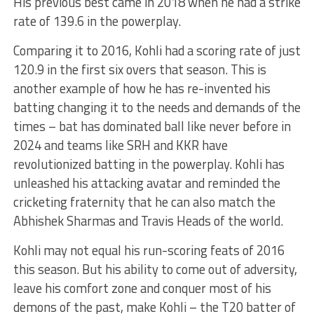
His previous best came in 2018 when he had a strike
rate of 139.6 in the powerplay.
Comparing it to 2016, Kohli had a scoring rate of just
120.9 in the first six overs that season. This is
another example of how he has re-invented his
batting changing it to the needs and demands of the
times – bat has dominated ball like never before in
2024 and teams like SRH and KKR have
revolutionized batting in the powerplay. Kohli has
unleashed his attacking avatar and reminded the
cricketing fraternity that he can also match the
Abhishek Sharmas and Travis Heads of the world.
Kohli may not equal his run-scoring feats of 2016
this season. But his ability to come out of adversity,
leave his comfort zone and conquer most of his
demons of the past, make Kohli – the T20 batter of