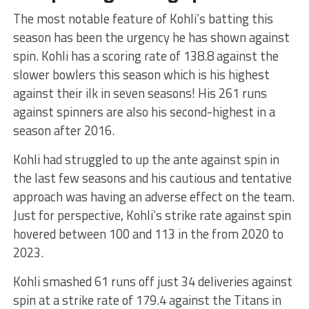
The most notable feature of Kohli’s batting this
season has been the urgency he has shown against
spin. Kohli has a scoring rate of 138.8 against the
slower bowlers this season which is his highest
against their ilk in seven seasons! His 261 runs
against spinners are also his second-highest in a
season after 2016.
Kohli had struggled to up the ante against spin in
the last few seasons and his cautious and tentative
approach was having an adverse effect on the team.
Just for perspective, Kohli’s strike rate against spin
hovered between 100 and 113 in the from 2020 to
2023.
Kohli smashed 61 runs off just 34 deliveries against
spin at a strike rate of 179.4 against the Titans in