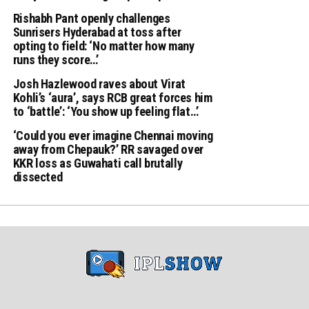
Rishabh Pant openly challenges
Sunrisers Hyderabad at toss after
opting to field: ‘No matter how many
runs they score…’
Josh Hazlewood raves about Virat
Kohli’s ‘aura’, says RCB great forces him
to ‘battle’: ‘You show up feeling flat…’
‘Could you ever imagine Chennai moving
away from Chepauk?’ RR savaged over
KKR loss as Guwahati call brutally
dissected