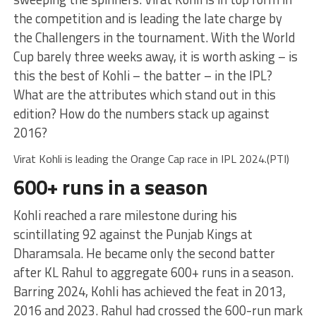
the competition and is leading the late charge by
the Challengers in the tournament. With the World
Cup barely three weeks away, it is worth asking – is
this the best of Kohli – the batter – in the IPL?
What are the attributes which stand out in this
edition? How do the numbers stack up against
2016?
Virat Kohli is leading the Orange Cap race in IPL 2024.(PTI)
600+ runs in a season
Kohli reached a rare milestone during his
scintillating 92 against the Punjab Kings at
Dharamsala. He became only the second batter
after KL Rahul to aggregate 600+ runs in a season.
Barring 2024, Kohli has achieved the feat in 2013,
2016 and 2023. Rahul had crossed the 600-run mark