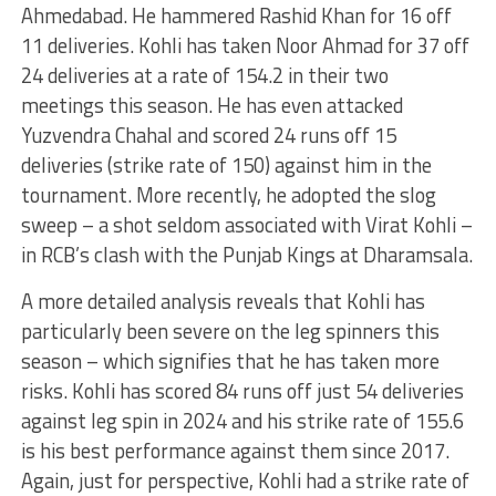
Ahmedabad. He hammered Rashid Khan for 16 off
11 deliveries. Kohli has taken Noor Ahmad for 37 off
24 deliveries at a rate of 154.2 in their two
meetings this season. He has even attacked
Yuzvendra Chahal and scored 24 runs off 15
deliveries (strike rate of 150) against him in the
tournament. More recently, he adopted the slog
sweep – a shot seldom associated with Virat Kohli –
in RCB’s clash with the Punjab Kings at Dharamsala.
A more detailed analysis reveals that Kohli has
particularly been severe on the leg spinners this
season – which signifies that he has taken more
risks. Kohli has scored 84 runs off just 54 deliveries
against leg spin in 2024 and his strike rate of 155.6
is his best performance against them since 2017.
Again, just for perspective, Kohli had a strike rate of