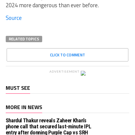
2024 more dangerous than ever before.
Source
RELATED TOPICS
CLICK TO COMMENT
ADVERTISEMENT
MUST SEE
MORE IN NEWS
Shardul Thakur reveals Zaheer Khan’s
phone call that secured last-minute IPL
entry after donning Purple Cap vs SRH