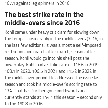
167.1 against leg spinners in 2016.
The best strike rate in the
middle-overs since 2016
Kohli came under heavy criticism for slowing down
the tempo considerably in the middle overs (7-16) in
the last few editions. It was almost a self-imposed
restriction and match after match, season after
season, Kohli would go into his shell post the
powerplay. Kohli had a strike rate of 118.6 in 2019,
108.1 in 2020, 106.5 in 2021 and 115.2 in 2022 in
the middle-over period. He addressed the issue last
season and took his middle-over’s scoring rate to
134. That has further gone northwards and
currently stands at 144.4 this season – second only
to the 150.8 in 2016.