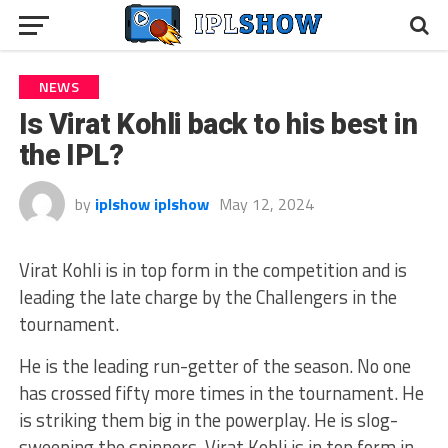
NEWS
Is Virat Kohli back to his best in
the IPL?
by
iplshow iplshow
May 12, 2024
Virat Kohli is in top form in the competition and is
leading the late charge by the Challengers in the
tournament.
He is the leading run-getter of the season. No one
has crossed fifty more times in the tournament. He
is striking them big in the powerplay. He is slog-
sweeping the spinners. Virat Kohli is in top form in