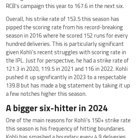
RCB’s campaign this year to 167.6 in the next six.
Overall, his strike rate of 153.5 this season has
pipped the scoring rate from his record-breaking
season in 2016 where he scored 152 runs for every
hundred deliveries. This is particularly significant
given Kohli’s recent struggles with scoring rate in
the IPL. Just for perspective, he had a strike rate of
121.3 in 2020, 119.5 in 2021 and 116 in 2022. Kohli
pushed it up significantly in 2023 to a respectable
139.8 but has made a big statement by taking it up
a few notches higher this season.
A bigger six-hitter in 2024
One of the main reasons for Kohli’s 150+ strike rate
this season is his frequency of hitting boundaries.
Kohli has smashed a boundary every 4.9 deliveries