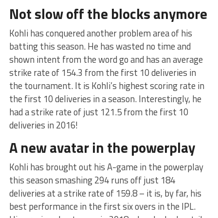
Not slow off the blocks anymore
Kohli has conquered another problem area of his
batting this season. He has wasted no time and
shown intent from the word go and has an average
strike rate of 154.3 from the first 10 deliveries in
the tournament. It is Kohli’s highest scoring rate in
the first 10 deliveries in a season. Interestingly, he
had a strike rate of just 121.5 from the first 10
deliveries in 2016!
A new avatar in the powerplay
Kohli has brought out his A-game in the powerplay
this season smashing 294 runs off just 184
deliveries at a strike rate of 159.8 – it is, by far, his
best performance in the first six overs in the IPL.