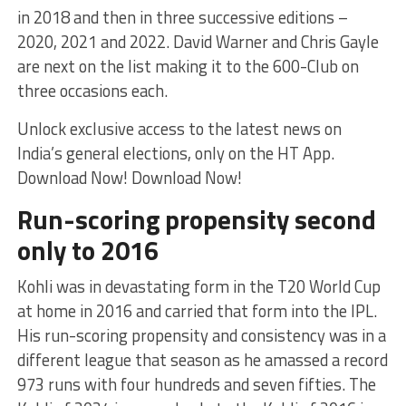
in 2018 and then in three successive editions –
2020, 2021 and 2022. David Warner and Chris Gayle
are next on the list making it to the 600-Club on
three occasions each.
Unlock exclusive access to the latest news on
India’s general elections, only on the HT App.
Download Now! Download Now!
Run-scoring propensity second
only to 2016
Kohli was in devastating form in the T20 World Cup
at home in 2016 and carried that form into the IPL.
His run-scoring propensity and consistency was in a
different league that season as he amassed a record
973 runs with four hundreds and seven fifties. The