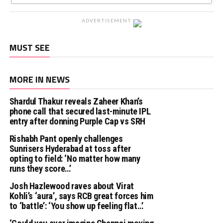
ADVERTISEMENT
MUST SEE
MORE IN NEWS
Shardul Thakur reveals Zaheer Khan’s
phone call that secured last-minute IPL
entry after donning Purple Cap vs SRH
Rishabh Pant openly challenges
Sunrisers Hyderabad at toss after
opting to field: ‘No matter how many
runs they score…’
Josh Hazlewood raves about Virat
Kohli’s ‘aura’, says RCB great forces him
to ‘battle’: ‘You show up feeling flat…’