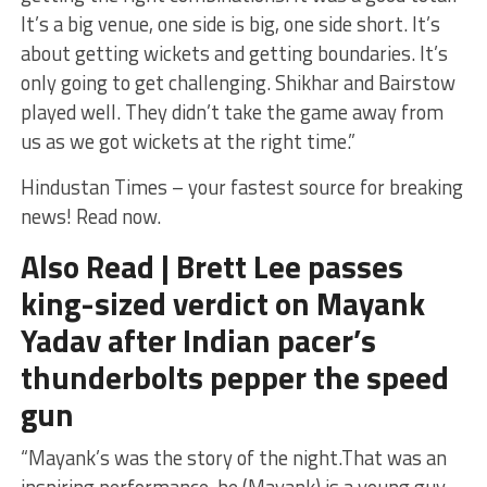
It’s a big venue, one side is big, one side short. It’s
about getting wickets and getting boundaries. It’s
only going to get challenging. Shikhar and Bairstow
played well. They didn’t take the game away from
us as we got wickets at the right time.”
Hindustan Times – your fastest source for breaking
news! Read now.
Also Read | Brett Lee passes
king-sized verdict on Mayank
Yadav after Indian pacer’s
thunderbolts pepper the speed
gun
“Mayank’s was the story of the night.That was an