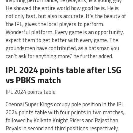
inspiring performance, he (Mayank) is a young guy.
He showed the entire world how good he is. He is
not only fast, but also is accurate. It’s the beauty of
the IPL, gives the local players to perform.
Wonderful platform. Every game is an opportunity,
expect them to get better with every game. The
groundsmen have contributed, as a batsman you
can’t ask for anything more,” he further added.
IPL 2024 points table after LSG
vs PBKS match
IPL 2024 points table
Chennai Super Kings occupy pole position in the IPL
2024 points table with four points in two matches,
followed by Kolkata Knight Riders and Rajasthan
Royals in second and third positions respectively.