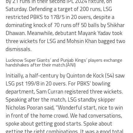
by 21 runs in their second IPL 2024 fixture, on
Saturday. Defending a target of 200 runs, LSG
restricted PBKS to 178/5 in 20 overs, despite a
dominating knock of 70 runs off 50 balls by Shikhar
Dhawan. Meanwhile, debutant Mayank Yadav took
three wickets for LSG and Mohsin Khan bagged two
dismissals.
Lucknow Super Giants’ and Punjab Kings’ players exchange
handshakes after their match.(ANI)
Initially, a half-century by Quinton de Kock (54) saw
LSG pst 199/8 in 20 overs. For PBKS’ bowling
department, Sam Curran registered three wickets.
Speaking after the match, LSG standby skipper
Nicholas Pooran said, “Wonderful start, nice to win
in front of the home crowd. We had conversations,
spoke about getting good starts. Spoke about
getting the right combinations. It was a good total.