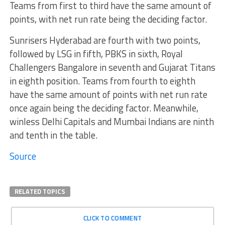
Teams from first to third have the same amount of
points, with net run rate being the deciding factor.
Sunrisers Hyderabad are fourth with two points,
followed by LSG in fifth, PBKS in sixth, Royal
Challengers Bangalore in seventh and Gujarat Titans
in eighth position. Teams from fourth to eighth
have the same amount of points with net run rate
once again being the deciding factor. Meanwhile,
winless Delhi Capitals and Mumbai Indians are ninth
and tenth in the table.
Source
RELATED TOPICS
CLICK TO COMMENT