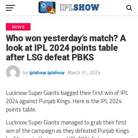
NEWS
Who won yesterday’s match? A
look at IPL 2024 points table
after LSG defeat PBKS
by
iplshow iplshow
March 31, 2024
Lucknow Super Giants bagged their first win of IPL
2024 against Punjab Kings. Here is the IPL 2024
points table.
Lucknow Super Giants managed to grab their first
win of the campaign as they defeated Punjab Kings