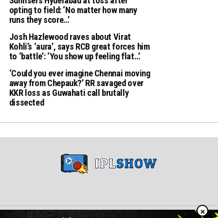
Sunrisers Hyderabad at toss after
opting to field: ‘No matter how many
runs they score…’
Josh Hazlewood raves about Virat
Kohli’s ‘aura’, says RCB great forces him
to ‘battle’: ‘You show up feeling flat…’
‘Could you ever imagine Chennai moving
away from Chepauk?’ RR savaged over
KKR loss as Guwahati call brutally
dissected
×