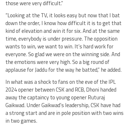
those were very difficult.”
“Looking at the TV, it looks easy but now that I bat
down the order, I know how difficult it is to get that
kind of elevation and win it for six. And at the same
time, everybody is under pressure. The opposition
wants to win, we want to win. It’s hard work for
everyone. So glad we were on the winning side. And
the emotions were very high. So a big round of
applause for Jaddu for the way he batted,” he added.
In what was a shock to fans on the eve of the IPL
2024 opener between CSK and RCB, Dhoni handed
away the captaincy to young opener Ruturaj
Gaikwad. Under Gaikwad’s leadership, CSK have had
a strong start and are in pole position with two wins
in two games.