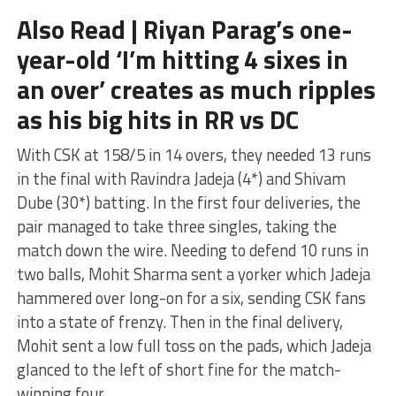
Also Read | Riyan Parag’s one-
year-old ‘I’m hitting 4 sixes in
an over’ creates as much ripples
as his big hits in RR vs DC
With CSK at 158/5 in 14 overs, they needed 13 runs
in the final with Ravindra Jadeja (4*) and Shivam
Dube (30*) batting. In the first four deliveries, the
pair managed to take three singles, taking the
match down the wire. Needing to defend 10 runs in
two balls, Mohit Sharma sent a yorker which Jadeja
hammered over long-on for a six, sending CSK fans
into a state of frenzy. Then in the final delivery,
Mohit sent a low full toss on the pads, which Jadeja
glanced to the left of short fine for the match-
winning four.