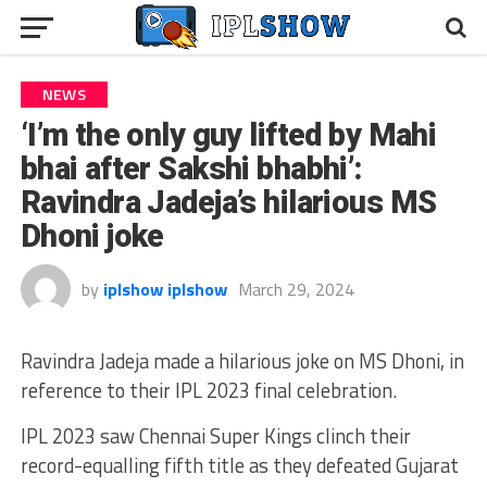
NEWS
‘I’m the only guy lifted by Mahi
bhai after Sakshi bhabhi’:
Ravindra Jadeja’s hilarious MS
Dhoni joke
by
iplshow iplshow
March 29, 2024
Ravindra Jadeja made a hilarious joke on MS Dhoni, in
reference to their IPL 2023 final celebration.
IPL 2023 saw Chennai Super Kings clinch their
record-equalling fifth title as they defeated Gujarat