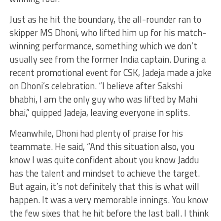
Just as he hit the boundary, the all-rounder ran to
skipper MS Dhoni, who lifted him up for his match-
winning performance, something which we don’t
usually see from the former India captain. During a
recent promotional event for CSK, Jadeja made a joke
on Dhoni’s celebration. “I believe after Sakshi
bhabhi, I am the only guy who was lifted by Mahi
bhai,” quipped Jadeja, leaving everyone in splits.
Meanwhile, Dhoni had plenty of praise for his
teammate. He said, “And this situation also, you
know I was quite confident about you know Jaddu
has the talent and mindset to achieve the target.
But again, it’s not definitely that this is what will
happen. It was a very memorable innings. You know
the few sixes that he hit before the last ball. I think