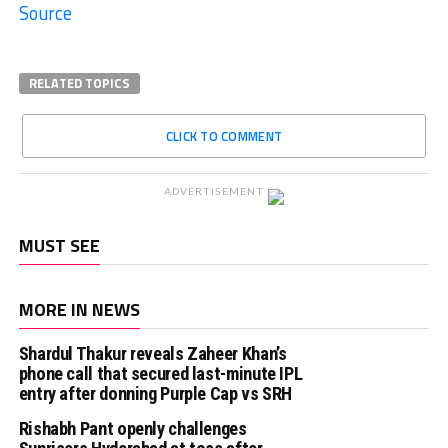
Source
RELATED TOPICS
CLICK TO COMMENT
ADVERTISEMENT
MUST SEE
MORE IN NEWS
Shardul Thakur reveals Zaheer Khan’s
phone call that secured last-minute IPL
entry after donning Purple Cap vs SRH
Rishabh Pant openly challenges