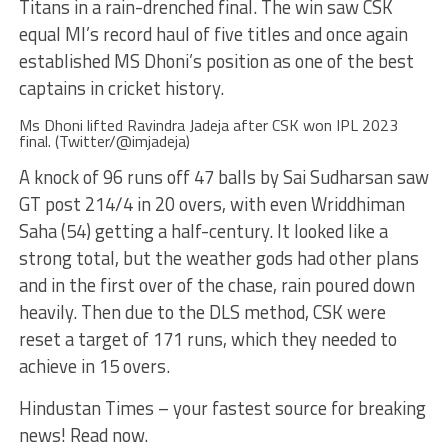
Titans in a rain-drenched final. The win saw CSK
equal MI’s record haul of five titles and once again
established MS Dhoni’s position as one of the best
captains in cricket history.
Ms Dhoni lifted Ravindra Jadeja after CSK won IPL 2023
final. (Twitter/@imjadeja)
A knock of 96 runs off 47 balls by Sai Sudharsan saw
GT post 214/4 in 20 overs, with even Wriddhiman
Saha (54) getting a half-century. It looked like a
strong total, but the weather gods had other plans
and in the first over of the chase, rain poured down
heavily. Then due to the DLS method, CSK were
reset a target of 171 runs, which they needed to
achieve in 15 overs.
Hindustan Times – your fastest source for breaking
news! Read now.