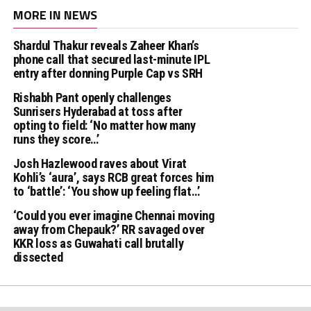
MORE IN NEWS
Shardul Thakur reveals Zaheer Khan’s
phone call that secured last-minute IPL
entry after donning Purple Cap vs SRH
Rishabh Pant openly challenges
Sunrisers Hyderabad at toss after
opting to field: ‘No matter how many
runs they score…’
Josh Hazlewood raves about Virat
Kohli’s ‘aura’, says RCB great forces him
to ‘battle’: ‘You show up feeling flat…’
‘Could you ever imagine Chennai moving
away from Chepauk?’ RR savaged over
KKR loss as Guwahati call brutally
dissected