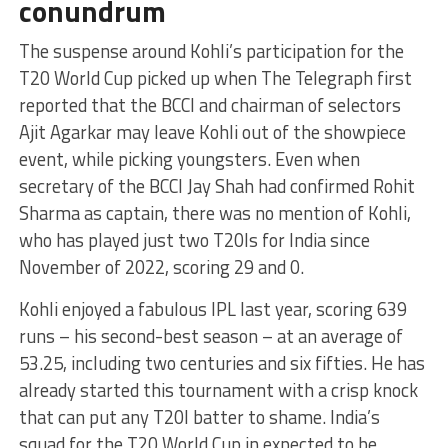
conundrum
The suspense around Kohli’s participation for the
T20 World Cup picked up when The Telegraph first
reported that the BCCI and chairman of selectors
Ajit Agarkar may leave Kohli out of the showpiece
event, while picking youngsters. Even when
secretary of the BCCI Jay Shah had confirmed Rohit
Sharma as captain, there was no mention of Kohli,
who has played just two T20Is for India since
November of 2022, scoring 29 and 0.
Kohli enjoyed a fabulous IPL last year, scoring 639
runs – his second-best season – at an average of
53.25, including two centuries and six fifties. He has
already started this tournament with a crisp knock
that can put any T20I batter to shame. India’s
squad for the T20 World Cup in expected to be