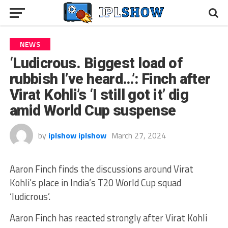
NEWS
‘Ludicrous. Biggest load of
rubbish I’ve heard…’: Finch after
Virat Kohli’s ‘I still got it’ dig
amid World Cup suspense
by
iplshow iplshow
March 27, 2024
Aaron Finch finds the discussions around Virat
Kohli’s place in India’s T20 World Cup squad
‘ludicrous’.
Aaron Finch has reacted strongly after Virat Kohli