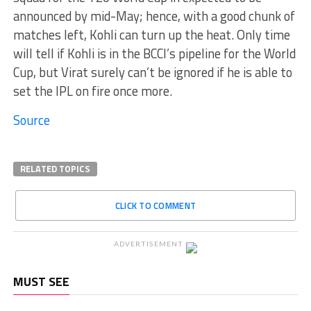
announced by mid-May; hence, with a good chunk of
matches left, Kohli can turn up the heat. Only time
will tell if Kohli is in the BCCI’s pipeline for the World
Cup, but Virat surely can’t be ignored if he is able to
set the IPL on fire once more.
Source
RELATED TOPICS
CLICK TO COMMENT
ADVERTISEMENT
MUST SEE