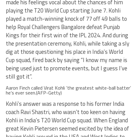
made his feelings vocal about the chances of him
playing the T20 World Cup starting June 7. Kohli
played a match-winning knock of 77 off 49 balls to
help Royal Challengers Bangalore defeat Punjab
Kings for their first win of the IPL 2024. And during
the presentation ceremony, Kohli, while taking a sly
dig at those questioning his place in India’s World
Cup squad, fired back by saying “I know my name is
being used just to promote events, but I guess I’ve
still got it”.
Aaron Finch called Virat Kohli ‘the greatest white-ball batter’
he’s ever seen.(AFP-Getty)
Kohli’s answer was a response to his former India
coach Ravi Shastri, who wasn’t too keen on having
Kohli in India’s T20 World Cup squad. When England
great Kevin Pietersen seemed excited by the idea of
having Kohli around in the USA and West Indies to