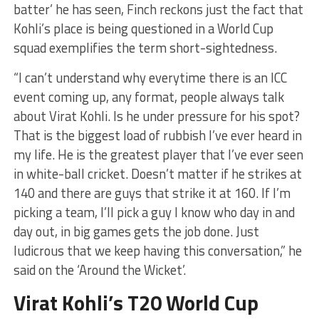
batter’ he has seen, Finch reckons just the fact that
Kohli’s place is being questioned in a World Cup
squad exemplifies the term short-sightedness.
“I can’t understand why everytime there is an ICC
event coming up, any format, people always talk
about Virat Kohli. Is he under pressure for his spot?
That is the biggest load of rubbish I’ve ever heard in
my life. He is the greatest player that I’ve ever seen
in white-ball cricket. Doesn’t matter if he strikes at
140 and there are guys that strike it at 160. If I’m
picking a team, I’ll pick a guy I know who day in and
day out, in big games gets the job done. Just
ludicrous that we keep having this conversation,” he
said on the ‘Around the Wicket’.
Virat Kohli’s T20 World Cup