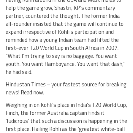
help the game grow, Shastri, KP’s commentary
partner, countered the thought. The former India
all-rounder insisted that the game will continue to
expand irrespective of Kohli’s participation and
reminded how a young Indian team had lifted the
first-ever T20 World Cup in South Africa in 2007.
“What I’m trying to say is no baggage. You want
youth. You want flamboyance. You want that dash,”
he had said.
Hindustan Times – your fastest source for breaking
news! Read now.
Weighing in on Kohli’s place in India’s T20 World Cup,
Finch, the former Australia captain finds it
‘ludicrous’ that such a discussion is happening in the
first place. Hailing Kohli as the ‘greatest white-ball