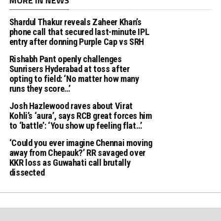
MORE IN NEWS
Shardul Thakur reveals Zaheer Khan’s
phone call that secured last-minute IPL
entry after donning Purple Cap vs SRH
Rishabh Pant openly challenges
Sunrisers Hyderabad at toss after
opting to field: ‘No matter how many
runs they score…’
Josh Hazlewood raves about Virat
Kohli’s ‘aura’, says RCB great forces him
to ‘battle’: ‘You show up feeling flat…’
‘Could you ever imagine Chennai moving
away from Chepauk?’ RR savaged over
KKR loss as Guwahati call brutally
dissected