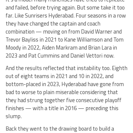
and failed, before trying again. But some take it too
far. Like Sunrisers Hyderabad. Four seasons in a row
they have changed the captain and coach
combination — moving on from David Warner and
Trevor Bayliss in 2021 to Kane Williamson and Tom
Moody in 2022, Aiden Markram and Brian Lara in
2023 and Pat Cummins and Daniel Vettori now.
And the results reflected that instability too. Eighth
out of eight teams in 2021 and 10 in 2022, and
bottom-placed in 2023, Hyderabad have gone from
bad to worse to plain miserable considering that
they had strung together five consecutive playoff
finishes — with a title in 2016 — preceding this
slump.
Back they went to the drawing board to build a