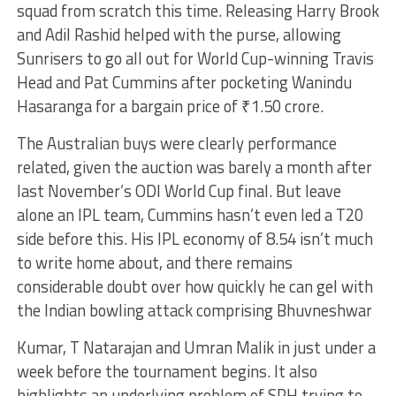
squad from scratch this time. Releasing Harry Brook
and Adil Rashid helped with the purse, allowing
Sunrisers to go all out for World Cup-winning Travis
Head and Pat Cummins after pocketing Wanindu
Hasaranga for a bargain price of ₹1.50 crore.
The Australian buys were clearly performance
related, given the auction was barely a month after
last November’s ODI World Cup final. But leave
alone an IPL team, Cummins hasn’t even led a T20
side before this. His IPL economy of 8.54 isn’t much
to write home about, and there remains
considerable doubt over how quickly he can gel with
the Indian bowling attack comprising Bhuvneshwar
Kumar, T Natarajan and Umran Malik in just under a
week before the tournament begins. It also
highlights an underlying problem of SRH trying to