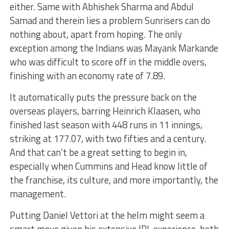
either. Same with Abhishek Sharma and Abdul
Samad and therein lies a problem Sunrisers can do
nothing about, apart from hoping. The only
exception among the Indians was Mayank Markande
who was difficult to score off in the middle overs,
finishing with an economy rate of 7.89.
It automatically puts the pressure back on the
overseas players, barring Heinrich Klaasen, who
finished last season with 448 runs in 11 innings,
striking at 177.07, with two fifties and a century.
And that can’t be a great setting to begin in,
especially when Cummins and Head know little of
the franchise, its culture, and more importantly, the
management.
Putting Daniel Vettori at the helm might seem a