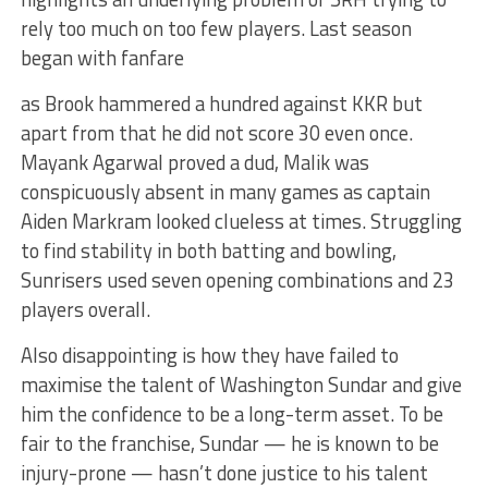
rely too much on too few players. Last season
began with fanfare
as Brook hammered a hundred against KKR but
apart from that he did not score 30 even once.
Mayank Agarwal proved a dud, Malik was
conspicuously absent in many games as captain
Aiden Markram looked clueless at times. Struggling
to find stability in both batting and bowling,
Sunrisers used seven opening combinations and 23
players overall.
Also disappointing is how they have failed to
maximise the talent of Washington Sundar and give
him the confidence to be a long-term asset. To be
fair to the franchise, Sundar — he is known to be
injury-prone — hasn’t done justice to his talent