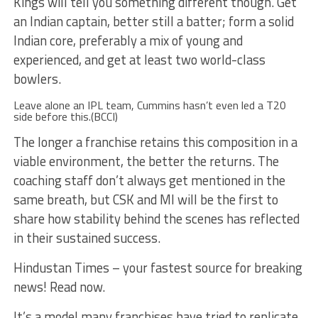
Kings will tell you something different though. Get
an Indian captain, better still a batter; form a solid
Indian core, preferably a mix of young and
experienced, and get at least two world-class
bowlers.
Leave alone an IPL team, Cummins hasn’t even led a T20
side before this.(BCCI)
The longer a franchise retains this composition in a
viable environment, the better the returns. The
coaching staff don’t always get mentioned in the
same breath, but CSK and MI will be the first to
share how stability behind the scenes has reflected
in their sustained success.
Hindustan Times – your fastest source for breaking
news! Read now.
It’s a model many franchises have tried to replicate