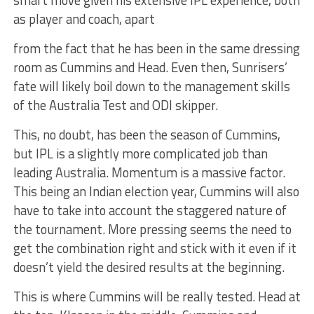
smart move given his extensive IPL experience, both
as player and coach, apart
from the fact that he has been in the same dressing
room as Cummins and Head. Even then, Sunrisers’
fate will likely boil down to the management skills
of the Australia Test and ODI skipper.
This, no doubt, has been the season of Cummins,
but IPL is a slightly more complicated job than
leading Australia. Momentum is a massive factor.
This being an Indian election year, Cummins will also
have to take into account the staggered nature of
the tournament. More pressing seems the need to
get the combination right and stick with it even if it
doesn’t yield the desired results at the beginning.
This is where Cummins will be really tested. Head at