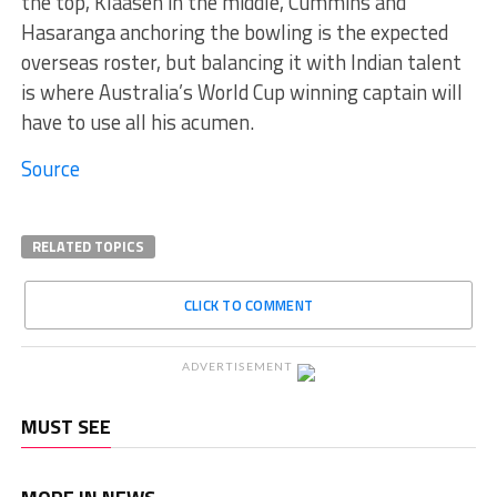
the top, Klaasen in the middle, Cummins and
Hasaranga anchoring the bowling is the expected
overseas roster, but balancing it with Indian talent
is where Australia’s World Cup winning captain will
have to use all his acumen.
Source
RELATED TOPICS
CLICK TO COMMENT
ADVERTISEMENT
MUST SEE