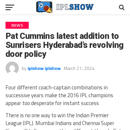
NEWS
Pat Cummins latest addition to
Sunrisers Hyderabad’s revolving
door policy
by
iplshow iplshow
March 21, 2024
Four different coach-captain combinations in
successive years make the 2016 IPL champions
appear too desperate for instant success
There is no one way to win the Indian Premier
League (IPL). Mumbai Indians and Chennai Super