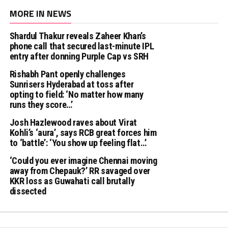
MORE IN NEWS
Shardul Thakur reveals Zaheer Khan’s
phone call that secured last-minute IPL
entry after donning Purple Cap vs SRH
Rishabh Pant openly challenges
Sunrisers Hyderabad at toss after
opting to field: ‘No matter how many
runs they score…’
Josh Hazlewood raves about Virat
Kohli’s ‘aura’, says RCB great forces him
to ‘battle’: ‘You show up feeling flat…’
‘Could you ever imagine Chennai moving
away from Chepauk?’ RR savaged over
KKR loss as Guwahati call brutally
dissected