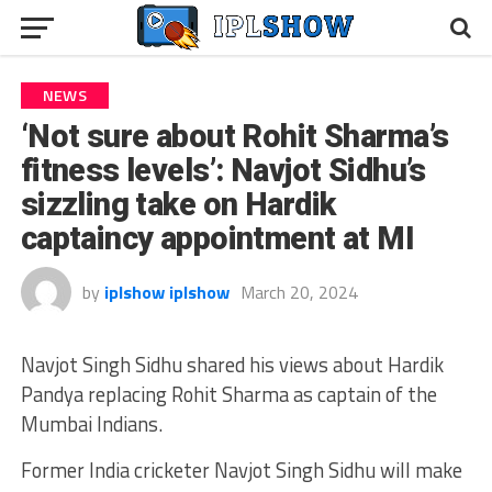
NEWS
‘Not sure about Rohit Sharma’s
fitness levels’: Navjot Sidhu’s
sizzling take on Hardik
captaincy appointment at MI
by
iplshow iplshow
March 20, 2024
Navjot Singh Sidhu shared his views about Hardik
Pandya replacing Rohit Sharma as captain of the
Mumbai Indians.
Former India cricketer Navjot Singh Sidhu will make