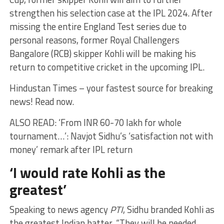
strengthen his selection case at the IPL 2024. After
missing the entire England Test series due to
personal reasons, former Royal Challengers
Bangalore (RCB) skipper Kohli will be making his
return to competitive cricket in the upcoming IPL.
Hindustan Times – your fastest source for breaking
news! Read now.
ALSO READ: ‘From INR 60-70 lakh for whole
tournament…’: Navjot Sidhu’s ‘satisfaction not with
money’ remark after IPL return
‘I would rate Kohli as the
greatest’
Speaking to news agency
PTI
, Sidhu branded Kohli as
the greatest Indian batter. “They will be needed