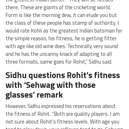
there. These are giants of the cricketing world.
Form is like the morning dew, it can elude you but
the class of these people has stamp of authority. I
would rate Kohli as the greatest Indian batsman for
the simple reason, his fitness, he is getting fitter
with age like old wine does. Technically very sound
and he has the uncanny knack of adapting to all
three formats, same goes for Rohit,” Sidhu said.
Sidhu questions Rohit’s fitness
with ‘Sehwag with those
glasses’ remark
However, Sidhu expressed his reservations about
the fitness of Rohit. “Both are quality players. I am
not sure about Rohit’s fitness levels. With age you