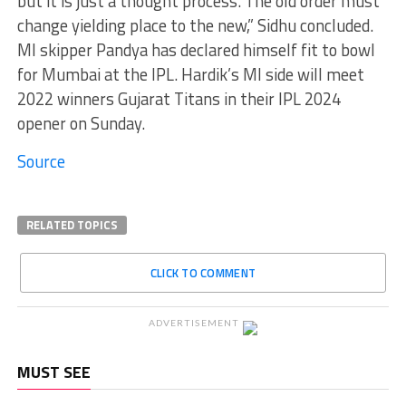
but it is just a thought process. The old order must
change yielding place to the new,” Sidhu concluded.
MI skipper Pandya has declared himself fit to bowl
for Mumbai at the IPL. Hardik’s MI side will meet
2022 winners Gujarat Titans in their IPL 2024
opener on Sunday.
Source
RELATED TOPICS
CLICK TO COMMENT
ADVERTISEMENT
MUST SEE