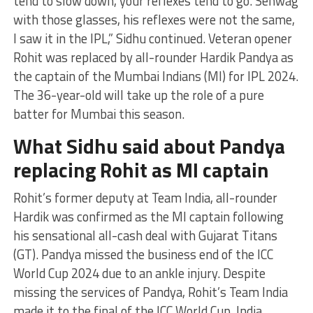
tend to slow down, your reflexes tend to go. Sehwag
with those glasses, his reflexes were not the same,
I saw it in the IPL,” Sidhu continued. Veteran opener
Rohit was replaced by all-rounder Hardik Pandya as
the captain of the Mumbai Indians (MI) for IPL 2024.
The 36-year-old will take up the role of a pure
batter for Mumbai this season.
What Sidhu said about Pandya
replacing Rohit as MI captain
Rohit’s former deputy at Team India, all-rounder
Hardik was confirmed as the MI captain following
his sensational all-cash deal with Gujarat Titans
(GT). Pandya missed the business end of the ICC
World Cup 2024 due to an ankle injury. Despite
missing the services of Pandya, Rohit’s Team India
made it to the final of the ICC World Cup. India