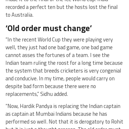
recorded a perfect ten but the hosts lost the final
to Australia.
‘Old order must change’
“In the recent World Cup they were playing very
well, they just had one bad game, one bad game
cannot asses the fortunes of a team. I see the
Indian team ruling the roost for a long time because
the system that breeds cricketers is very congenial
and conducive. In my time, people would carry on
despite bad form because there were no
replacements,” Sidhu added.
“Now, Hardik Pandya is replacing the Indian captain
as captain at Mumbai Indians because he has
performed so well. Not that it is derogatory to Rohit