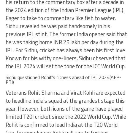
his return to the commentary box after a decade in
the 2024 edition of the Indian Premier League (IPL).
Eager to take to commentary like fish to water,
Sidhu revealed he was paid handsomely in his
previous IPL stint. The former India opener said that
he was taking home INR 25 lakh per day during the
IPL. For Sidhu, cricket has always been his first love.
Known for his witty one-liners, Sidhu observed that
the IPL 2024 will set the tone for the ICC World Cup.
Sidhu questioned Rohit’s fitness ahead of IPL 2024(AFP-
PTI)
Veterans Rohit Sharma and Virat Kohli are expected
to headline India’s squad at the grandest stage this
year. However, both icons of the game have played
limited T20I cricket since the 2022 World Cup. While
Rohit is confirmed to lead India at the T20 World
Cup, former skipper Kohli will aim to further