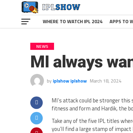
WHERE TO WATCH IPL 2024
APPS TO W
NEWS
MI always wan
by
iplshow iplshow
March 18, 2024
MI’s attack could be stronger this
fitness and form and Hardik, the b
Take any of the five IPL titles wh
you’ll find a large stamp of impact