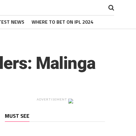
TEST NEWS
WHERE TO BET ON IPL 2024
lers: Malinga
ADVERTISEMENT
MUST SEE