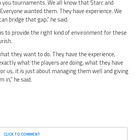
in you tournaments. We all know that Starc and
 Everyone wanted them. They have experience. We
an bridge that gap,” he said.
 is to provide the right kind of environment for these
rish.
 what they want to do. They have the experience,
exactly what the players are doing, what they have
or us, it is just about managing them well and giving
 in,” he said.
CLICK TO COMMENT