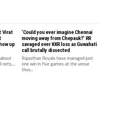
 Virat
‘Could you ever imagine Chennai
t
moving away from Chepauk?’ RR
show up
savaged over KKR loss as Guwahati
call brutally dissected
 about
Rajasthan Royals have managed just
 nets,...
one win in five games at the venue
thus...