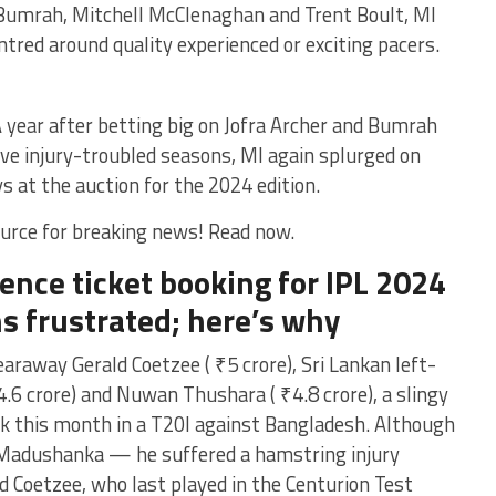
 Bumrah, Mitchell McClenaghan and Trent Boult, MI
ntred around quality experienced or exciting pacers.
 A year after betting big on Jofra Archer and Bumrah
ave injury-troubled seasons, MI again splurged on
s at the auction for the 2024 edition.
urce for breaking news! Read now.
nce ticket booking for IPL 2024
s frustrated; here’s why
away Gerald Coetzee ( ₹5 crore), Sri Lankan left-
6 crore) and Nuwan Thushara ( ₹4.8 crore), a slingy
ck this month in a T20I against Bangladesh. Although
 Madushanka — he suffered a hamstring injury
 Coetzee, who last played in the Centurion Test