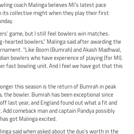
wling coach Malinga believes MI’s latest pace
 its collective might when they play their first
unday.
rs’ game, but I still feel bowlers win matches.
g-hearted bowlers,” Malinga said after awarding the
ournament. “Like Boom (Bumrah) and Akash Madhwal,
dian bowlers who have experience of playing (for MI).
er fast bowling unit. And I feel we have got that this
onger this season is the return of Bumrah in peak
a, the bowler. Bumrah has been exceptional since
off last year, and England found out what a fit and
et. Add comeback man and captain Pandya possibly
 has got Malinga excited.
alinga said when asked about the duo’s worth in the