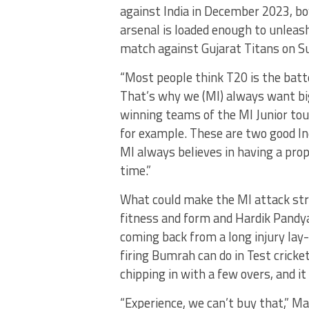
against India in December 2023, bo
arsenal is loaded enough to unleash
match against Gujarat Titans on S
“Most people think T20 is the batte
That’s why we (MI) always want bi
winning teams of the MI Junior t
for example. These are two good In
MI always believes in having a prop
time.”
What could make the MI attack str
fitness and form and Hardik Pandy
coming back from a long injury lay-
firing Bumrah can do in Test crick
chipping in with a few overs, and it
“Experience, we can’t buy that,” M