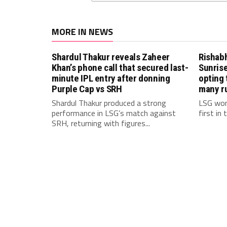
MORE IN NEWS
Shardul Thakur reveals Zaheer
Rishab
Khan’s phone call that secured last-
Sunrise
minute IPL entry after donning
opting 
Purple Cap vs SRH
many r
Shardul Thakur produced a strong
LSG won
performance in LSG’s match against
first in
SRH, returning with figures...