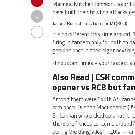
Malinga, Mitchell Johnson, Jasprit
have built their bowling attacks ce
Jasprit Bumrah in action for MI.(BCCI)
It’s no different this time around.
firing in tandem only for both to h
genuine pace in their eight new buy
Hindustan Times – your fastest so
Also Read | CSK comme
opener vs RCB but fan
Among them were South African tear
arm pacer Dilshan Madushanka ( ₹4.
Sri Lankan who picked up a hat-tri
there are fitness concerns around
during the Bangladesh T20Is — and