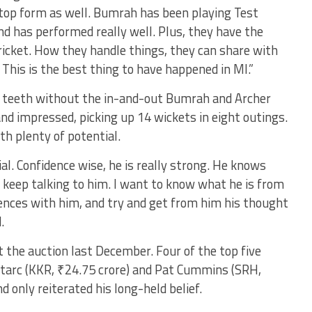
 top form as well. Bumrah has been playing Test
nd has performed really well. Plus, they have the
icket. How they handle things, they can share with
 This is the best thing to have happened in MI.”
ck teeth without the in-and-out Bumrah and Archer
d impressed, picking up 14 wickets in eight outings.
h plenty of potential.
ial. Confidence wise, he is really strong. He knows
o keep talking to him. I want to know what he is from
riences with him, and try and get from him his thought
.
the auction last December. Four of the top five
Starc (KKR, ₹24.75 crore) and Pat Cummins (SRH,
d only reiterated his long-held belief.