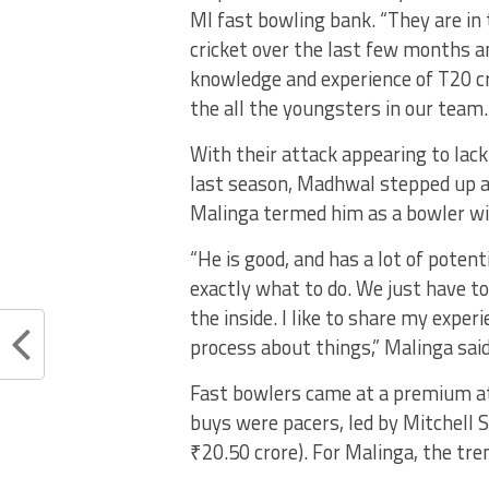
MI fast bowling bank. “They are in
cricket over the last few months a
knowledge and experience of T20 cr
the all the youngsters in our team.
With their attack appearing to la
last season, Madhwal stepped up an
Malinga termed him as a bowler wit
“He is good, and has a lot of potent
exactly what to do. We just have t
the inside. I like to share my expe
process about things,” Malinga said
Fast bowlers came at a premium at 
buys were pacers, led by Mitchell 
₹20.50 crore). For Malinga, the tren