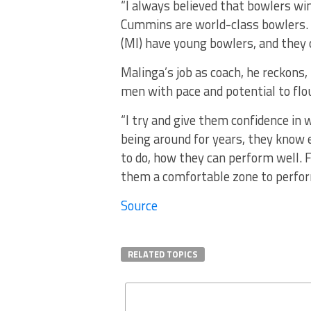
“I always believed that bowlers w
Cummins are world-class bowlers.
(MI) have young bowlers, and they c
Malinga’s job as coach, he reckons,
men with pace and potential to flou
“I try and give them confidence in
being around for years, they know 
to do, how they can perform well. F
them a comfortable zone to perform
Source
RELATED TOPICS