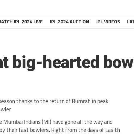
ATCH IPL 2024 LIVE
IPL 2024 AUCTION
IPL VIDEOS
LA
t big-hearted bow
 season thanks to the return of Bumrah in peak
owler
ere Mumbai Indians (MI) have gone all the way and
 by their fast bowlers. Right from the days of Lasith