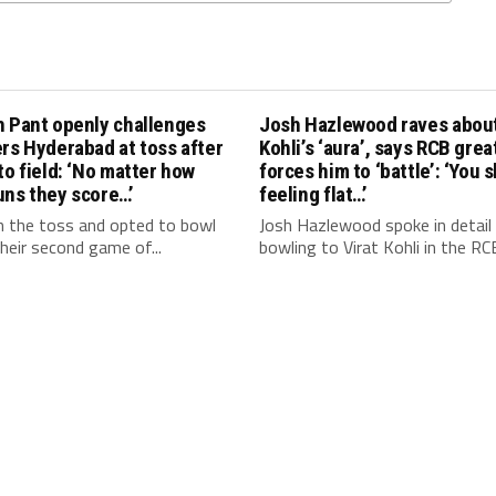
h Pant openly challenges
Josh Hazlewood raves about
rs Hyderabad at toss after
Kohli’s ‘aura’, says RCB grea
to field: ‘No matter how
forces him to ‘battle’: ‘You 
uns they score…’
feeling flat…’
 the toss and opted to bowl
Josh Hazlewood spoke in detail
 their second game of...
bowling to Virat Kohli in the RCB