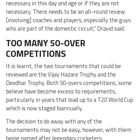
necessary in this day and age or if they are not
necessary. There needs to be an all-round review
[involving] coaches and players, especially the guys
who are part of the domestic circuit,” Dravid said.
TOO MANY 50-OVER
COMPETITIONS
It is learnt, the two tournaments that could be
reviewed are the Vijay Hazare Trophy and the
Deodhar Trophy. Both 50-overs competitions, some
believe have become excess to requirements,
particularly in years that lead up to a T20 World Cup
which is now staged biannually.
The decision to do away with any of the
tournaments may not be easy, however, with them
being named after legendary cricketers.