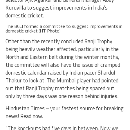
Kuruvilla to suggest improvements in India’s
domestic cricket.
The BCCI formed a committee to suggest improvements in
domestic cricket.(HT Photo)
Other than the recently concluded Ranji Trophy
being heavily weather affected, particularly in the
North and Eastern belt during the winter months,
the committee will also have the issue of cramped
domestic calendar raised by Indian pacer Shardul
Thakur to look at. The Mumbai player had pointed
out that Ranji Trophy matches being spaced out
only by three days was one reason behind injuries.
Hindustan Times – your fastest source for breaking
news! Read now.
“The knockouts had five days in between. Now we