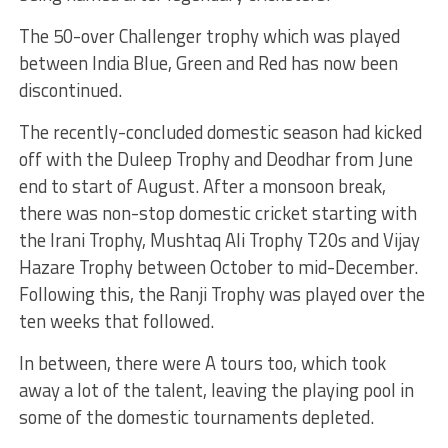
The 50-over Challenger trophy which was played
between India Blue, Green and Red has now been
discontinued.
The recently-concluded domestic season had kicked
off with the Duleep Trophy and Deodhar from June
end to start of August. After a monsoon break,
there was non-stop domestic cricket starting with
the Irani Trophy, Mushtaq Ali Trophy T20s and Vijay
Hazare Trophy between October to mid-December.
Following this, the Ranji Trophy was played over the
ten weeks that followed.
In between, there were A tours too, which took
away a lot of the talent, leaving the playing pool in
some of the domestic tournaments depleted.