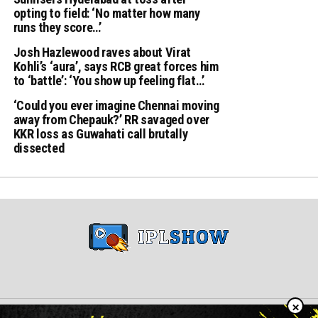
opting to field: ‘No matter how many
runs they score…’
Josh Hazlewood raves about Virat
Kohli’s ‘aura’, says RCB great forces him
to ‘battle’: ‘You show up feeling flat…’
‘Could you ever imagine Chennai moving
away from Chepauk?’ RR savaged over
KKR loss as Guwahati call brutally
dissected
×