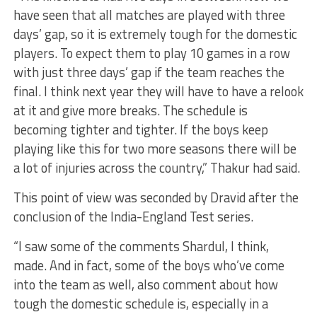
have seen that all matches are played with three
days’ gap, so it is extremely tough for the domestic
players. To expect them to play 10 games in a row
with just three days’ gap if the team reaches the
final. I think next year they will have to have a relook
at it and give more breaks. The schedule is
becoming tighter and tighter. If the boys keep
playing like this for two more seasons there will be
a lot of injuries across the country,” Thakur had said.
This point of view was seconded by Dravid after the
conclusion of the India-England Test series.
“I saw some of the comments Shardul, I think,
made. And in fact, some of the boys who’ve come
into the team as well, also comment about how
tough the domestic schedule is, especially in a