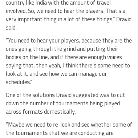
country like India with the amount of travel
involved. So, we need to hear the players. That’s a
very important thing in a lot of these things,” Dravid
said.
“You need to hear your players, because they are the
ones going through the grind and putting their
bodies on the line, and if there are enough voices
saying that, then yeah, I think there’s some need to
look at it, and see how we can manage our
schedules.”
One of the solutions Dravid suggested was to cut
down the number of tournaments being played
across formats domestically.
“Maybe we need to re-look and see whether some of
the tournaments that we are conducting are