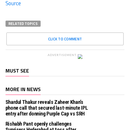
Source
RELATED TOPICS
CLICK TO COMMENT
ADVERTISEMENT
MUST SEE
MORE IN NEWS
Shardul Thakur reveals Zaheer Khan’s
phone call that secured last-minute IPL
entry after donning Purple Cap vs SRH
Rishabh Pant openly challenges
Sunrisers Hyderabad at toss after