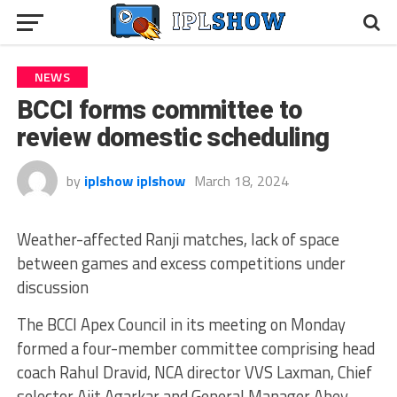
NEWS
BCCI forms committee to
review domestic scheduling
by
iplshow iplshow
March 18, 2024
Weather-affected Ranji matches, lack of space
between games and excess competitions under
discussion
The BCCI Apex Council in its meeting on Monday
formed a four-member committee comprising head
coach Rahul Dravid, NCA director VVS Laxman, Chief
selector Ajit Agarkar and General Manager Abey