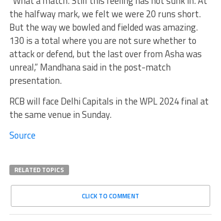
“What a match. Still this feeling has not sunk in. At
the halfway mark, we felt we were 20 runs short.
But the way we bowled and fielded was amazing.
130 is a total where you are not sure whether to
attack or defend, but the last over from Asha was
unreal,” Mandhana said in the post-match
presentation.
RCB will face Delhi Capitals in the WPL 2024 final at
the same venue in Sunday.
Source
RELATED TOPICS
CLICK TO COMMENT