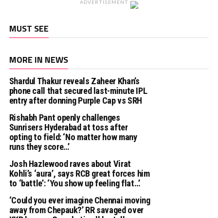
ADVERTISEMENT
MUST SEE
MORE IN NEWS
Shardul Thakur reveals Zaheer Khan’s
phone call that secured last-minute IPL
entry after donning Purple Cap vs SRH
Rishabh Pant openly challenges
Sunrisers Hyderabad at toss after
opting to field: ‘No matter how many
runs they score…’
Josh Hazlewood raves about Virat
Kohli’s ‘aura’, says RCB great forces him
to ‘battle’: ‘You show up feeling flat…’
‘Could you ever imagine Chennai moving
away from Chepauk?’ RR savaged over