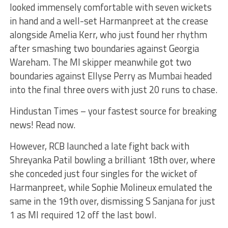
looked immensely comfortable with seven wickets
in hand and a well-set Harmanpreet at the crease
alongside Amelia Kerr, who just found her rhythm
after smashing two boundaries against Georgia
Wareham. The MI skipper meanwhile got two
boundaries against Ellyse Perry as Mumbai headed
into the final three overs with just 20 runs to chase.
Hindustan Times – your fastest source for breaking
news! Read now.
However, RCB launched a late fight back with
Shreyanka Patil bowling a brilliant 18th over, where
she conceded just four singles for the wicket of
Harmanpreet, while Sophie Molineux emulated the
same in the 19th over, dismissing S Sanjana for just
1 as MI required 12 off the last bowl.