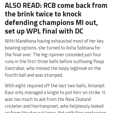
ALSO READ: RCB come back from
the brink twice to knock
defending champions MI out,
set up WPL final with DC
With Mandhana having exhausted most of her key
bowling options, she turned to Asha Sobhana for
the final over. The leg-spinner conceded just four
runs in the first three balls before outfoxing Pooja
Vastrakar, who missed the loopy legbreak on the
fourth ball and was stumped.
With eight required off the last two balls, Amanjot
Kaur only managed a single to put Kerr on strike. It
was too much to ask from the New Zealand
cricketer and Harmanpreet, who helplessly looked
on from the dug out knew. Yet with Kerr portraying