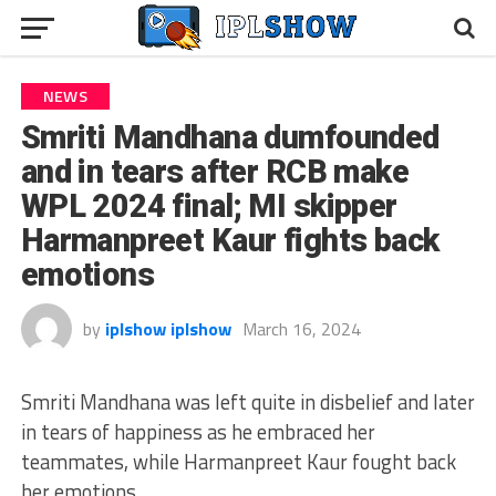
NEWS
Smriti Mandhana dumfounded
and in tears after RCB make
WPL 2024 final; MI skipper
Harmanpreet Kaur fights back
emotions
by
iplshow iplshow
March 16, 2024
Smriti Mandhana was left quite in disbelief and later
in tears of happiness as he embraced her
teammates, while Harmanpreet Kaur fought back
her emotions