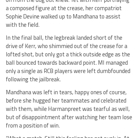
a composed figure at the crease, her compatriot
Sophie Devine walked up to Mandhana to assist
with the field.
In the final ball, the legbreak landed short of the
drive of Kerr, who shimmied out of the crease for a
lofted shot, but only got a thick outside edge as the
ball bounced towards backward point. MI managed
only a single as RCB players were left dumbfounded
following the jailbreak.
Mandhana was left in tears, happy ones of course,
before she hugged her teammates and celebrated
with them, while Harmanpreet was tearful as well,
but of disappointment after watching her team lose
from a position of win.