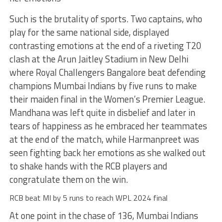
Such is the brutality of sports. Two captains, who
play for the same national side, displayed
contrasting emotions at the end of a riveting T20
clash at the Arun Jaitley Stadium in New Delhi
where Royal Challengers Bangalore beat defending
champions Mumbai Indians by five runs to make
their maiden final in the Women’s Premier League.
Mandhana was left quite in disbelief and later in
tears of happiness as he embraced her teammates
at the end of the match, while Harmanpreet was
seen fighting back her emotions as she walked out
to shake hands with the RCB players and
congratulate them on the win.
RCB beat MI by 5 runs to reach WPL 2024 final
At one point in the chase of 136, Mumbai Indians