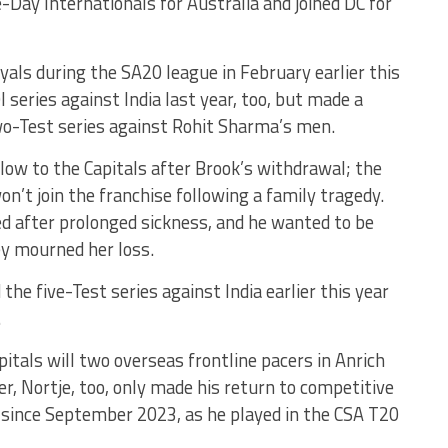
ay Internationals for Australia and joined DC for
oyals during the SA20 league in February earlier this
 series against India last year, too, but made a
wo-Test series against Rohit Sharma’s men.
low to the Capitals after Brook’s withdrawal; the
n’t join the franchise following a family tragedy.
d after prolonged sickness, and he wanted to be
ey mourned her loss.
the five-Test series against India earlier this year
.
itals will two overseas frontline pacers in Anrich
r, Nortje, too, only made his return to competitive
e since September 2023, as he played in the CSA T20