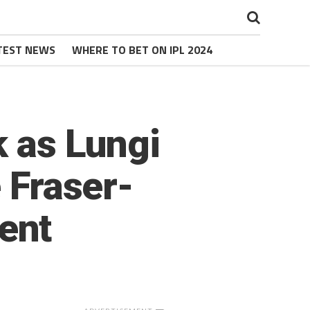
TEST NEWS
WHERE TO BET ON IPL 2024
k as Lungi
e Fraser-
ent