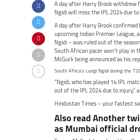
A day after Harry Brook withdrew 
Ngidi will miss the IPL 2024 due to 
A day after Harry Brook confirmed 
upcoming Indian Premier League, an
Ngidi – was ruled out of the season
South African pacer won’t play in t
McGurk being announced as his re
South Africa’s Lungi Ngidi during the T20
“Ngidi, who has played 14 IPL matc
out of the IPL 2024 due to injury,” 
Hindustan Times – your fastest so
Also read Another twi
as Mumbai official dro