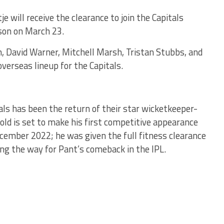
e will receive the clearance to join the Capitals
ason on March 23.
n, David Warner, Mitchell Marsh, Tristan Stubbs, and
erseas lineup for the Capitals.
als has been the return of their star wicketkeeper-
old is set to make his first competitive appearance
ecember 2022; he was given the full fitness clearance
ing the way for Pant’s comeback in the IPL.