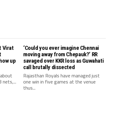
 Virat
‘Could you ever imagine Chennai
t
moving away from Chepauk?’ RR
show up
savaged over KKR loss as Guwahati
call brutally dissected
 about
Rajasthan Royals have managed just
 nets,...
one win in five games at the venue
thus...