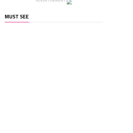
ADVERTISEMENT
MUST SEE