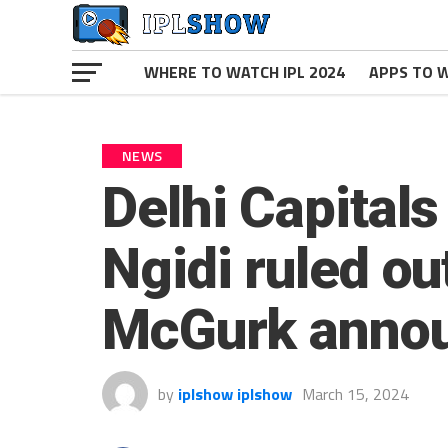
WHERE TO WATCH IPL 2024
APPS TO W
NEWS
Delhi Capitals
Ngidi ruled ou
McGurk annou
by
iplshow iplshow
March 15, 2024