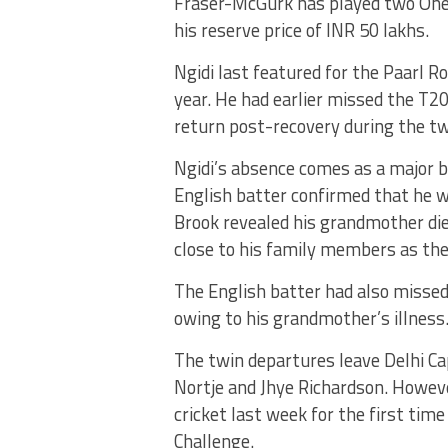
Fraser-McGurk has played two One-D
his reserve price of INR 50 lakhs.
Ngidi last featured for the Paarl R
year. He had earlier missed the T20I
return post-recovery during the t
Ngidi’s absence comes as a major b
English batter confirmed that he wo
Brook revealed his grandmother die
close to his family members as th
The English batter had also missed 
owing to his grandmother’s illness
The twin departures leave Delhi Cap
Nortje and Jhye Richardson. Howeve
cricket last week for the first tim
Challenge.