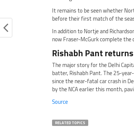
It remains to be seen whether Nortj
before their first match of the se
In addition to Nortje and Richardso
now Fraser-McGurk complete the ov
Rishabh Pant returns
The major story for the Delhi Capit
batter, Rishabh Pant. The 25-year-
since the near-fatal car crash in D
by the NCA earlier this month, pav
Source
RELATED TOPICS