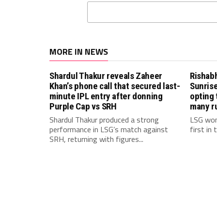
MORE IN NEWS
Shardul Thakur reveals Zaheer
Rishab
Khan’s phone call that secured last-
Sunrise
minute IPL entry after donning
opting 
Purple Cap vs SRH
many r
Shardul Thakur produced a strong
LSG won
performance in LSG’s match against
first in
SRH, returning with figures...