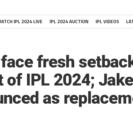
ATCH IPL 2024 LIVE
IPL 2024 AUCTION
IPL VIDEOS
LA
 face fresh setbac
t of IPL 2024; Jak
nced as replacem