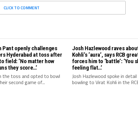
CLICK TO COMMENT
h Pant openly challenges
Josh Hazlewood raves about
rs Hyderabad at toss after
Kohli’s ‘aura’, says RCB grea
to field: ‘No matter how
forces him to ‘battle’: ‘You 
uns they score…’
feeling flat…’
 the toss and opted to bowl
Josh Hazlewood spoke in detail
 their second game of...
bowling to Virat Kohli in the RCB