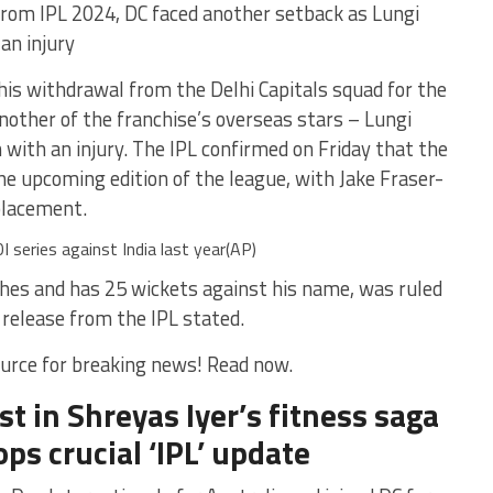
from IPL 2024, DC faced another setback as Lungi
an injury
his withdrawal from the Delhi Capitals squad for the
other of the franchise’s overseas stars – Lungi
 with an injury. The IPL confirmed on Friday that the
he upcoming edition of the league, with Jake Fraser-
placement.
I series against India last year(AP)
hes and has 25 wickets against his name, was ruled
a release from the IPL stated.
urce for breaking news! Read now.
st in Shreyas Iyer’s fitness saga
ps crucial ‘IPL’ update