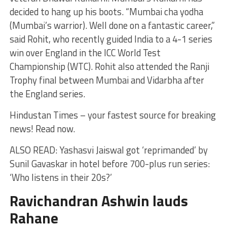
decided to hang up his boots. “Mumbai cha yodha
(Mumbai’s warrior). Well done on a fantastic career,”
said Rohit, who recently guided India to a 4-1 series
win over England in the ICC World Test
Championship (WTC). Rohit also attended the Ranji
Trophy final between Mumbai and Vidarbha after
the England series.
Hindustan Times – your fastest source for breaking
news! Read now.
ALSO READ: Yashasvi Jaiswal got ‘reprimanded’ by
Sunil Gavaskar in hotel before 700-plus run series:
‘Who listens in their 20s?’
Ravichandran Ashwin lauds
Rahane