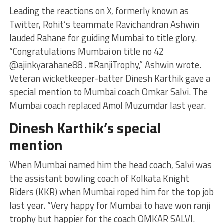
Leading the reactions on X, formerly known as
Twitter, Rohit’s teammate Ravichandran Ashwin
lauded Rahane for guiding Mumbai to title glory.
“Congratulations Mumbai on title no 42
@ajinkyarahane88 . #RanjiTrophy,” Ashwin wrote.
Veteran wicketkeeper-batter Dinesh Karthik gave a
special mention to Mumbai coach Omkar Salvi. The
Mumbai coach replaced Amol Muzumdar last year.
Dinesh Karthik’s special
mention
When Mumbai named him the head coach, Salvi was
the assistant bowling coach of Kolkata Knight
Riders (KKR) when Mumbai roped him for the top job
last year. “Very happy for Mumbai to have won ranji
trophy but happier for the coach OMKAR SALVI.