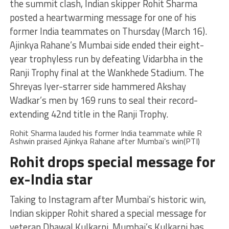
the summit clash, Indian skipper Rohit Sharma
posted a heartwarming message for one of his
former India teammates on Thursday (March 16).
Ajinkya Rahane’s Mumbai side ended their eight-
year trophyless run by defeating Vidarbha in the
Ranji Trophy final at the Wankhede Stadium. The
Shreyas Iyer-starrer side hammered Akshay
Wadkar’s men by 169 runs to seal their record-
extending 42nd title in the Ranji Trophy.
Rohit Sharma lauded his former India teammate while R
Ashwin praised Ajinkya Rahane after Mumbai’s win(PTI)
Rohit drops special message for
ex-India star
Taking to Instagram after Mumbai’s historic win,
Indian skipper Rohit shared a special message for
veteran Dhawal Kulkarni. Mumbai’s Kulkarni has