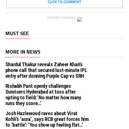
CLICK TO COMMENT
ADVERTISEMENT
MUST SEE
MORE IN NEWS
Shardul Thakur reveals Zaheer Khan’s
phone call that secured last-minute IPL
entry after donning Purple Cap vs SRH
Rishabh Pant openly challenges
Sunrisers Hyderabad at toss after
opting to field: ‘No matter how many
runs they score…’
Josh Hazlewood raves about Virat
Kohli’s ‘aura’, says RCB great forces him
to ‘battle’: ‘You show up feeling flat…’