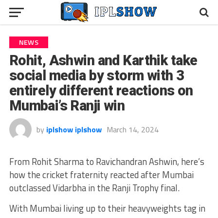
NEWS
Rohit, Ashwin and Karthik take
social media by storm with 3
entirely different reactions on
Mumbai’s Ranji win
by
iplshow iplshow
March 14, 2024
From Rohit Sharma to Ravichandran Ashwin, here’s
how the cricket fraternity reacted after Mumbai
outclassed Vidarbha in the Ranji Trophy final.
With Mumbai living up to their heavyweights tag in