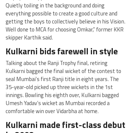
Quietly toiling in the background and doing
everything possible to create a good culture and
getting the boys to collectively believe in his Vision.
Well done to MCA for choosing Omkar,” former KKR
skipper Karthik said.
Kulkarni bids farewell in style
Talking about the Ranji Trophy final, retiring
Kulkarni bagged the final wicket of the contest to
seal Mumbai’s first Ranji title in eight years. The
35-year-old picked up three wickets in the 1st
innings. Bowling his eighth over, Kulkarni bagged
Umesh Yadav’s wicket as Mumbai recorded a
comfortable win over Vidarbha at home.
Kulkarni made first-class debut