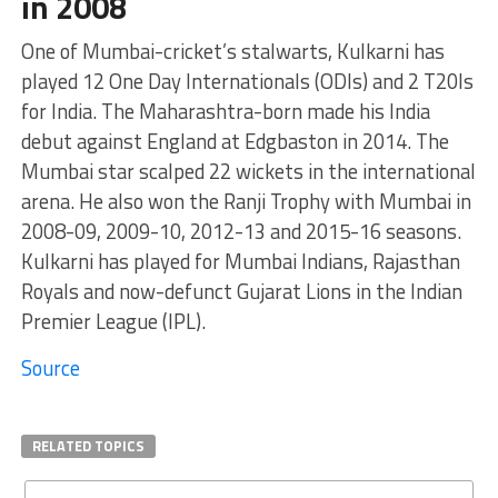
in 2008
One of Mumbai-cricket’s stalwarts, Kulkarni has
played 12 One Day Internationals (ODIs) and 2 T20Is
for India. The Maharashtra-born made his India
debut against England at Edgbaston in 2014. The
Mumbai star scalped 22 wickets in the international
arena. He also won the Ranji Trophy with Mumbai in
2008-09, 2009-10, 2012-13 and 2015-16 seasons.
Kulkarni has played for Mumbai Indians, Rajasthan
Royals and now-defunct Gujarat Lions in the Indian
Premier League (IPL).
Source
RELATED TOPICS