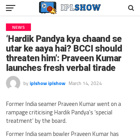
NEWS
‘Hardik Pandya kya chaand se
utar ke aaya hai? BCCI should
threaten him’: Praveen Kumar
launches fresh verbal tirade
by
iplshow iplshow
March 14, 2024
Former India seamer Praveen Kumar went on a
rampage criticising Hardik Pandya’s ‘special
treatment’ by the board.
Former India seam bowler Praveen Kumar has