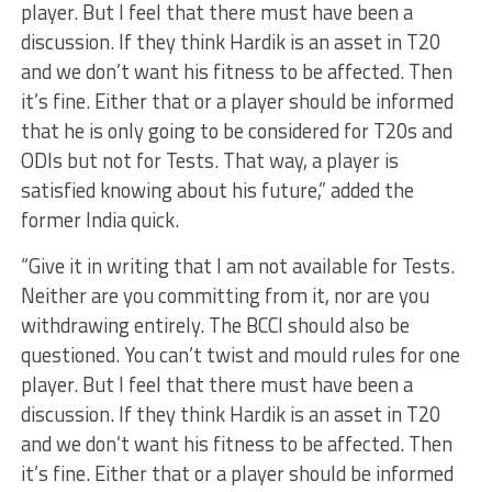
player. But I feel that there must have been a
discussion. If they think Hardik is an asset in T20
and we don’t want his fitness to be affected. Then
it’s fine. Either that or a player should be informed
that he is only going to be considered for T20s and
ODIs but not for Tests. That way, a player is
satisfied knowing about his future,” added the
former India quick.
“Give it in writing that I am not available for Tests.
Neither are you committing from it, nor are you
withdrawing entirely. The BCCI should also be
questioned. You can’t twist and mould rules for one
player. But I feel that there must have been a
discussion. If they think Hardik is an asset in T20
and we don’t want his fitness to be affected. Then
it’s fine. Either that or a player should be informed