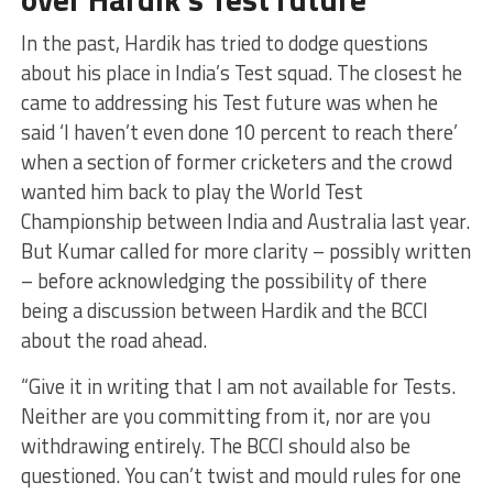
In the past, Hardik has tried to dodge questions
about his place in India’s Test squad. The closest he
came to addressing his Test future was when he
said ‘I haven’t even done 10 percent to reach there’
when a section of former cricketers and the crowd
wanted him back to play the World Test
Championship between India and Australia last year.
But Kumar called for more clarity – possibly written
– before acknowledging the possibility of there
being a discussion between Hardik and the BCCI
about the road ahead.
“Give it in writing that I am not available for Tests.
Neither are you committing from it, nor are you
withdrawing entirely. The BCCI should also be
questioned. You can’t twist and mould rules for one