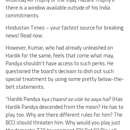
there is a window available outside of his India
commitments.
Hindustan Times – your fastest source for breaking
news! Read now.
However, Kumar, who had already unleashed on
Hardik for the same, feels that come what may,
Pandya shouldn’t have access to such perks. He
questioned the board’s decision to dish out such
special treatment by using some pretty below-the-
belt statements.
“Hardik Pandya
kya chaand se utar ke aaya hai
? (Has
Hardik Pandya descended from the moon? He has to
play too. Why are there different rules for him? The
BCCI should threaten him. Why would you play just