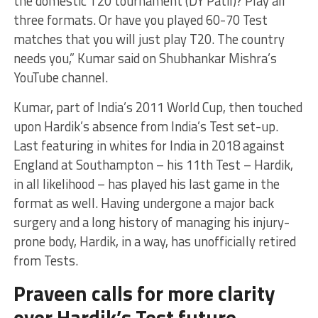
the domestic T20 tournament (DY Patil)? Play all
three formats. Or have you played 60-70 Test
matches that you will just play T20. The country
needs you,” Kumar said on Shubhankar Mishra’s
YouTube channel.
Kumar, part of India’s 2011 World Cup, then touched
upon Hardik’s absence from India’s Test set-up.
Last featuring in whites for India in 2018 against
England at Southampton – his 11th Test – Hardik,
in all likelihood – has played his last game in the
format as well. Having undergone a major back
surgery and a long history of managing his injury-
prone body, Hardik, in a way, has unofficially retired
from Tests.
Praveen calls for more clarity
over Hardik’s Test future