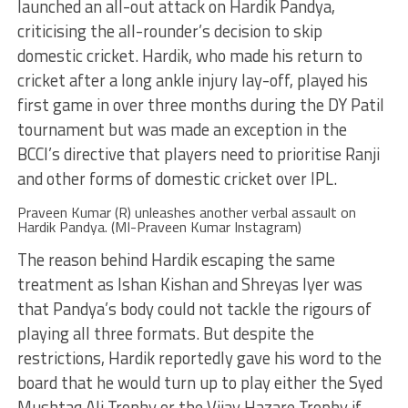
launched an all-out attack on Hardik Pandya,
criticising the all-rounder’s decision to skip
domestic cricket. Hardik, who made his return to
cricket after a long ankle injury lay-off, played his
first game in over three months during the DY Patil
tournament but was made an exception in the
BCCI’s directive that players need to prioritise Ranji
and other forms of domestic cricket over IPL.
Praveen Kumar (R) unleashes another verbal assault on
Hardik Pandya. (MI-Praveen Kumar Instagram)
The reason behind Hardik escaping the same
treatment as Ishan Kishan and Shreyas Iyer was
that Pandya’s body could not tackle the rigours of
playing all three formats. But despite the
restrictions, Hardik reportedly gave his word to the
board that he would turn up to play either the Syed
Mushtaq Ali Trophy or the Vijay Hazare Trophy if