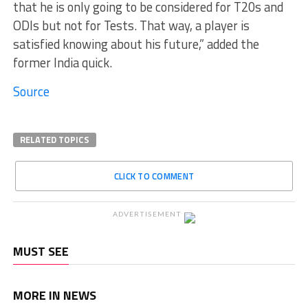
that he is only going to be considered for T20s and
ODIs but not for Tests. That way, a player is
satisfied knowing about his future,” added the
former India quick.
Source
RELATED TOPICS
CLICK TO COMMENT
ADVERTISEMENT
MUST SEE
MORE IN NEWS