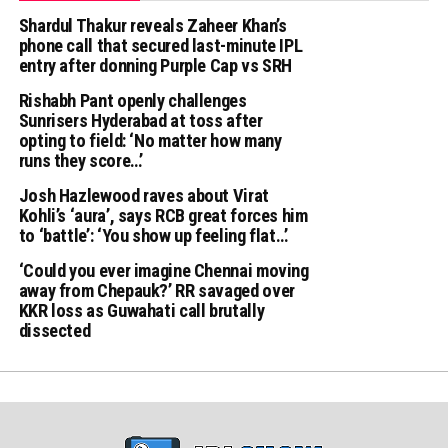
Shardul Thakur reveals Zaheer Khan’s
phone call that secured last-minute IPL
entry after donning Purple Cap vs SRH
Rishabh Pant openly challenges
Sunrisers Hyderabad at toss after
opting to field: ‘No matter how many
runs they score…’
Josh Hazlewood raves about Virat
Kohli’s ‘aura’, says RCB great forces him
to ‘battle’: ‘You show up feeling flat…’
‘Could you ever imagine Chennai moving
away from Chepauk?’ RR savaged over
KKR loss as Guwahati call brutally
dissected