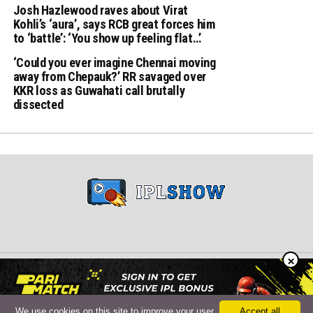
Josh Hazlewood raves about Virat
Kohli’s ‘aura’, says RCB great forces him
to ‘battle’: ‘You show up feeling flat…’
‘Could you ever imagine Chennai moving
away from Chepauk?’ RR savaged over
KKR loss as Guwahati call brutally
dissected
×
Copyright © 2024 iplshow.in
We use cookies on this site to improve your user
Accept all