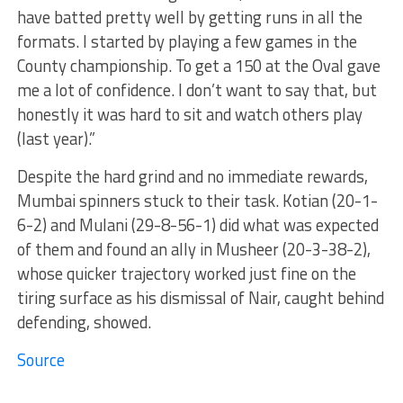
have batted pretty well by getting runs in all the
formats. I started by playing a few games in the
County championship. To get a 150 at the Oval gave
me a lot of confidence. I don’t want to say that, but
honestly it was hard to sit and watch others play
(last year).”
Despite the hard grind and no immediate rewards,
Mumbai spinners stuck to their task. Kotian (20-1-
6-2) and Mulani (29-8-56-1) did what was expected
of them and found an ally in Musheer (20-3-38-2),
whose quicker trajectory worked just fine on the
tiring surface as his dismissal of Nair, caught behind
defending, showed.
Source