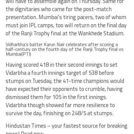
will have to assemble again on Thursday. Same for
the dignitaries who came for the post-match
presentation. Mumbai’s tiring pacers, two of whom
must join IPL camps, too will return on the final day
of the Ranji Trophy final at the Wankhede Stadium.
Vidharbha’s batter Karun Nair celebrates after scoring a
half-century on the fourth day of the Ranji Trophy final vs
Mumbai(PTI)
Having scored 418 in their second innings to set
Vidarbha a fourth innings target of 538 before
stumps on Tuesday, the 41-time champions would
have expected their opponents to crumble, having
dismissed them for 105 in the first innings.
Vidarbha though showed far more resilience to
survive the day, finishing on 248/5 at stumps.
Hindustan Times – your fastest source for breaking
news! Read now.