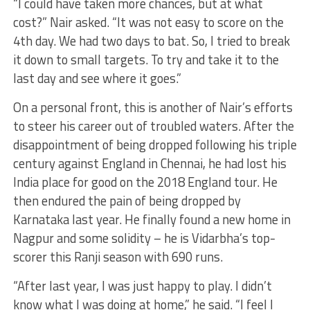
“I could have taken more chances, but at what
cost?” Nair asked. “It was not easy to score on the
4th day. We had two days to bat. So, I tried to break
it down to small targets. To try and take it to the
last day and see where it goes.”
On a personal front, this is another of Nair’s efforts
to steer his career out of troubled waters. After the
disappointment of being dropped following his triple
century against England in Chennai, he had lost his
India place for good on the 2018 England tour. He
then endured the pain of being dropped by
Karnataka last year. He finally found a new home in
Nagpur and some solidity – he is Vidarbha’s top-
scorer this Ranji season with 690 runs.
“After last year, I was just happy to play. I didn’t
know what I was doing at home,” he said. “I feel I