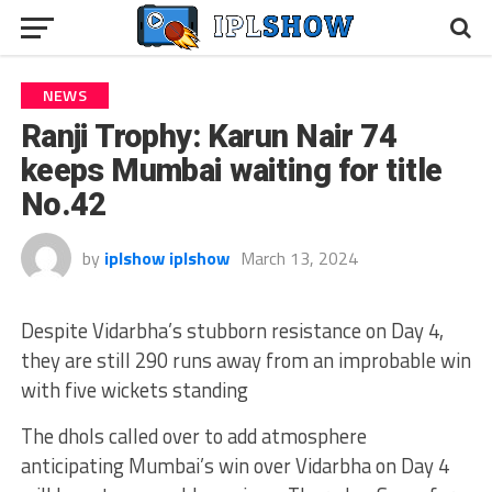
NEWS
Ranji Trophy: Karun Nair 74
keeps Mumbai waiting for title
No.42
by
iplshow iplshow
March 13, 2024
Despite Vidarbha’s stubborn resistance on Day 4,
they are still 290 runs away from an improbable win
with five wickets standing
The dhols called over to add atmosphere
anticipating Mumbai’s win over Vidarbha on Day 4