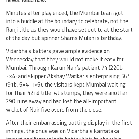
Minutes after play ended, the Mumbai team got
into a huddle at the boundary to celebrate, not the
Ranji title as they would have set out to at the start
of the day but spinner Shams Mulani’s birthday.
Vidarbha’s batters gave ample evidence on
Wednesday that they would not make it easy for
Mumbai. Through Karun Nair’s patient 74 (220b,
3×4) and skipper Akshay Wadkar’s enterprising 56*
(91b, 6×4, 1×6), the visitors kept Mumbai waiting
for their 42nd title. At stumps, they were another
290 runs away and had lost the all-important
wicket of Nair five overs from the close.
After their embarrassing batting display in the first
innings, the onus was on Vidarbha’s Karnataka