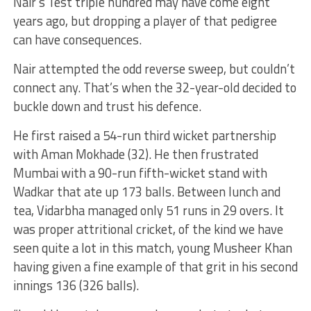
Nair’s Test triple hundred may have come eight
years ago, but dropping a player of that pedigree
can have consequences.
Nair attempted the odd reverse sweep, but couldn’t
connect any. That’s when the 32-year-old decided to
buckle down and trust his defence.
He first raised a 54-run third wicket partnership
with Aman Mokhade (32). He then frustrated
Mumbai with a 90-run fifth-wicket stand with
Wadkar that ate up 173 balls. Between lunch and
tea, Vidarbha managed only 51 runs in 29 overs. It
was proper attritional cricket, of the kind we have
seen quite a lot in this match, young Musheer Khan
having given a fine example of that grit in his second
innings 136 (326 balls).