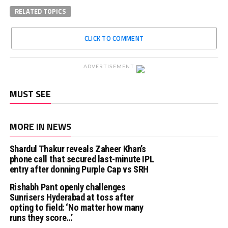
RELATED TOPICS
CLICK TO COMMENT
ADVERTISEMENT
MUST SEE
MORE IN NEWS
Shardul Thakur reveals Zaheer Khan’s
phone call that secured last-minute IPL
entry after donning Purple Cap vs SRH
Rishabh Pant openly challenges
Sunrisers Hyderabad at toss after
opting to field: ‘No matter how many
runs they score…’