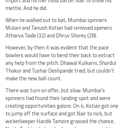
import and former India batter Nair to show his
mettle. And he did.
When he walked out to bat, Mumbai spinners
Mulani and Tanush Kotian had removed openers
Atharva Taide (32) and Dhruv Shorey (28).
However, by then it was evident that the pace
bowlers would have to bend their back to extract
any help from the pitch. Dhawal Kulkarni, Shardul
Thakur and Tushar Deshpande tried, but couldn’t
make the new ball count.
There was turn on offer, but slow. Mumbai’s
spinners had found their landing spot and were
creating opportunities galore. On 4, Kotian got one
to jump off the surface and got Nair to nick, but
wicketkeeper Hardik Tamore grassed the chance.