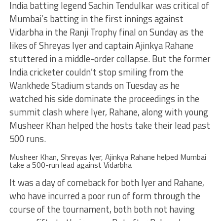
India batting legend Sachin Tendulkar was critical of
Mumbai’s batting in the first innings against
Vidarbha in the Ranji Trophy final on Sunday as the
likes of Shreyas Iyer and captain Ajinkya Rahane
stuttered in a middle-order collapse. But the former
India cricketer couldn’t stop smiling from the
Wankhede Stadium stands on Tuesday as he
watched his side dominate the proceedings in the
summit clash where Iyer, Rahane, along with young
Musheer Khan helped the hosts take their lead past
500 runs.
Musheer Khan, Shreyas Iyer, Ajinkya Rahane helped Mumbai
take a 500-run lead against Vidarbha
It was a day of comeback for both Iyer and Rahane,
who have incurred a poor run of form through the
course of the tournament, both both not having