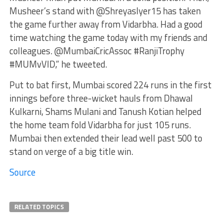
Musheer’s stand with @ShreyasIyer15 has taken
the game further away from Vidarbha. Had a good
time watching the game today with my friends and
colleagues. @MumbaiCricAssoc #RanjiTrophy
#MUMvVID,” he tweeted.
Put to bat first, Mumbai scored 224 runs in the first
innings before three-wicket hauls from Dhawal
Kulkarni, Shams Mulani and Tanush Kotian helped
the home team fold Vidarbha for just 105 runs.
Mumbai then extended their lead well past 500 to
stand on verge of a big title win.
Source
RELATED TOPICS