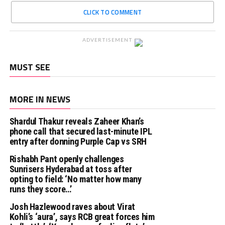
CLICK TO COMMENT
ADVERTISEMENT
MUST SEE
MORE IN NEWS
Shardul Thakur reveals Zaheer Khan’s
phone call that secured last-minute IPL
entry after donning Purple Cap vs SRH
Rishabh Pant openly challenges
Sunrisers Hyderabad at toss after
opting to field: ‘No matter how many
runs they score…’
Josh Hazlewood raves about Virat
Kohli’s ‘aura’, says RCB great forces him