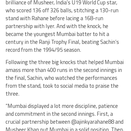
brilliance of Musheer, India’s U19 World Cup star,
who scored 136 off 326 balls, stitching a 130-run
stand with Rahane before lacing a 168-run
partnership with Iyer. And with the knock, he
became the youngest Mumbai batter to hit a
century in the Ranji Trophy Final, beating Sachin’s
record from the 1994/95 season.
Following the three big knocks that helped Mumbai
amass more than 400 runs in the second innings in
the final, Sachin, who watched the performances
from the stand, took to social media to praise the
three.
“Mumbai displayed a lot more discipline, patience
and commitment in the second innings. First, a
crucial partnership between @ajinkyarahane88 and
Musheer Khan put Mumbai in a solid position. Then,