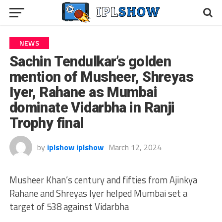
NEWS
Sachin Tendulkar’s golden
mention of Musheer, Shreyas
Iyer, Rahane as Mumbai
dominate Vidarbha in Ranji
Trophy final
by
iplshow iplshow
March 12, 2024
Musheer Khan’s century and fifties from Ajinkya
Rahane and Shreyas Iyer helped Mumbai set a
target of 538 against Vidarbha