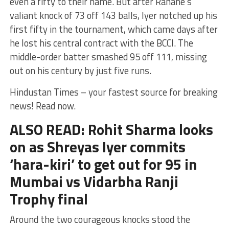
even a fifty to their name. But after Rahane’s
valiant knock of 73 off 143 balls, Iyer notched up his
first fifty in the tournament, which came days after
he lost his central contract with the BCCI. The
middle-order batter smashed 95 off 111, missing
out on his century by just five runs.
Hindustan Times – your fastest source for breaking
news! Read now.
ALSO READ: Rohit Sharma looks
on as Shreyas Iyer commits
‘hara-kiri’ to get out for 95 in
Mumbai vs Vidarbha Ranji
Trophy final
Around the two courageous knocks stood the