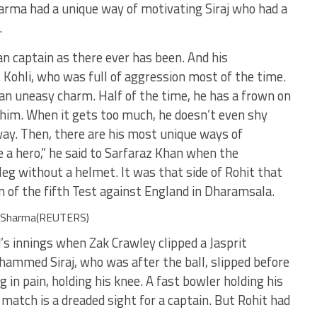
harma had a unique way of motivating Siraj who had a
.
an captain as there ever has been. And his
t Kohli, who was full of aggression most of the time.
 an uneasy charm. Half of the time, he has a frown on
him. When it gets too much, he doesn’t even shy
y. Then, there are his most unique ways of
 a hero,” he said to Sarfaraz Khan when the
eg without a helmet. It was that side of Rohit that
on of the fifth Test against England in Dharamsala.
it Sharma(REUTERS)
’s innings when Zak Crawley clipped a Jasprit
ammed Siraj, who was after the ball, slipped before
 in pain, holding his knee. A fast bowler holding his
 match is a dreaded sight for a captain. But Rohit had