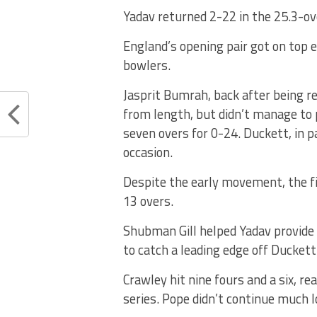
Yadav returned 2-22 in the 25.3-ove
England’s opening pair got on top e
bowlers.
Jasprit Bumrah, back after being re
from length, but didn’t manage to 
seven overs for 0-24. Duckett, in p
occasion.
Despite the early movement, the fi
13 overs.
Shubman Gill helped Yadav provide
to catch a leading edge off Duckett 
Crawley hit nine fours and a six, re
series. Pope didn’t continue much 