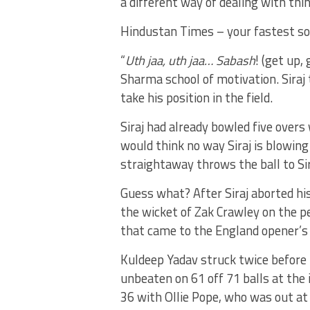
a different way of dealing with thi
Hindustan Times – your fastest so
“
Uth jaa, uth jaa… Sabash
! (get up,
Sharma school of motivation. Siraj
take his position in the field.
Siraj had already bowled five overs 
would think no way Siraj is blowin
straightaway throws the ball to Sir
Guess what? After Siraj aborted his
the wicket of Zak Crawley on the pe
that came to the England opener’s
Kuldeep Yadav struck twice before
unbeaten on 61 off 71 balls at the 
36 with Ollie Pope, who was out at t