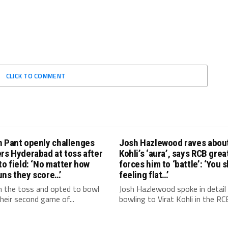
CLICK TO COMMENT
h Pant openly challenges
Josh Hazlewood raves about
rs Hyderabad at toss after
Kohli’s ‘aura’, says RCB grea
to field: ‘No matter how
forces him to ‘battle’: ‘You 
uns they score…’
feeling flat…’
 the toss and opted to bowl
Josh Hazlewood spoke in detail
 their second game of...
bowling to Virat Kohli in the RCB