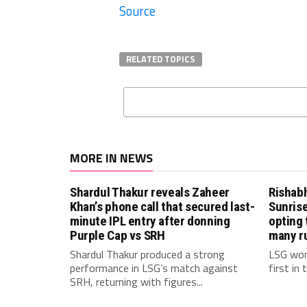
Source
RELATED TOPICS
MORE IN NEWS
Shardul Thakur reveals Zaheer
Rishab
Khan’s phone call that secured last-
Sunrise
minute IPL entry after donning
opting 
Purple Cap vs SRH
many r
Shardul Thakur produced a strong
LSG won
performance in LSG’s match against
first in
SRH, returning with figures...