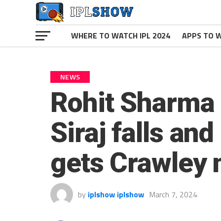
WHERE TO WATCH IPL 2024
APPS TO W
NEWS
Rohit Sharma s
Siraj falls an
gets Crawley 
by
iplshow iplshow
March 7, 2024