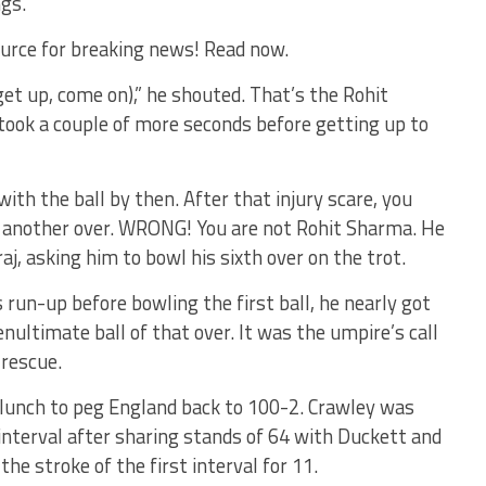
ngs.
urce for breaking news! Read now.
 get up, come on),” he shouted. That’s the Rohit
 took a couple of more seconds before getting up to
with the ball by then. After that injury scare, you
g another over. WRONG! You are not Rohit Sharma. He
aj, asking him to bowl his sixth over on the trot.
 run-up before bowling the first ball, he nearly got
nultimate ball of that over. It was the umpire’s call
 rescue.
 lunch to peg England back to 100-2. Crawley was
interval after sharing stands of 64 with Duckett and
he stroke of the first interval for 11.