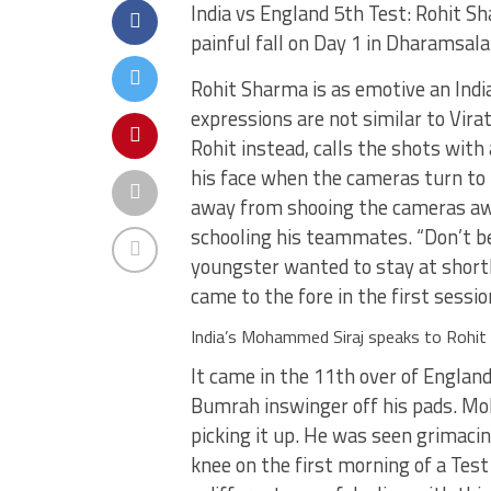
India vs England 5th Test: Rohit S
painful fall on Day 1 in Dharamsala
Rohit Sharma is as emotive an Indi
expressions are not similar to Vira
Rohit instead, calls the shots with
his face when the cameras turn to 
away from shooing the cameras awa
schooling his teammates. “Don’t be
youngster wanted to stay at shortl
came to the fore in the first sessi
India’s Mohammed Siraj speaks to Roh
It came in the 11th over of England
Bumrah inswinger off his pads. Moh
picking it up. He was seen grimacing
knee on the first morning of a Test