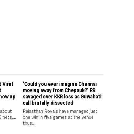
 Virat
‘Could you ever imagine Chennai
t
moving away from Chepauk?’ RR
show up
savaged over KKR loss as Guwahati
call brutally dissected
 about
Rajasthan Royals have managed just
 nets,...
one win in five games at the venue
thus...