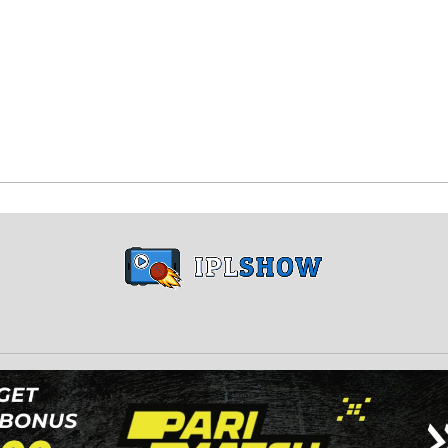
Copyright © 2024 iplshow.in