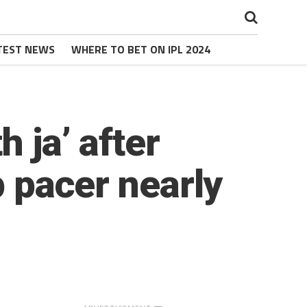
TEST NEWS
WHERE TO BET ON IPL 2024
 ja’ after
p pacer nearly