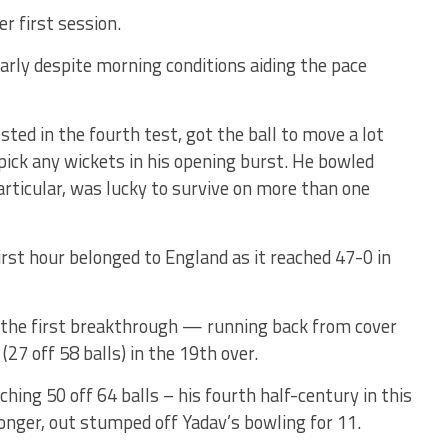
r first session.
arly despite morning conditions aiding the pace
sted in the fourth test, got the ball to move a lot
pick any wickets in his opening burst. He bowled
articular, was lucky to survive on more than one
rst hour belonged to England as it reached 47-0 in
 the first breakthrough — running back from cover
(27 off 58 balls) in the 19th over.
aching 50 off 64 balls – his fourth half-century in this
longer, out stumped off Yadav’s bowling for 11.