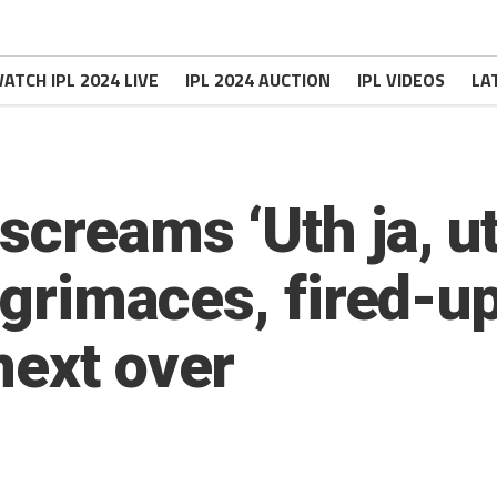
ATCH IPL 2024 LIVE
IPL 2024 AUCTION
IPL VIDEOS
LA
creams ‘Uth ja, uth
d grimaces, fired-u
next over