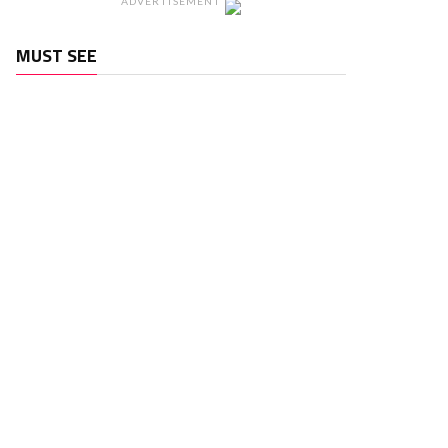
ADVERTISEMENT
MUST SEE