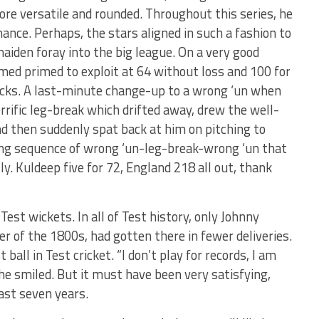
re versatile and rounded. Throughout this series, he
nce. Perhaps, the stars aligned in such a fashion to
maiden foray into the big league. On a very good
ed primed to exploit at 64 without loss and 100 for
ricks. A last-minute change-up to a wrong ‘un when
terrific leg-break which drifted away, drew the well-
d then suddenly spat back at him on pitching to
ing sequence of wrong ‘un-leg-break-wrong ‘un that
. Kuldeep five for 72, England 218 all out, thank
est wickets. In all of Test history, only Johnny
r of the 1800s, had gotten there in fewer deliveries.
ball in Test cricket. “I don’t play for records, I am
he smiled. But it must have been very satisfying,
last seven years.