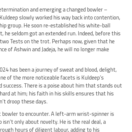
 determination and emerging a changed bowler –
Kuldeep slowly worked his way back into contention,
hip group. He soon re-established his white-ball
t, he seldom got an extended run. Indeed, before this
 two Tests on the trot. Perhaps now, given that he
nce of Ashwin and Jadeja, he will no longer make
4 has been a journey of sweat and blood, delight,
 One of the more noticeable facets is Kuldeep’s
nd success. There is a poise about him that stands out
rd at him; his faith in his skills ensures that his
n’t droop these days.
st bowler to encounter. A left-arm wrist-spinner is
isn’t only about novelty. He is the real deal, a
rough hours of diligent labour, adding to his