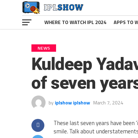
WHERE TO WATCH IPL 2024
APPS TO W
NEWS
Kuldeep Yadav
of seven year
by
iplshow iplshow
March 7, 2024
These last seven years have been ‘i
smile. Talk about understatements