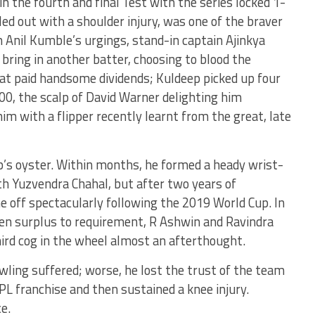
in the fourth and final Test with the series locked 1-
led out with a shoulder injury, was one of the braver
ch Anil Kumble’s urgings, stand-in captain Ajinkya
bring in another batter, choosing to blood the
at paid handsome dividends; Kuldeep picked up four
 300, the scalp of David Warner delighting him
im with a flipper recently learnt from the great, late
’s oyster. Within months, he formed a heady wrist-
h Yuzvendra Chahal, but after two years of
 off spectacularly following the 2019 World Cup. In
ten surplus to requirement, R Ashwin and Ravindra
hird cog in the wheel almost an afterthought.
wling suffered; worse, he lost the trust of the team
 franchise and then sustained a knee injury.
e.