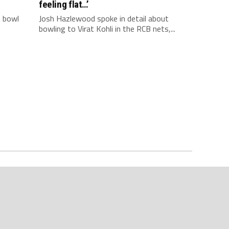
feeling flat…’
o bowl
Josh Hazlewood spoke in detail about
bowling to Virat Kohli in the RCB nets,...