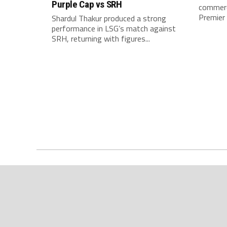
Purple Cap vs SRH
commerci
Premier 
Shardul Thakur produced a strong
performance in LSG’s match against
SRH, returning with figures...