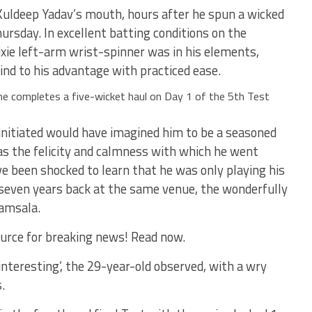
 Kuldeep Yadav’s mouth, hours after he spun a wicked
ursday. In excellent batting conditions on the
pixie left-arm wrist-spinner was in his elements,
wind to his advantage with practiced ease.
he completes a five-wicket haul on Day 1 of the 5th Test
initiated would have imagined him to be a seasoned
as the felicity and calmness with which he went
e been shocked to learn that he was only playing his
 seven years back at the same venue, the wonderfully
amsala.
urce for breaking news! Read now.
nteresting’, the 29-year-old observed, with a wry
.