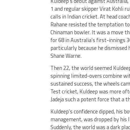
Kuldeep’s debut against Australia, 
1 and regular skipper Virat Kohli ru
calls in Indian cricket. At head coa
Rahane resisted the temptation to 
Chinaman bowler. It was a move th
for 68 in Australia’s first-innings
particularly because he dismissed h
Shane Warne.
Then 22, the world seemed Kuldeep
spinning limited-overs combine wit
sustained success, the wheels came
Test cricket, Kuldeep was more of
Jadeja such a potent force that a t
Kuldeep’s confidence dipped, his bo
management, was dropped by his IPL
Suddenly, the world was a dark plac