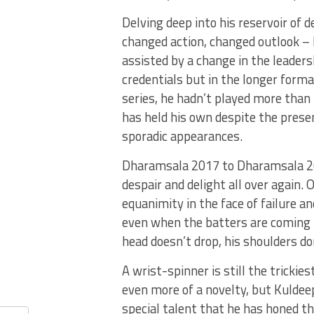
Delving deep into his reservoir of
changed action, changed outlook – 
assisted by a change in the leaders
credentials but in the longer forma
series, he hadn’t played more than
has held his own despite the prese
sporadic appearances.
Dharamsala 2017 to Dharamsala 202
despair and delight all over again.
equanimity in the face of failure a
even when the batters are coming ha
head doesn’t drop, his shoulders do
A wrist-spinner is still the trickie
even more of a novelty, but Kuldeep 
special talent that he has honed th