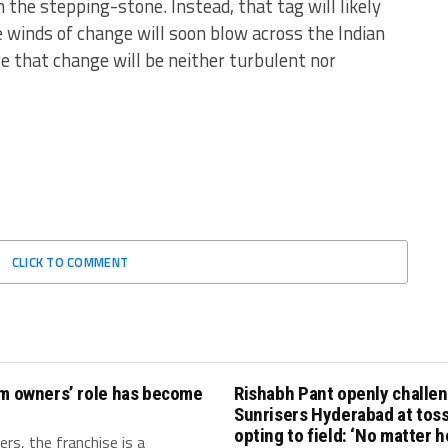
he stepping-stone. Instead, that tag will likely
winds of change will soon blow across the Indian
e that change will be neither turbulent nor
CLICK TO COMMENT
am owners’ role has become
Rishabh Pant openly challe
Sunrisers Hyderabad at toss
opting to field: ‘No matter 
rs, the franchise is a