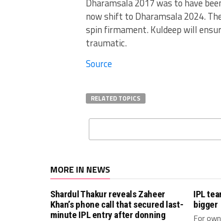
Dharamsala 2017 was to have been t
now shift to Dharamsala 2024. The 
spin firmament. Kuldeep will ensur
traumatic.
Source
RELATED TOPICS
MORE IN NEWS
Shardul Thakur reveals Zaheer
IPL te
Khan’s phone call that secured last-
bigger
minute IPL entry after donning
For owne