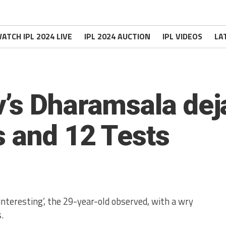
ATCH IPL 2024 LIVE
IPL 2024 AUCTION
IPL VIDEOS
LA
’s Dharamsala deja
s and 12 Tests
nteresting’, the 29-year-old observed, with a wry
.