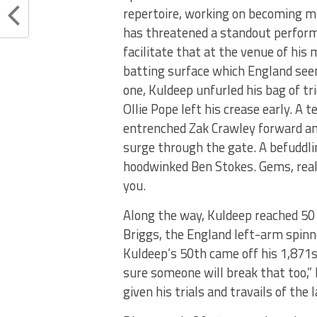
repertoire, working on becoming mo
has threatened a standout performa
facilitate that at the venue of his 
batting surface which England seem
one, Kuldeep unfurled his bag of t
Ollie Pope left his crease early. A 
entrenched Zak Crawley forward an
surge through the gate. A befuddl
hoodwinked Ben Stokes. Gems, really
you.
Along the way, Kuldeep reached 50 T
Briggs, the England left-arm spinne
Kuldeep’s 50th came off his 1,871st 
sure someone will break that too,” 
given his trials and travails of the 