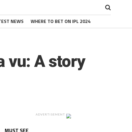
TEST NEWS
WHERE TO BET ON IPL 2024
 vu: A story
ADVERTISEMENT
MUST SEE