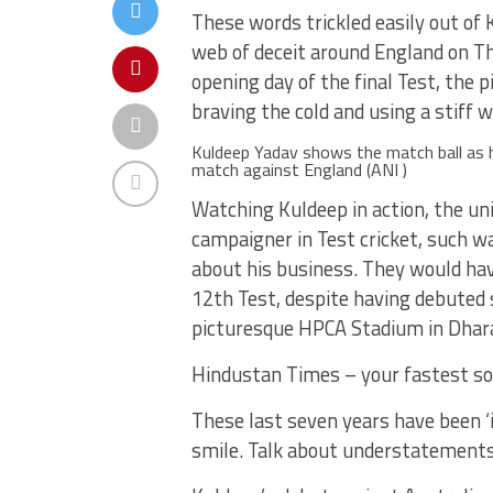
These words trickled easily out of
web of deceit around England on Th
opening day of the final Test, the 
braving the cold and using a stiff 
Kuldeep Yadav shows the match ball as 
match against England (ANI )
Watching Kuldeep in action, the un
campaigner in Test cricket, such w
about his business. They would hav
12th Test, despite having debuted
picturesque HPCA Stadium in Dhar
Hindustan Times – your fastest so
These last seven years have been ‘i
smile. Talk about understatements