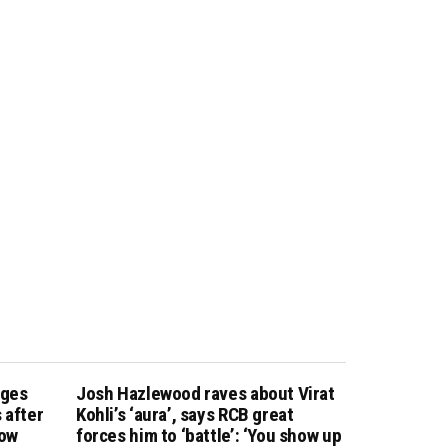
nges
Josh Hazlewood raves about Virat
 after
Kohli’s ‘aura’, says RCB great
how
forces him to ‘battle’: ‘You show up