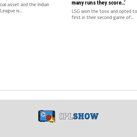
many runs they score…’
al asset and the Indian
League is...
LSG won the toss and opted t
first in their second game of...