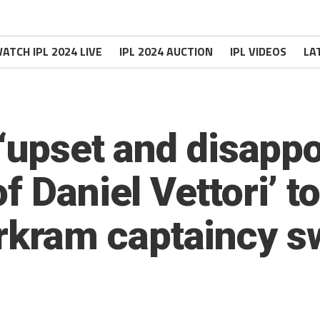
ATCH IPL 2024 LIVE
IPL 2024 AUCTION
IPL VIDEOS
LA
 ‘upset and disappo
f Daniel Vettori’ t
kram captaincy s