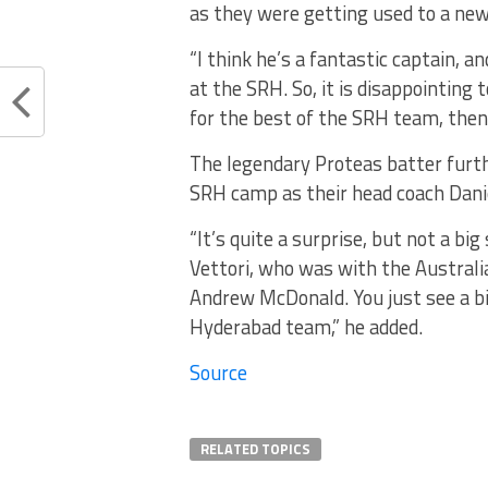
as they were getting used to a new
“I think he’s a fantastic captain, 
at the SRH. So, it is disappointing t
for the best of the SRH team, then 
The legendary Proteas batter furth
SRH camp as their head coach Daniel
“It’s quite a surprise, but not a bi
Vettori, who was with the Austral
Andrew McDonald. You just see a bi
Hyderabad team,” he added.
Source
RELATED TOPICS