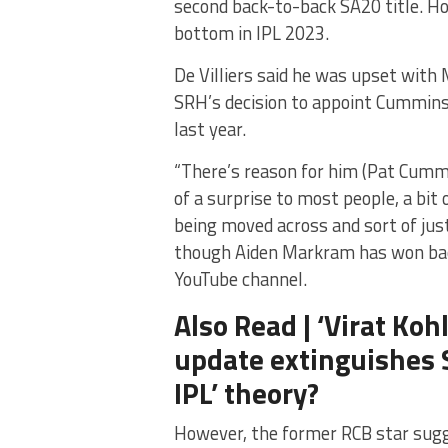
second back-to-back SA20 title. Ho
bottom in IPL 2023.
De Villiers said he was upset wit
SRH’s decision to appoint Cummins a
last year.
“There’s reason for him (Pat Cummin
of a surprise to most people, a bi
being moved across and sort of ju
though Aiden Markram has won back
YouTube channel.
Also Read | ‘Virat Kohl
update extinguishes S
IPL’ theory?
However, the former RCB star sug