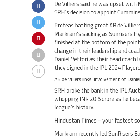
De Villiers said he was upset wit
SRH’s decision to appoint Cummins 
Proteas batting great AB de Villie
Markram’s sacking as Sunrisers Hy
finished at the bottom of the poin
change in their leadership and coa
Daniel Vettori as their head coach
they signed in the IPL 2024 Player
AB de Villiers links ‘involvement of Dani
SRH broke the bank in the IPL Auct
whopping INR 20.5 crore as he bec
league’s history.
Hindustan Times – your fastest so
Markram recently led SunRisers East