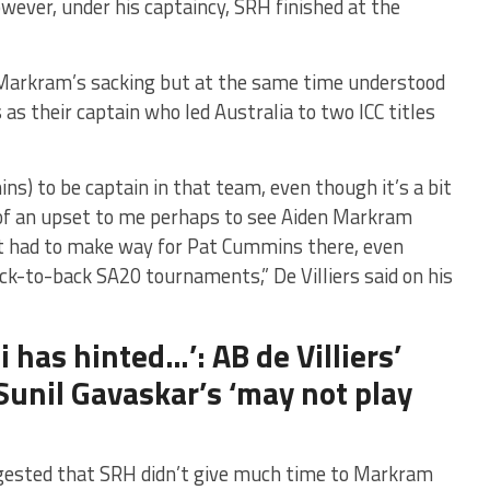
wever, under his captaincy, SRH finished at the
h Markram’s sacking but at the same time understood
s their captain who led Australia to two ICC titles
s) to be captain in that team, even though it’s a bit
t of an upset to me perhaps to see Aiden Markram
st had to make way for Pat Cummins there, even
-to-back SA20 tournaments,” De Villiers said on his
i has hinted…’: AB de Villiers’
unil Gavaskar’s ‘may not play
gested that SRH didn’t give much time to Markram