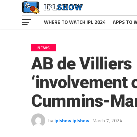
WHERE TO WATCH IPL 2024
APPS TO W
NEWS
AB de Villiers
‘involvement o
Cummins-Mar
by
iplshow iplshow
March 7, 2024