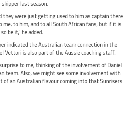
 skipper last season.
and they were just getting used to him as captain there
o me, to him, and to all South African fans, but if it is
so be it,” he added.
er indicated the Australian team connection in the
 Vettori is also part of the Aussie coaching staff.
g surprise to me, thinking of the involvement of Daniel
ian team. Also, we might see some involvement with
t of an Australian flavour coming into that Sunrisers