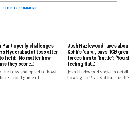
CLICK TO COMMENT
h Pant openly challenges
Josh Hazlewood raves about
rs Hyderabad at toss after
Kohli’s ‘aura’, says RCB grea
to field: ‘No matter how
forces him to ‘battle’: ‘You 
uns they score…’
feeling flat…’
 the toss and opted to bowl
Josh Hazlewood spoke in detail
 their second game of...
bowling to Virat Kohli in the RCB