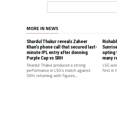
MORE IN NEWS
Shardul Thakur reveals Zaheer
Rishab
Khan’s phone call that secured last-
Sunrise
minute IPL entry after donning
opting 
Purple Cap vs SRH
many r
Shardul Thakur produced a strong
LSG won
performance in LSG’s match against
first in
SRH, returning with figures...