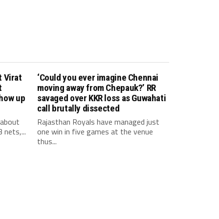
 Virat
‘Could you ever imagine Chennai
t
moving away from Chepauk?’ RR
show up
savaged over KKR loss as Guwahati
call brutally dissected
 about
Rajasthan Royals have managed just
 nets,...
one win in five games at the venue
thus...