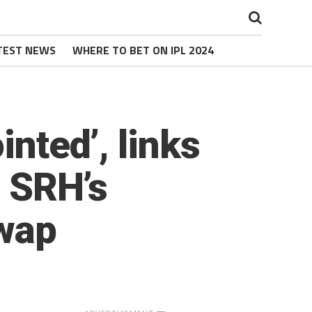
TEST NEWS
WHERE TO BET ON IPL 2024
inted’, links
o SRH’s
wap