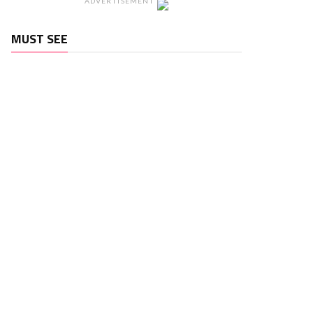
ADVERTISEMENT
MUST SEE