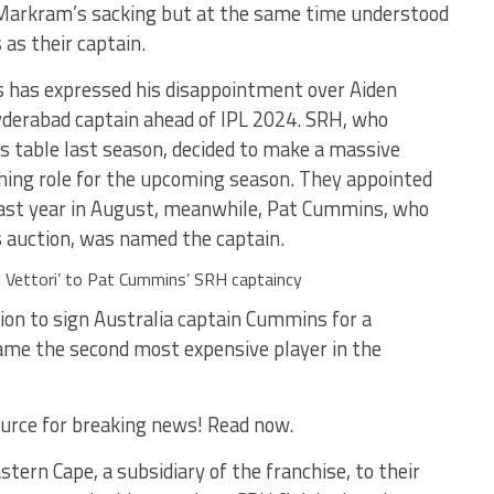
h Markram’s sacking but at the same time understood
as their captain.
rs has expressed his disappointment over Aiden
derabad captain ahead of IPL 2024. SRH, who
ts table last season, decided to make a massive
ching role for the upcoming season. They appointed
 last year in August, meanwhile, Pat Cummins, who
s auction, was named the captain.
el Vettori’ to Pat Cummins’ SRH captaincy
ion to sign Australia captain Cummins for a
ame the second most expensive player in the
urce for breaking news! Read now.
ern Cape, a subsidiary of the franchise, to their