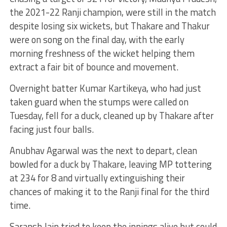
the 2021-22 Ranji champion, were still in the match
despite losing six wickets, but Thakare and Thakur
were on song on the final day, with the early
morning freshness of the wicket helping them
extract a fair bit of bounce and movement.
Overnight batter Kumar Kartikeya, who had just
taken guard when the stumps were called on
Tuesday, fell for a duck, cleaned up by Thakare after
facing just four balls.
Anubhav Agarwal was the next to depart, clean
bowled for a duck by Thakare, leaving MP tottering
at 234 for 8 and virtually extinguishing their
chances of making it to the Ranji final for the third
time.
Saransh Jain tried to keep the innings alive but could