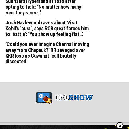
Sunrisers Hyderabad at toss after
opting to field: ‘No matter how many
runs they score…’
Josh Hazlewood raves about Virat
Kohli’s ‘aura’, says RCB great forces him
to ‘battle’: ‘You show up feeling flat…’
‘Could you ever imagine Chennai moving
away from Chepauk?’ RR savaged over
KKR loss as Guwahati call brutally
dissected
×