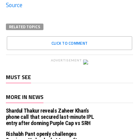
Source
RELATED TOPICS
CLICK TO COMMENT
ADVERTISEMENT
MUST SEE
MORE IN NEWS
Shardul Thakur reveals Zaheer Khan’s
phone call that secured last-minute IPL
entry after donning Purple Cap vs SRH
Rishabh Pant openly challenges