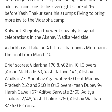
add just nine runs to his overnight score of 16
before Yash Thakur sent his stumps flying to bring
more joy to the Vidarbha camp.
Kulwant Khejroliya too went cheaply to signal
celebrations in the Akshay Wadkar-led side.
Vidarbha will take on 41-time champions Mumbai in
the final from March 10.
Brief scores: Vidarbha 170 & 402 in 101.3 overs
(Aman Mokhade 59, Yash Rathod 141, Akshay
Wadkar 77; Anubhav Agarwal 5/92) beat Madhya
Pradesh 252 and 258 in 81.3 overs (Yash Dubey 94,
Harsh Gawali 67; Aditya Sarwate 2/56, Aditya
Thakare 2/45, Yash Thakur 3/60, Akshay Wakhare
3/342) 62 runs.