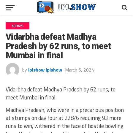
NEWS
Vidarbha defeat Madhya
Pradesh by 62 runs, to meet
Mumbai in final
by
iplshow iplshow
March 6, 2024
Vidarbha defeat Madhya Pradesh by 62 runs, to
meet Mumbai in final
Madhya Pradesh, who were in a precarious position
at stumps on day four at 228/6 requiring 93 more
runs to win, withered in the face of hostile bowling