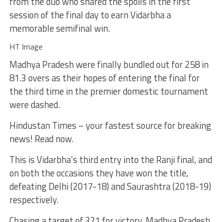
from the duo who shared the spoils in the first
session of the final day to earn Vidarbha a
memorable semifinal win.
HT Image
Madhya Pradesh were finally bundled out for 258 in
81.3 overs as their hopes of entering the final for
the third time in the premier domestic tournament
were dashed.
Hindustan Times – your fastest source for breaking
news! Read now.
This is Vidarbha’s third entry into the Ranji final, and
on both the occasions they have won the title,
defeating Delhi (2017-18) and Saurashtra (2018-19)
respectively.
Chasing a target of 321 for victory, Madhya Pradesh,