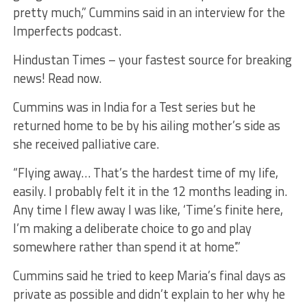
pretty much,” Cummins said in an interview for the
Imperfects podcast.
Hindustan Times – your fastest source for breaking
news! Read now.
Cummins was in India for a Test series but he
returned home to be by his ailing mother’s side as
she received palliative care.
“Flying away… That’s the hardest time of my life,
easily. I probably felt it in the 12 months leading in.
Any time I flew away I was like, ‘Time’s finite here,
I’m making a deliberate choice to go and play
somewhere rather than spend it at home’.”
Cummins said he tried to keep Maria’s final days as
private as possible and didn’t explain to her why he