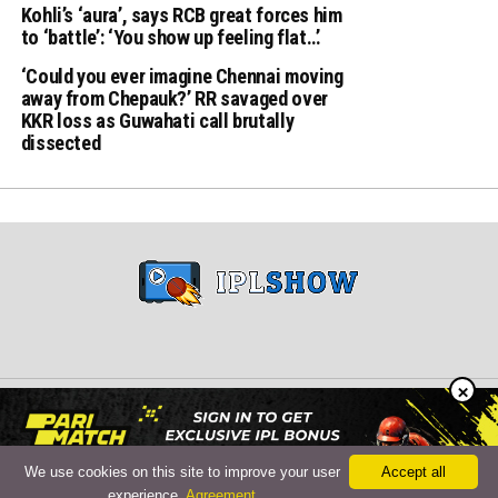
Kohli’s ‘aura’, says RCB great forces him
to ‘battle’: ‘You show up feeling flat…’
‘Could you ever imagine Chennai moving
away from Chepauk?’ RR savaged over
KKR loss as Guwahati call brutally
dissected
×
Copyright © 2024 iplshow.in
We use cookies on this site to improve your user
Accept all
experience.
Agreement