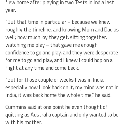
flew home after playing in two Tests in India last
year.
“But that time in particular – because we knew
roughly the timeline, and knowing Mum and Dad as
well; how much joy they get, sitting together,
watching me play – that gave me enough
confidence to go and play, and they were desperate
for me to go and play, and I knew I could hop on a
flight at any time and come back.
“But for those couple of weeks I was in India,
especially now I look back on it, my mind was not in
India, it was back home the whole time,” he said.
Cummins said at one point he even thought of
quitting as Australia captain and only wanted to be
with his mother.