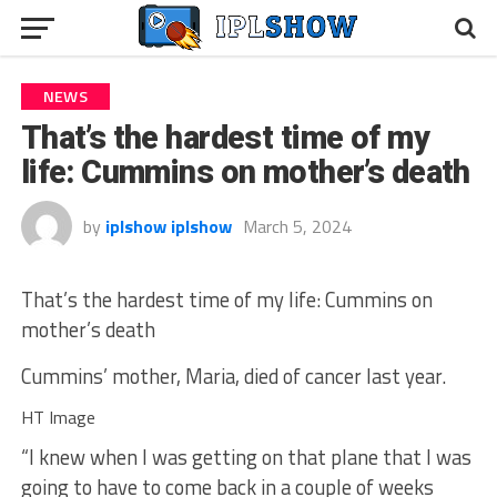
NEWS
That’s the hardest time of my
life: Cummins on mother’s death
by
iplshow iplshow
March 5, 2024
That’s the hardest time of my life: Cummins on
mother’s death
Cummins’ mother, Maria, died of cancer last year.
HT Image
“I knew when I was getting on that plane that I was
going to have to come back in a couple of weeks