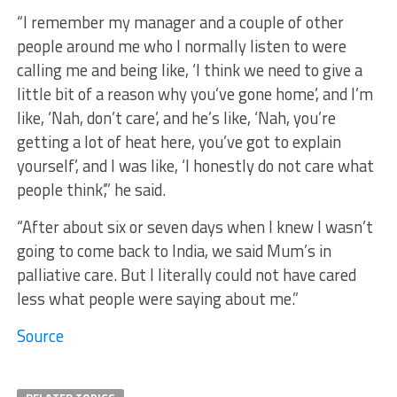
“I remember my manager and a couple of other
people around me who I normally listen to were
calling me and being like, ‘I think we need to give a
little bit of a reason why you’ve gone home’, and I’m
like, ‘Nah, don’t care’, and he’s like, ‘Nah, you’re
getting a lot of heat here, you’ve got to explain
yourself’, and I was like, ‘I honestly do not care what
people think’,” he said.
“After about six or seven days when I knew I wasn’t
going to come back to India, we said Mum’s in
palliative care. But I literally could not have cared
less what people were saying about me.”
Source