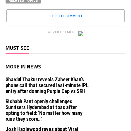
RELATED TOPICS
CLICK TO COMMENT
ADVERTISEMENT
MUST SEE
MORE IN NEWS
Shardul Thakur reveals Zaheer Khan’s
phone call that secured last-minute IPL
entry after donning Purple Cap vs SRH
Rishabh Pant openly challenges
Sunrisers Hyderabad at toss after
opting to field: ‘No matter how many
runs they score…’
Josh Hazlewood raves about Virat