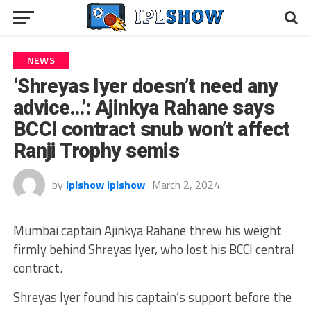
NEWS
‘Shreyas Iyer doesn’t need any
advice…’: Ajinkya Rahane says
BCCI contract snub won’t affect
Ranji Trophy semis
by
iplshow iplshow
March 2, 2024
Mumbai captain Ajinkya Rahane threw his weight
firmly behind Shreyas Iyer, who lost his BCCI central
contract.
Shreyas Iyer found his captain’s support before the