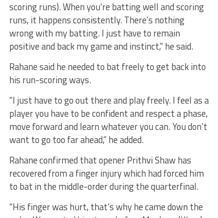
scoring runs). When you’re batting well and scoring
runs, it happens consistently. There’s nothing
wrong with my batting. I just have to remain
positive and back my game and instinct,” he said.
Rahane said he needed to bat freely to get back into
his run-scoring ways.
“I just have to go out there and play freely. I feel as a
player you have to be confident and respect a phase,
move forward and learn whatever you can. You don’t
want to go too far ahead,” he added.
Rahane confirmed that opener Prithvi Shaw has
recovered from a finger injury which had forced him
to bat in the middle-order during the quarterfinal.
“His finger was hurt, that’s why he came down the