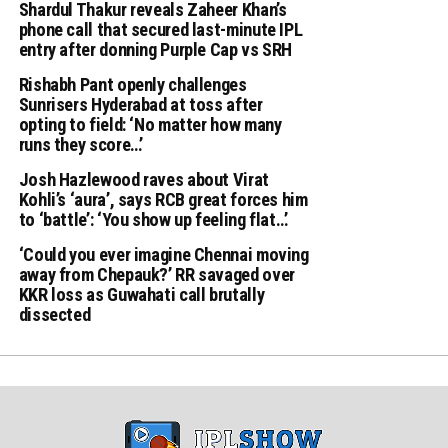
Shardul Thakur reveals Zaheer Khan’s
phone call that secured last-minute IPL
entry after donning Purple Cap vs SRH
Rishabh Pant openly challenges
Sunrisers Hyderabad at toss after
opting to field: ‘No matter how many
runs they score…’
Josh Hazlewood raves about Virat
Kohli’s ‘aura’, says RCB great forces him
to ‘battle’: ‘You show up feeling flat…’
‘Could you ever imagine Chennai moving
away from Chepauk?’ RR savaged over
KKR loss as Guwahati call brutally
dissected