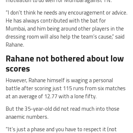
motivation to do well for Mumbai against TN.
“I don’t think he needs any encouragement or advice.
He has always contributed with the bat for
Mumbai, and him being around other players in the
dressing room will also help the team’s cause,” said
Rahane.
Rahane not bothered about low
scores
However, Rahane himself is waging a personal
battle after scoring just 115 runs from six matches
at an average of 12.77 with a lone fifty.
But the 35-year-old did not read much into those
anaemic numbers.
“It’s just a phase and you have to respect it (not