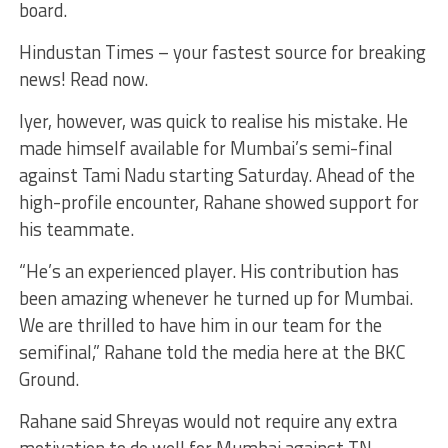
board.
Hindustan Times – your fastest source for breaking
news! Read now.
Iyer, however, was quick to realise his mistake. He
made himself available for Mumbai’s semi-final
against Tami Nadu starting Saturday. Ahead of the
high-profile encounter, Rahane showed support for
his teammate.
“He’s an experienced player. His contribution has
been amazing whenever he turned up for Mumbai.
We are thrilled to have him in our team for the
semifinal,” Rahane told the media here at the BKC
Ground.
Rahane said Shreyas would not require any extra