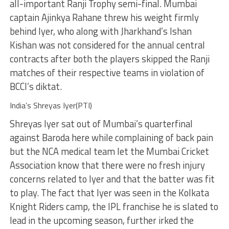
all-important Ranji Trophy semi-final. Mumbai
captain Ajinkya Rahane threw his weight firmly
behind Iyer, who along with Jharkhand’s Ishan
Kishan was not considered for the annual central
contracts after both the players skipped the Ranji
matches of their respective teams in violation of
BCCI’s diktat.
India’s Shreyas Iyer(PTI)
Shreyas Iyer sat out of Mumbai’s quarterfinal
against Baroda here while complaining of back pain
but the NCA medical team let the Mumbai Cricket
Association know that there were no fresh injury
concerns related to Iyer and that the batter was fit
to play. The fact that Iyer was seen in the Kolkata
Knight Riders camp, the IPL franchise he is slated to
lead in the upcoming season, further irked the