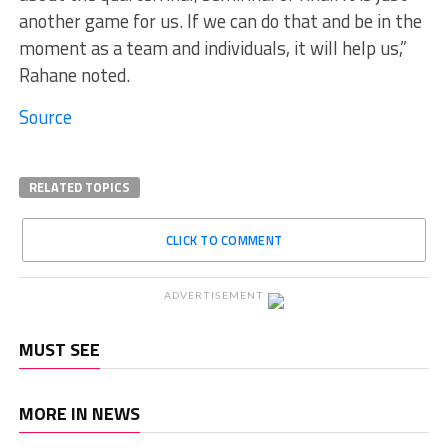
another game for us. If we can do that and be in the
moment as a team and individuals, it will help us,”
Rahane noted.
Source
RELATED TOPICS
CLICK TO COMMENT
ADVERTISEMENT
MUST SEE
MORE IN NEWS