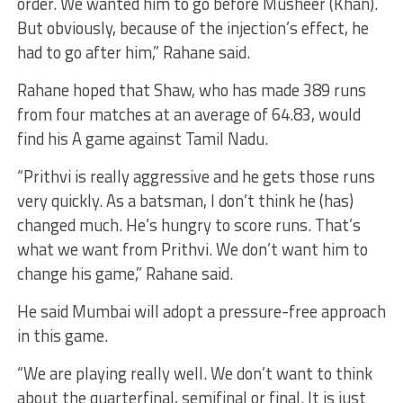
order. We wanted him to go before Musheer (Khan).
But obviously, because of the injection’s effect, he
had to go after him,” Rahane said.
Rahane hoped that Shaw, who has made 389 runs
from four matches at an average of 64.83, would
find his A game against Tamil Nadu.
“Prithvi is really aggressive and he gets those runs
very quickly. As a batsman, I don’t think he (has)
changed much. He’s hungry to score runs. That’s
what we want from Prithvi. We don’t want him to
change his game,” Rahane said.
He said Mumbai will adopt a pressure-free approach
in this game.
“We are playing really well. We don’t want to think
about the quarterfinal, semifinal or final. It is just