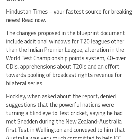
Hindustan Times – your fastest source for breaking
news! Read now.
The changes proposed in the blueprint document
include additional windows for T20 leagues other
than the Indian Premier League, alteration in the
World Test Championship points system, 40-over
ODIs, apprehensions about T20Is and an effort
towards pooling of broadcast rights revenue for
bilateral series.
Hockley, when asked about the report, denied
suggestions that the powerful nations were
turning a blind eye to Test cricket, saying he had
met Snedden during the New Zealand-Australia
first Test in Wellington and conveyed to him that
Australia was very much committed to help ICC