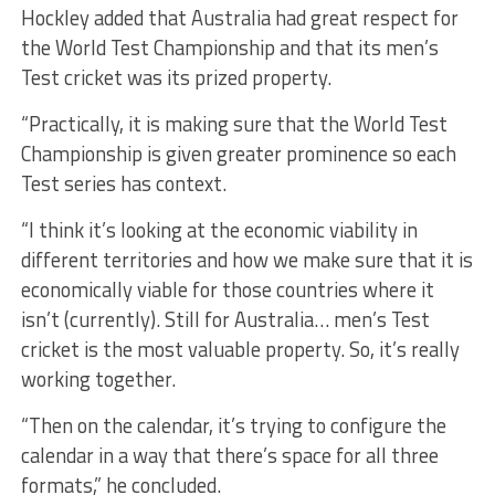
Hockley added that Australia had great respect for
the World Test Championship and that its men’s
Test cricket was its prized property.
“Practically, it is making sure that the World Test
Championship is given greater prominence so each
Test series has context.
“I think it’s looking at the economic viability in
different territories and how we make sure that it is
economically viable for those countries where it
isn’t (currently). Still for Australia… men’s Test
cricket is the most valuable property. So, it’s really
working together.
“Then on the calendar, it’s trying to configure the
calendar in a way that there’s space for all three
formats,” he concluded.