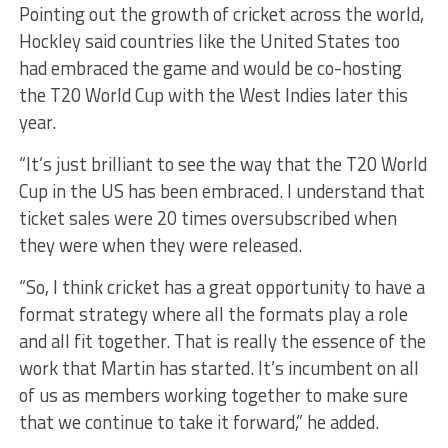
Pointing out the growth of cricket across the world,
Hockley said countries like the United States too
had embraced the game and would be co-hosting
the T20 World Cup with the West Indies later this
year.
“It’s just brilliant to see the way that the T20 World
Cup in the US has been embraced. I understand that
ticket sales were 20 times oversubscribed when
they were when they were released.
“So, I think cricket has a great opportunity to have a
format strategy where all the formats play a role
and all fit together. That is really the essence of the
work that Martin has started. It’s incumbent on all
of us as members working together to make sure
that we continue to take it forward,” he added.