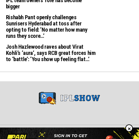
IPL team owners’ role has become
bigger
Rishabh Pant openly challenges
Sunrisers Hyderabad at toss after
opting to field: ‘No matter how many
runs they score…’
Josh Hazlewood raves about Virat
Kohli’s ‘aura’, says RCB great forces him
to ‘battle’: ‘You show up feeling flat…’
×