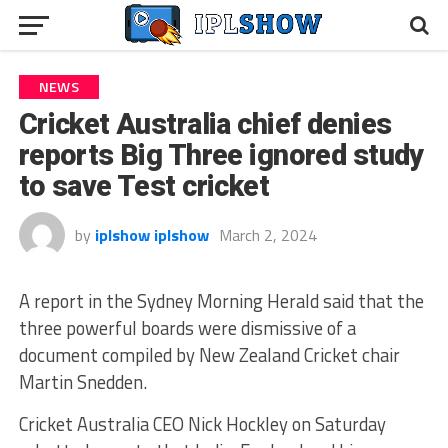
NEWS
Cricket Australia chief denies
reports Big Three ignored study
to save Test cricket
by
iplshow iplshow
March 2, 2024
A report in the Sydney Morning Herald said that the
three powerful boards were dismissive of a
document compiled by New Zealand Cricket chair
Martin Snedden.
Cricket Australia CEO Nick Hockley on Saturday