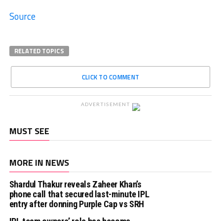
Source
RELATED TOPICS
CLICK TO COMMENT
ADVERTISEMENT
MUST SEE
MORE IN NEWS
Shardul Thakur reveals Zaheer Khan’s
phone call that secured last-minute IPL
entry after donning Purple Cap vs SRH