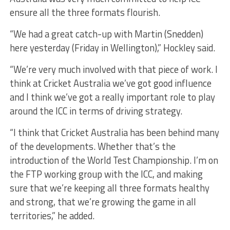
ensure all the three formats flourish.
“We had a great catch-up with Martin (Snedden)
here yesterday (Friday in Wellington),” Hockley said.
“We’re very much involved with that piece of work. I
think at Cricket Australia we’ve got good influence
and I think we’ve got a really important role to play
around the ICC in terms of driving strategy.
“I think that Cricket Australia has been behind many
of the developments. Whether that’s the
introduction of the World Test Championship. I’m on
the FTP working group with the ICC, and making
sure that we’re keeping all three formats healthy
and strong, that we’re growing the game in all
territories,” he added.