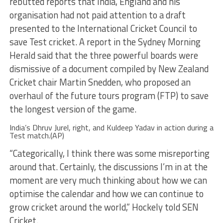
rebutted reports that India, England and his
organisation had not paid attention to a draft
presented to the International Cricket Council to
save Test cricket. A report in the Sydney Morning
Herald said that the three powerful boards were
dismissive of a document compiled by New Zealand
Cricket chair Martin Snedden, who proposed an
overhaul of the future tours program (FTP) to save
the longest version of the game.
India’s Dhruv Jurel, right, and Kuldeep Yadav in action during a
Test match.(AP)
“Categorically, I think there was some misreporting
around that. Certainly, the discussions I’m in at the
moment are very much thinking about how we can
optimise the calendar and how we can continue to
grow cricket around the world,” Hockely told SEN
Cricket.