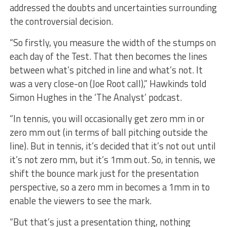
addressed the doubts and uncertainties surrounding
the controversial decision.
“So firstly, you measure the width of the stumps on
each day of the Test. That then becomes the lines
between what’s pitched in line and what’s not. It
was a very close-on (Joe Root call),” Hawkinds told
Simon Hughes in the ‘The Analyst’ podcast.
“In tennis, you will occasionally get zero mm in or
zero mm out (in terms of ball pitching outside the
line). But in tennis, it’s decided that it’s not out until
it’s not zero mm, but it’s 1mm out. So, in tennis, we
shift the bounce mark just for the presentation
perspective, so a zero mm in becomes a 1mm in to
enable the viewers to see the mark.
“But that’s just a presentation thing, nothing