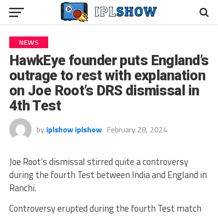
NEWS
HawkEye founder puts England’s
outrage to rest with explanation
on Joe Root’s DRS dismissal in
4th Test
by
iplshow iplshow
February 28, 2024
Joe Root’s dismissal stirred quite a controversy
during the fourth Test between India and England in
Ranchi.
Controversy erupted during the fourth Test match