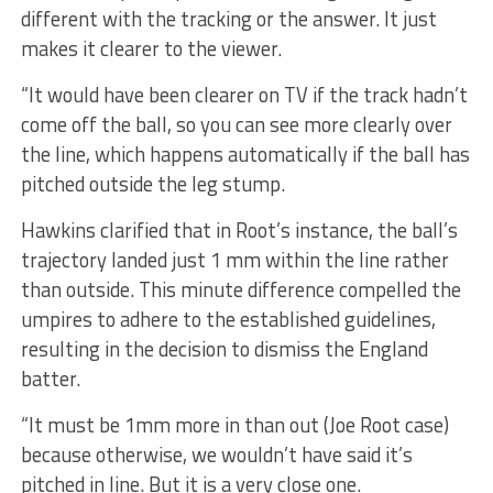
different with the tracking or the answer. It just
makes it clearer to the viewer.
“It would have been clearer on TV if the track hadn’t
come off the ball, so you can see more clearly over
the line, which happens automatically if the ball has
pitched outside the leg stump.
Hawkins clarified that in Root’s instance, the ball’s
trajectory landed just 1 mm within the line rather
than outside. This minute difference compelled the
umpires to adhere to the established guidelines,
resulting in the decision to dismiss the England
batter.
“It must be 1mm more in than out (Joe Root case)
because otherwise, we wouldn’t have said it’s
pitched in line. But it is a very close one.