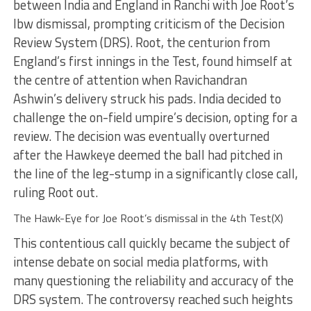
between India and England in Ranchi with Joe Root’s
lbw dismissal, prompting criticism of the Decision
Review System (DRS). Root, the centurion from
England’s first innings in the Test, found himself at
the centre of attention when Ravichandran
Ashwin’s delivery struck his pads. India decided to
challenge the on-field umpire’s decision, opting for a
review. The decision was eventually overturned
after the Hawkeye deemed the ball had pitched in
the line of the leg-stump in a significantly close call,
ruling Root out.
The Hawk-Eye for Joe Root’s dismissal in the 4th Test(X)
This contentious call quickly became the subject of
intense debate on social media platforms, with
many questioning the reliability and accuracy of the
DRS system. The controversy reached such heights