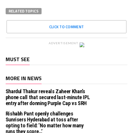
RELATED TOPICS
CLICK TO COMMENT
ADVERTISEMENT
MUST SEE
MORE IN NEWS
Shardul Thakur reveals Zaheer Khan’s
phone call that secured last-minute IPL
entry after donning Purple Cap vs SRH
Rishabh Pant openly challenges
Sunrisers Hyderabad at toss after
opting to field: ‘No matter how many
runs they score…’