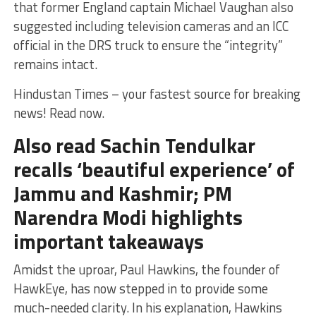
that former England captain Michael Vaughan also
suggested including television cameras and an ICC
official in the DRS truck to ensure the “integrity”
remains intact.
Hindustan Times – your fastest source for breaking
news! Read now.
Also read Sachin Tendulkar
recalls ‘beautiful experience’ of
Jammu and Kashmir; PM
Narendra Modi highlights
important takeaways
Amidst the uproar, Paul Hawkins, the founder of
HawkEye, has now stepped in to provide some
much-needed clarity. In his explanation, Hawkins