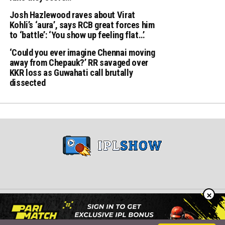
Josh Hazlewood raves about Virat
Kohli’s ‘aura’, says RCB great forces him
to ‘battle’: ‘You show up feeling flat…’
‘Could you ever imagine Chennai moving
away from Chepauk?’ RR savaged over
KKR loss as Guwahati call brutally
dissected
×
Copyright © 2024 iplshow.in