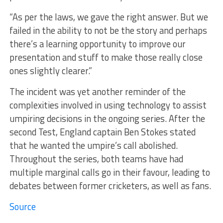
“As per the laws, we gave the right answer. But we
failed in the ability to not be the story and perhaps
there’s a learning opportunity to improve our
presentation and stuff to make those really close
ones slightly clearer.”
The incident was yet another reminder of the
complexities involved in using technology to assist
umpiring decisions in the ongoing series. After the
second Test, England captain Ben Stokes stated
that he wanted the umpire’s call abolished.
Throughout the series, both teams have had
multiple marginal calls go in their favour, leading to
debates between former cricketers, as well as fans.
Source