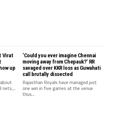
 Virat
‘Could you ever imagine Chennai
t
moving away from Chepauk?’ RR
show up
savaged over KKR loss as Guwahati
call brutally dissected
 about
Rajasthan Royals have managed just
 nets,...
one win in five games at the venue
thus...