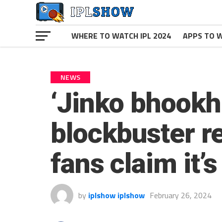
WHERE TO WATCH IPL 2024
APPS TO W
NEWS
‘Jinko bhookh
blockbuster r
fans claim it’
by
iplshow iplshow
February 26, 2024