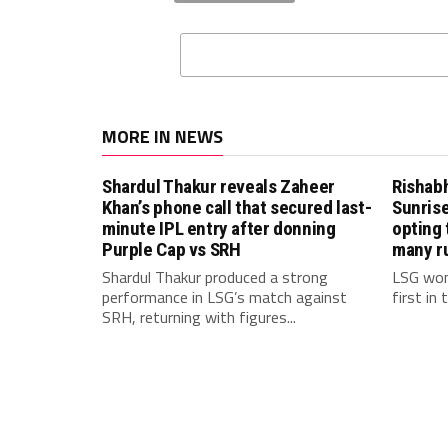
MORE IN NEWS
Shardul Thakur reveals Zaheer
Rishab
Khan’s phone call that secured last-
Sunrise
minute IPL entry after donning
opting 
Purple Cap vs SRH
many r
Shardul Thakur produced a strong
LSG won
performance in LSG’s match against
first in
SRH, returning with figures...