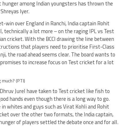
et hunger among Indian youngsters has thrown the
 Shreyas Iyer.
t-win over England in Ranchi, India captain Rohit
 technically a lot more – on the raging IPL vs Test
an cricket. With the BCCI drawing the line between
structions that players need to prioritise First-Class
anji, the road ahead seems clear. The board wants to
promises to increase focus on Test cricket for a lot
g much? (PTI)
Dhruv Jurel have taken to Test cricket like fish to
good hands even though there is a long way to go.
 in whites and guys such as Virat Kohli and Rohit
cket over the other two formats, the India captain,
unger of players settled the debate once and for all.