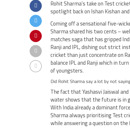
Rohit Sharma’s take on Test crick
spotlight back on Ishan Kishan and
Coming off a sensational five-wicke
Sharma shared his two cents – well,
matches saga that has gripped Indi
Ranji and IPL, dishing out strict in
cricket than just concentrate on R
balance IPL and Ranji which in turn 
of youngsters.
Did Rohit Sharma say a lot by not sayin
The fact that Yashasvi Jaiswal and 
water shows that the future is in 
With India already a dominant force
Sharma always prioritising Test cri
while answering a question on the h