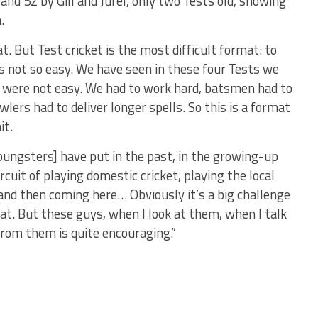
and 52 by Gill and Jurel, only two Tests old, showing
.
t. But Test cricket is the most difficult format: to
s not so easy. We have seen in these four Tests we
t were not easy. We had to work hard, batsmen had to
lers had to deliver longer spells. So this is a format
it.
youngsters] have put in the past, in the growing-up
cuit of playing domestic cricket, playing the local
 and then coming here… Obviously it’s a big challenge
hat. But these guys, when I look at them, when I talk
from them is quite encouraging.”