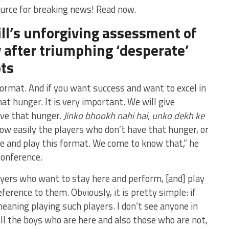
urce for breaking news! Read now.
ll’s unforgiving assessment of
 after triumphing ‘desperate’
ts
format. And if you want success and want to excel in
t hunger. It is very important. We will give
ave that hunger.
Jinko bhookh nahi hai, unko dekh ke
w easily the players who don’t have that hunger, or
e and play this format. We come to know that,” he
conference.
yers who want to stay here and perform, [and] play
eference to them. Obviously, it is pretty simple: if
eaning playing such players. I don’t see anyone in
ll the boys who are here and also those who are not,