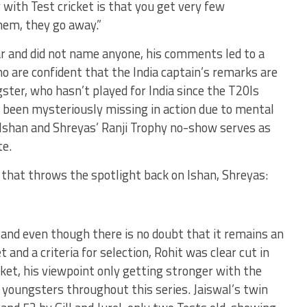
g with Test cricket is that you get very few
them, they go away.”
ar and did not name anyone, his comments led to a
o are confident that the India captain’s remarks are
ster, who hasn’t played for India since the T20Is
 been mysteriously missing in action due to mental
h Ishan and Shreyas’ Ranji Trophy no-show serves as
te.
 that throws the spotlight back on Ishan, Shreyas:
 and even though there is no doubt that it remains an
t and a criteria for selection, Rohit was clear cut in
ket, his viewpoint only getting stronger with the
 youngsters throughout this series. Jaiswal’s twin