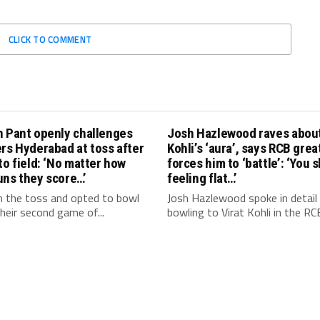
CLICK TO COMMENT
h Pant openly challenges
Josh Hazlewood raves about
rs Hyderabad at toss after
Kohli’s ‘aura’, says RCB grea
to field: ‘No matter how
forces him to ‘battle’: ‘You 
uns they score…’
feeling flat…’
 the toss and opted to bowl
Josh Hazlewood spoke in detail
 their second game of...
bowling to Virat Kohli in the RCB