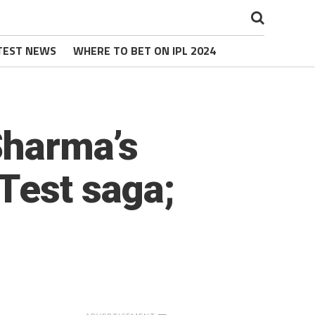
TEST NEWS
WHERE TO BET ON IPL 2024
Sharma’s
Test saga;