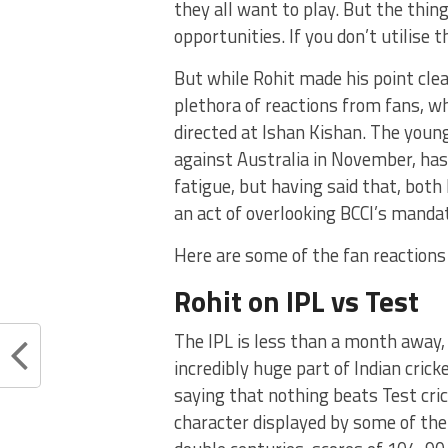
they all want to play. But the thin
opportunities. If you don’t utilise 
But while Rohit made his point cle
plethora of reactions from fans, wh
directed at Ishan Kishan. The young
against Australia in November, has
fatigue, but having said that, bot
an act of overlooking BCCI’s manda
Here are some of the fan reactions
Rohit on IPL vs Test
The IPL is less than a month away,
incredibly huge part of Indian cricke
saying that nothing beats Test cric
character displayed by some of the