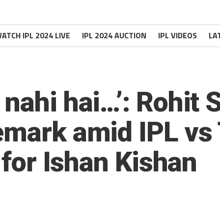
ATCH IPL 2024 LIVE
IPL 2024 AUCTION
IPL VIDEOS
LA
 nahi hai…’: Rohit 
emark amid IPL vs 
s for Ishan Kishan