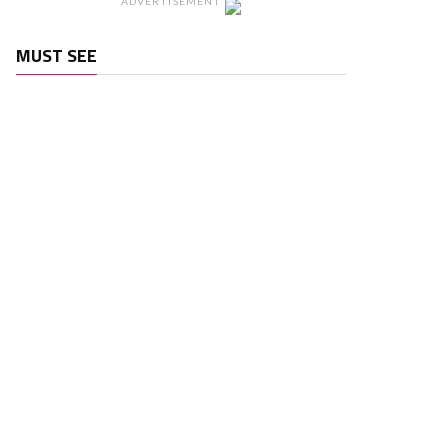
ADVERTISEMENT
MUST SEE