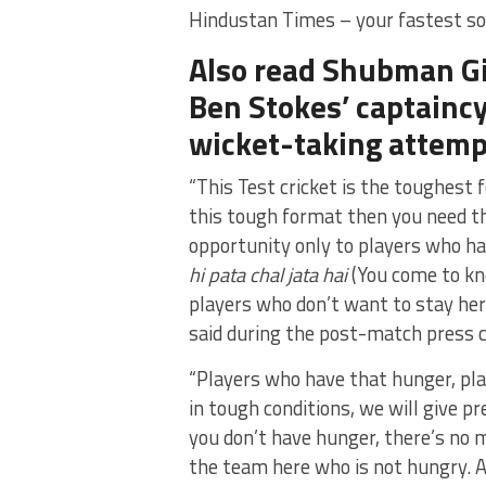
Hindustan Times – your fastest so
Also read Shubman Gi
Ben Stokes’ captaincy
wicket-taking attemp
“This Test cricket is the toughest 
this tough format then you need tha
opportunity only to players who h
hi pata chal jata hai
(You come to kno
players who don’t want to stay her
said during the post-match press 
“Players who have that hunger, pla
in tough conditions, we will give pr
you don’t have hunger, there’s no m
the team here who is not hungry. A