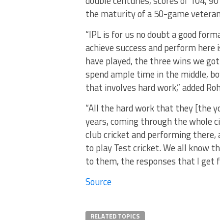
double centuries, scores of 104, 90 
the maturity of a 50-game veteran
“IPL is for us no doubt a good forma
achieve success and perform here i
have played, the three wins we go
spend ample time in the middle, bow
that involves hard work,” added Roh
“All the hard work that they [the 
years, coming through the whole cir
club cricket and performing there,
to play Test cricket. We all know t
to them, the responses that I get 
Source
RELATED TOPICS