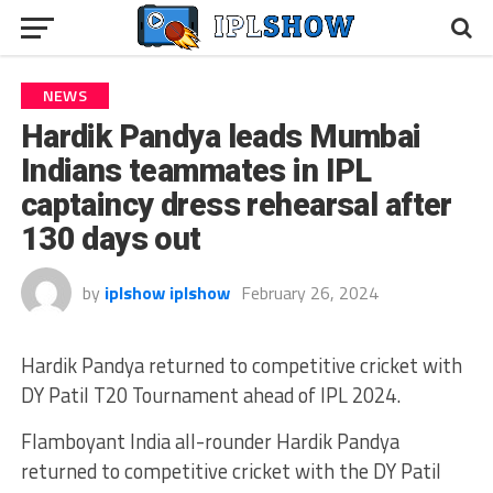
NEWS
Hardik Pandya leads Mumbai
Indians teammates in IPL
captaincy dress rehearsal after
130 days out
by
iplshow iplshow
February 26, 2024
Hardik Pandya returned to competitive cricket with
DY Patil T20 Tournament ahead of IPL 2024.
Flamboyant India all-rounder Hardik Pandya
returned to competitive cricket with the DY Patil