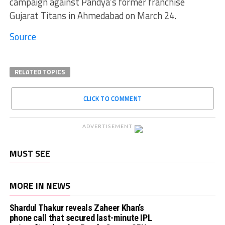
campaign against Pandya’s former franchise
Gujarat Titans in Ahmedabad on March 24.
Source
RELATED TOPICS
CLICK TO COMMENT
ADVERTISEMENT
MUST SEE
MORE IN NEWS
Shardul Thakur reveals Zaheer Khan’s
phone call that secured last-minute IPL