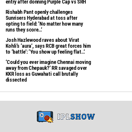
entry after donning Purple Cap vs SRH
Rishabh Pant openly challenges
Sunrisers Hyderabad at toss after
opting to field: ‘No matter how many
runs they score…’
Josh Hazlewood raves about Virat
Kohli’s ‘aura’, says RCB great forces him
to ‘battle’: ‘You show up feeling flat…’
‘Could you ever imagine Chennai moving
away from Chepauk?’ RR savaged over
KKR loss as Guwahati call brutally
dissected