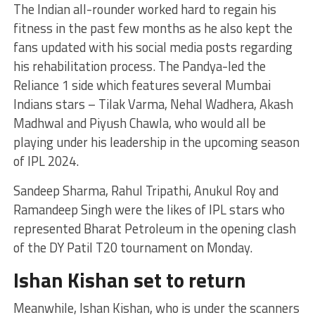
The Indian all-rounder worked hard to regain his
fitness in the past few months as he also kept the
fans updated with his social media posts regarding
his rehabilitation process. The Pandya-led the
Reliance 1 side which features several Mumbai
Indians stars – Tilak Varma, Nehal Wadhera, Akash
Madhwal and Piyush Chawla, who would all be
playing under his leadership in the upcoming season
of IPL 2024.
Sandeep Sharma, Rahul Tripathi, Anukul Roy and
Ramandeep Singh were the likes of IPL stars who
represented Bharat Petroleum in the opening clash
of the DY Patil T20 tournament on Monday.
Ishan Kishan set to return
Meanwhile, Ishan Kishan, who is under the scanners