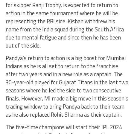
for skipper Ranji Trophy, is expected to return to
action in the same tournament where he will be
representing the RBI side. Kishan withdrew his
name from the India squad during the South Africa
due to mental fatigue and since then he has been
out of the side.
Pandya’s return to action is a big boost for Mumbai
Indians as he is all set to return to the franchise
after two years and in a new role as a captain. The
30-year-old played for Gujarat Titans in the last two
seasons where he led the side to two consecutive
finals. However, MI made a big move in this season’s
trading window to bring Pandya back to their team
as he also replaced Rohit Sharma as their captain.
The five-time champions will start their IPL 2024