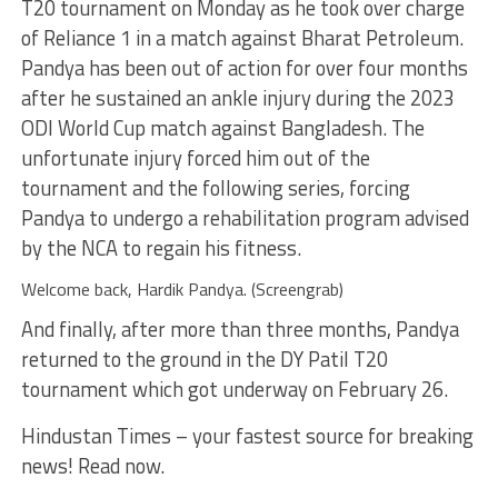
T20 tournament on Monday as he took over charge
of Reliance 1 in a match against Bharat Petroleum.
Pandya has been out of action for over four months
after he sustained an ankle injury during the 2023
ODI World Cup match against Bangladesh. The
unfortunate injury forced him out of the
tournament and the following series, forcing
Pandya to undergo a rehabilitation program advised
by the NCA to regain his fitness.
Welcome back, Hardik Pandya. (Screengrab)
And finally, after more than three months, Pandya
returned to the ground in the DY Patil T20
tournament which got underway on February 26.
Hindustan Times – your fastest source for breaking
news! Read now.