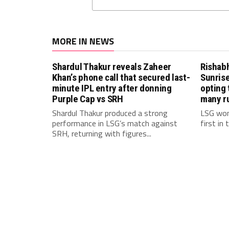
MORE IN NEWS
Shardul Thakur reveals Zaheer
Rishab
Khan’s phone call that secured last-
Sunrise
minute IPL entry after donning
opting 
Purple Cap vs SRH
many r
Shardul Thakur produced a strong
LSG won
performance in LSG’s match against
first in
SRH, returning with figures...