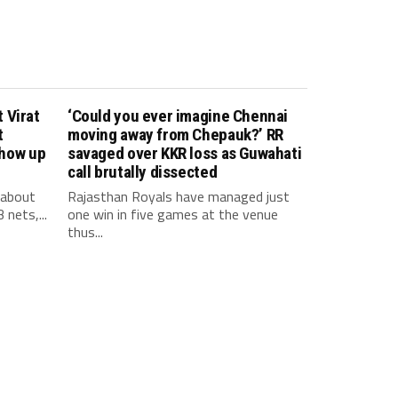
 Virat
‘Could you ever imagine Chennai
t
moving away from Chepauk?’ RR
show up
savaged over KKR loss as Guwahati
call brutally dissected
 about
Rajasthan Royals have managed just
 nets,...
one win in five games at the venue
thus...