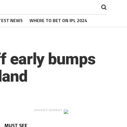
TEST NEWS
WHERE TO BET ON IPL 2024
ff early bumps
gland
ADVERTISEMENT
MUST SEE