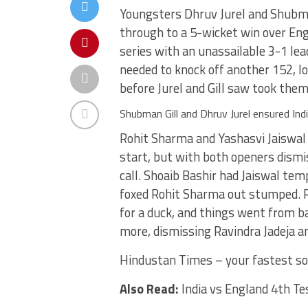
Youngsters Dhruv Jurel and Shubman
through to a 5-wicket win over Eng
series with an unassailable 3-1 le
needed to knock off another 152, l
before Jurel and Gill saw took the
Shubman Gill and Dhruv Jurel ensured Indi
Rohit Sharma and Yashasvi Jaiswal s
start, but with both openers dismi
call. Shoaib Bashir had Jaiswal tem
foxed Rohit Sharma out stumped. R
for a duck, and things went from ba
more, dismissing Ravindra Jadeja an
Hindustan Times – your fastest so
Also Read:
India vs England 4th Te