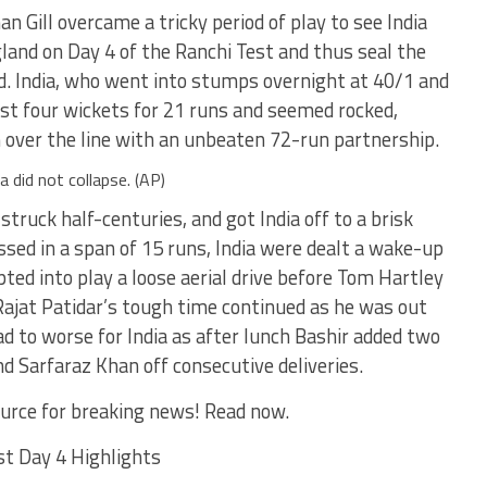
 Gill overcame a tricky period of play to see India
land on Day 4 of the Ranchi Test and thus seal the
ad. India, who went into stumps overnight at 40/1 and
ost four wickets for 21 runs and seemed rocked,
m over the line with an unbeaten 72-run partnership.
a did not collapse. (AP)
truck half-centuries, and got India off to a brisk
ssed in a span of 15 runs, India were dealt a wake-up
pted into play a loose aerial drive before Tom Hartley
ajat Patidar’s tough time continued as he was out
d to worse for India as after lunch Bashir added two
d Sarfaraz Khan off consecutive deliveries.
urce for breaking news! Read now.
st Day 4 Highlights