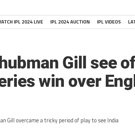
ATCH IPL 2024 LIVE
IPL 2024 AUCTION
IPL VIDEOS
LA
Shubman Gill see o
series win over En
 Gill overcame a tricky period of play to see India