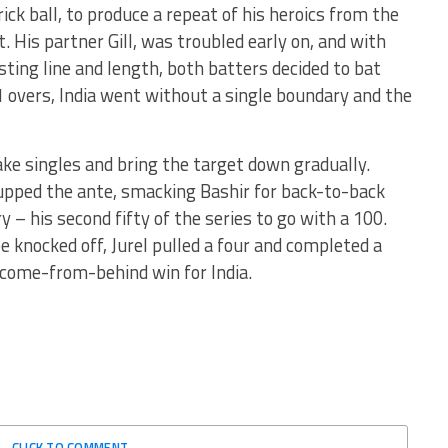
rick ball, to produce a repeat of his heroics from the
at. His partner Gill, was troubled early on, and with
esting line and length, both batters decided to bat
1 overs, India went without a single boundary and the
ake singles and bring the target down gradually.
l upped the ante, smacking Bashir for back-to-back
y – his second fifty of the series to go with a 100.
 knocked off, Jurel pulled a four and completed a
nt come-from-behind win for India.
CLICK TO COMMENT