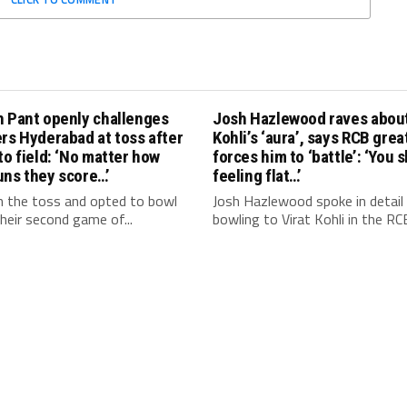
h Pant openly challenges
Josh Hazlewood raves about
rs Hyderabad at toss after
Kohli’s ‘aura’, says RCB grea
to field: ‘No matter how
forces him to ‘battle’: ‘You 
uns they score…’
feeling flat…’
 the toss and opted to bowl
Josh Hazlewood spoke in detail
 their second game of...
bowling to Virat Kohli in the RCB