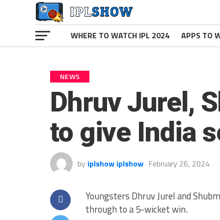
WHERE TO WATCH IPL 2024
APPS TO W
NEWS
Dhruv Jurel, 
to give India 
by
iplshow iplshow
February 26, 2024
Youngsters Dhruv Jurel and Shubman
through to a 5-wicket win.