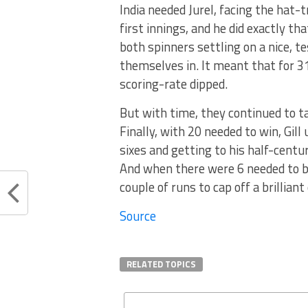
India needed Jurel, facing the hat-t
first innings, and he did exactly th
both spinners settling on a nice, t
themselves in. It meant that for 3
scoring-rate dipped.
But with time, they continued to t
Finally, with 20 needed to win, Gil
sixes and getting to his half-centur
And when there were 6 needed to be
couple of runs to cap off a brillia
Source
RELATED TOPICS