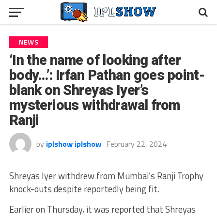
NEWS
‘In the name of looking after
body…’: Irfan Pathan goes point-
blank on Shreyas Iyer’s
mysterious withdrawal from
Ranji
by
iplshow iplshow
February 22, 2024
Shreyas Iyer withdrew from Mumbai’s Ranji Trophy
knock-outs despite reportedly being fit.
Earlier on Thursday, it was reported that Shreyas