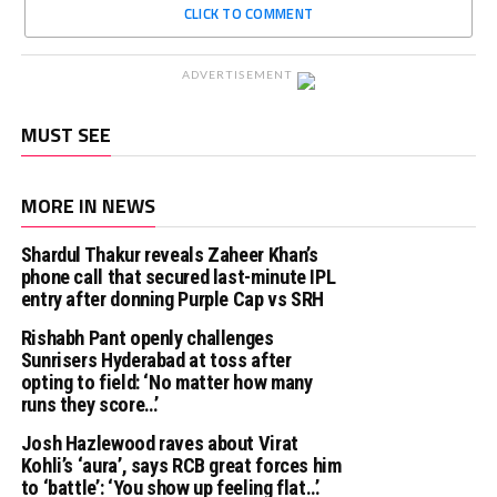
CLICK TO COMMENT
ADVERTISEMENT
MUST SEE
MORE IN NEWS
Shardul Thakur reveals Zaheer Khan’s
phone call that secured last-minute IPL
entry after donning Purple Cap vs SRH
Rishabh Pant openly challenges
Sunrisers Hyderabad at toss after
opting to field: ‘No matter how many
runs they score…’
Josh Hazlewood raves about Virat
Kohli’s ‘aura’, says RCB great forces him
to ‘battle’: ‘You show up feeling flat…’