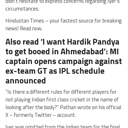
didn’t hesitate to express concerns regarding Iyer’s
circumstances.
Hindustan Times – your fastest source for breaking
news! Read now.
Also read ‘I want Hardik Pandya
to get booed in Ahmedabad’: MI
captain opens campaign against
ex-team GT as IPL schedule
announced
“Is there a different rules for different players for
not playing Indian first class cricket in the name of
looking after the body?” Pathan wrote on his official
X – formerly Twitter – account.
Iyer was omitted from the Indian team for the final