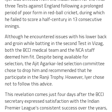
three Tests against England following a prolonged
period of poor form in red-ball cricket, during which
he failed to score a half-century in 13 consecutive
innings.
Although he encountered issues with his lower back
and groin while batting in the second Test in Vizag,
both the BCCI medical team and the NCA staff
deemed him fit. Despite being available for
selection, the Ajit Agarkar-led selection committee
chose to drop him and recommended that he
participate in the Ranji Trophy. However, Iyer chose
not to follow this advice.
This revelation comes just four days after the BCCI
secretary expressed satisfaction with the Indian
Premier League’s consistent success over the years,