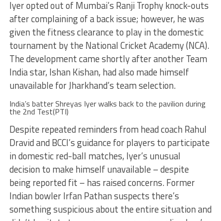
Iyer opted out of Mumbai’s Ranji Trophy knock-outs
after complaining of a back issue; however, he was
given the fitness clearance to play in the domestic
tournament by the National Cricket Academy (NCA).
The development came shortly after another Team
India star, Ishan Kishan, had also made himself
unavailable for Jharkhand’s team selection.
India’s batter Shreyas Iyer walks back to the pavilion during
the 2nd Test(PTI)
Despite repeated reminders from head coach Rahul
Dravid and BCCI’s guidance for players to participate
in domestic red-ball matches, Iyer’s unusual
decision to make himself unavailable – despite
being reported fit – has raised concerns. Former
Indian bowler Irfan Pathan suspects there’s
something suspicious about the entire situation and