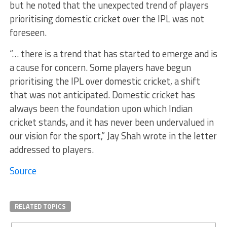
but he noted that the unexpected trend of players
prioritising domestic cricket over the IPL was not
foreseen.
“… there is a trend that has started to emerge and is
a cause for concern. Some players have begun
prioritising the IPL over domestic cricket, a shift
that was not anticipated. Domestic cricket has
always been the foundation upon which Indian
cricket stands, and it has never been undervalued in
our vision for the sport,” Jay Shah wrote in the letter
addressed to players.
Source
RELATED TOPICS