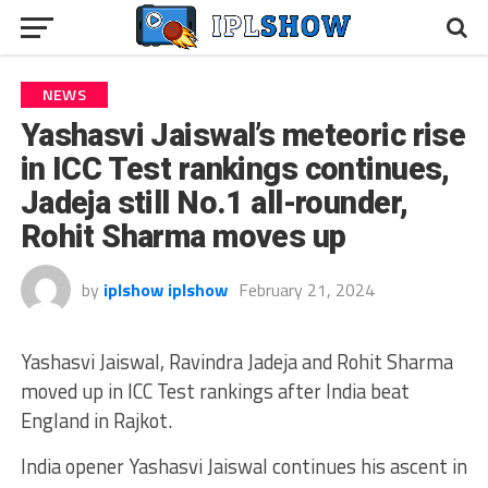
NEWS
Yashasvi Jaiswal’s meteoric rise
in ICC Test rankings continues,
Jadeja still No.1 all-rounder,
Rohit Sharma moves up
by
iplshow iplshow
February 21, 2024
Yashasvi Jaiswal, Ravindra Jadeja and Rohit Sharma
moved up in ICC Test rankings after India beat
England in Rajkot.
India opener Yashasvi Jaiswal continues his ascent in