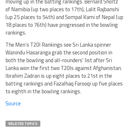
moving up in the batting rankings. Bernard Sholtz
of Namibia (up two places to 17th), Lalit Rajbanshi
(up 25 places to 54th) and Sompal Kami of Nepal (up
18 places to 76th) have progressed in the bowling
rankings.
The Men’s T20I Rankings see Sri Lanka spinner
Wanindu Hasaranga grab the second position in
both the bowling and all-rounders’ list after Sri
Lanka won the first two T20Is against Afghanistan.
Ibrahim Zadran is up eight places to 21st in the
batting rankings and Fazalhaq Farooqi up five places
to eighth in the bowling rankings.
Source
RELATED TOPICS