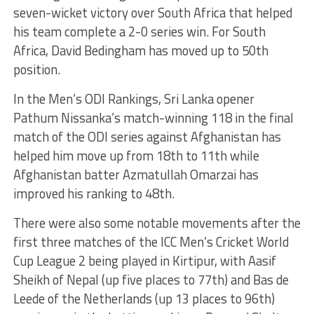
seven-wicket victory over South Africa that helped
his team complete a 2-0 series win. For South
Africa, David Bedingham has moved up to 50th
position.
In the Men’s ODI Rankings, Sri Lanka opener
Pathum Nissanka’s match-winning 118 in the final
match of the ODI series against Afghanistan has
helped him move up from 18th to 11th while
Afghanistan batter Azmatullah Omarzai has
improved his ranking to 48th.
There were also some notable movements after the
first three matches of the ICC Men’s Cricket World
Cup League 2 being played in Kirtipur, with Aasif
Sheikh of Nepal (up five places to 77th) and Bas de
Leede of the Netherlands (up 13 places to 96th)