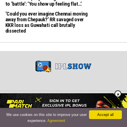
to ‘battle’: ‘You show up feeling flat…’
‘Could you ever imagine Chennai moving
away from Chepauk?’ RR savaged over
KKR loss as Guwahati call brutally
dissected
×
Copyright © 2024 iplshow.in
We use cookies on this site to improve your user
Accept all
experience.
Agreement