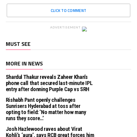
CLICK TO COMMENT
ADVERTISEMENT
MUST SEE
MORE IN NEWS
Shardul Thakur reveals Zaheer Khan’s
phone call that secured last-minute IPL
entry after donning Purple Cap vs SRH
Rishabh Pant openly challenges
Sunrisers Hyderabad at toss after
opting to field: ‘No matter how many
runs they score…’
Josh Hazlewood raves about Virat
Kohli’s ‘aura’, says RCB great forces him