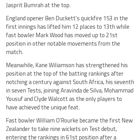
Jasprit Bumrah at the top.
England opener Ben Duckett’s quickfire 153 in the
first innings has lifted him 12 places to 13th while
fast bowler Mark Wood has moved up to 21st
position in other notable movements from the
match.
Meanwhile, Kane Wiliamson has strengthened his
position at the top of the batting rankings after
notching a century against South Africa, his seventh
in seven Tests, joining Aravinda de Silva, Mohammad
Yousuf and Clyde Walcott as the only players to
have achieved the unique feat.
Fast bowler William O’Rourke became the first New
Zealander to take nine wickets on Test debut,
entering the rankings in 61st position after a