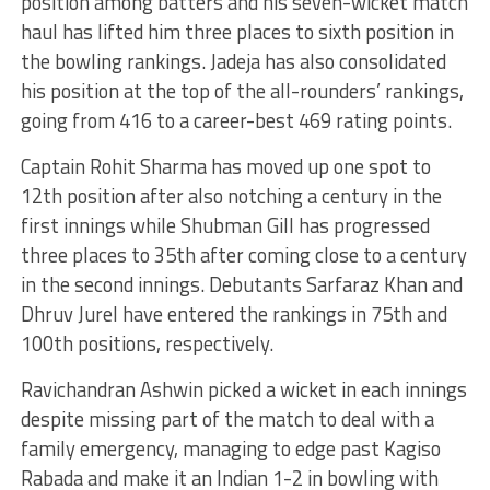
position among batters and his seven-wicket match
haul has lifted him three places to sixth position in
the bowling rankings. Jadeja has also consolidated
his position at the top of the all-rounders’ rankings,
going from 416 to a career-best 469 rating points.
Captain Rohit Sharma has moved up one spot to
12th position after also notching a century in the
first innings while Shubman Gill has progressed
three places to 35th after coming close to a century
in the second innings. Debutants Sarfaraz Khan and
Dhruv Jurel have entered the rankings in 75th and
100th positions, respectively.
Ravichandran Ashwin picked a wicket in each innings
despite missing part of the match to deal with a
family emergency, managing to edge past Kagiso
Rabada and make it an Indian 1-2 in bowling with