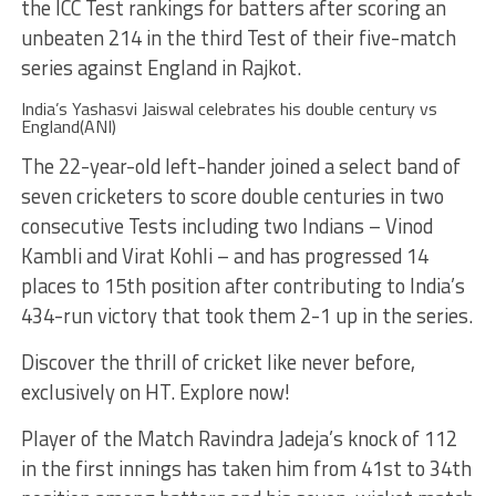
the ICC Test rankings for batters after scoring an
unbeaten 214 in the third Test of their five-match
series against England in Rajkot.
India’s Yashasvi Jaiswal celebrates his double century vs
England(ANI)
The 22-year-old left-hander joined a select band of
seven cricketers to score double centuries in two
consecutive Tests including two Indians – Vinod
Kambli and Virat Kohli – and has progressed 14
places to 15th position after contributing to India’s
434-run victory that took them 2-1 up in the series.
Discover the thrill of cricket like never before,
exclusively on HT. Explore now!
Player of the Match Ravindra Jadeja’s knock of 112
in the first innings has taken him from 41st to 34th