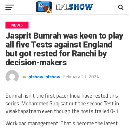
NEWS
Jasprit Bumrah was keen to play
all five Tests against England
but got rested for Ranchi by
decision-makers
by
iplshow iplshow
February 21, 2024
Bumrah isn’t the first pacer India have rested this
series. Mohammed Siraj sat out the second Test in
Visakhapatnam even though the hosts trailed 0-1
Workload management. That’s become the latest