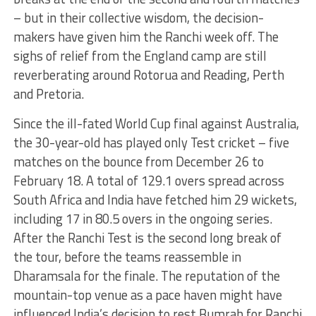
– but in their collective wisdom, the decision-
makers have given him the Ranchi week off. The
sighs of relief from the England camp are still
reverberating around Rotorua and Reading, Perth
and Pretoria.
Since the ill-fated World Cup final against Australia,
the 30-year-old has played only Test cricket – five
matches on the bounce from December 26 to
February 18. A total of 129.1 overs spread across
South Africa and India have fetched him 29 wickets,
including 17 in 80.5 overs in the ongoing series.
After the Ranchi Test is the second long break of
the tour, before the teams reassemble in
Dharamsala for the finale. The reputation of the
mountain-top venue as a pace haven might have
influenced India’s decision to rest Bumrah for Ranchi