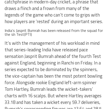
catchphrase in modern-day cricket, a phrase that
draws a flinch and a frown from many of the
legends of the game who can’t come to grips with
how players are ‘rested’ during an important series.
India’s Jasprit Bumrah has been released from the squad for
the 4h Test(PTI)
It’s with the management of his workload in mind
that series-leading India have released pace
sensation Jasprit Bumrah ahead of the fourth Test
against England, beginning in Ranchi on Friday. In a
series expected to be dominated by the spinners,
the vice-captain has been the most potent bowling
force. Alongside rookie England left-arm spinner
Tom Hartley, Bumrah leads the wicket-takers’
charts with 16 scalps. But where Hartley averages
33.18 and has taken a wicket every 59.7 deliveries,
Bumrah’s corresponding figures are 13.64 and 28.5