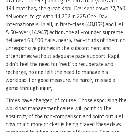
In a Test career spanning 15 and a half years and
131 matches, the great Kapil Dev sent down 27,740
deliveries, to go with 11,202 in 225 One-Day
Internationals. In all, in first-class (48,853) and List
A 50-over (14,947) action, the all-rounder supreme
delivered 63,800 balls, nearly two-thirds of them on
unresponsive pitches in the subcontinent and
oftentimes without adequate pace support. Kapil
didn’t feel the need for ‘rest’ to recuperate and
recharge, no one felt the need to manage his
workload. For good measure, he hardly missed a
game through injury.
Times have changed, of course. Those espousing the
workload management cause will point to the
absurdity of the non-comparison and point out just
how much more cricket is being played these days