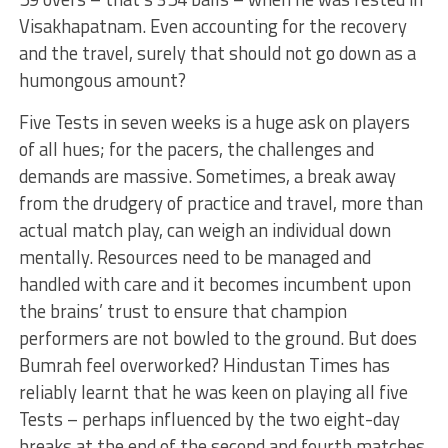
Visakhapatnam. Even accounting for the recovery
and the travel, surely that should not go down as a
humongous amount?
Five Tests in seven weeks is a huge ask on players
of all hues; for the pacers, the challenges and
demands are massive. Sometimes, a break away
from the drudgery of practice and travel, more than
actual match play, can weigh an individual down
mentally. Resources need to be managed and
handled with care and it becomes incumbent upon
the brains’ trust to ensure that champion
performers are not bowled to the ground. But does
Bumrah feel overworked? Hindustan Times has
reliably learnt that he was keen on playing all five
Tests – perhaps influenced by the two eight-day
breaks at the end of the second and fourth matches