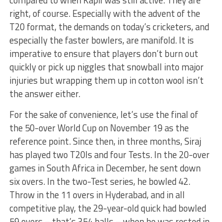
compared to when Kapil was still active. They are
right, of course. Especially with the advent of the
T20 format, the demands on today’s cricketers, and
especially the faster bowlers, are manifold. It is
imperative to ensure that players don’t burn out
quickly or pick up niggles that snowball into major
injuries but wrapping them up in cotton wool isn’t
the answer either.
For the sake of convenience, let’s use the final of
the 50-over World Cup on November 19 as the
reference point. Since then, in three months, Siraj
has played two T20Is and four Tests. In the 20-over
games in South Africa in December, he sent down
six overs. In the two-Test series, he bowled 42.
Throw in the 11 overs in Hyderabad, and in all
competitive play, the 29-year-old quick had bowled
59 overs – that’s 354 balls – when he was rested in