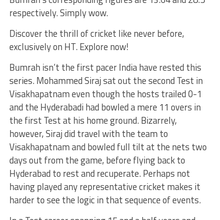
respectively. Simply wow.
Discover the thrill of cricket like never before,
exclusively on HT. Explore now!
Bumrah isn’t the first pacer India have rested this
series. Mohammed Siraj sat out the second Test in
Visakhapatnam even though the hosts trailed 0-1
and the Hyderabadi had bowled a mere 11 overs in
the first Test at his home ground. Bizarrely,
however, Siraj did travel with the team to
Visakhapatnam and bowled full tilt at the nets two
days out from the game, before flying back to
Hyderabad to rest and recuperate. Perhaps not
having played any representative cricket makes it
harder to see the logic in that sequence of events.