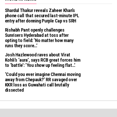
Shardul Thakur reveals Zaheer Khan’s
phone call that secured last-minute IPL
entry after donning Purple Cap vs SRH
Rishabh Pant openly challenges
Sunrisers Hyderabad at toss after
opting to field: ‘No matter how many
runs they score…’
Josh Hazlewood raves about Virat
Kohli’s ‘aura’, says RCB great forces him
to ‘battle’: ‘You show up feeling flat…’
‘Could you ever imagine Chennai moving
away from Chepauk?’ RR savaged over
KKR loss as Guwahati call brutally
dissected