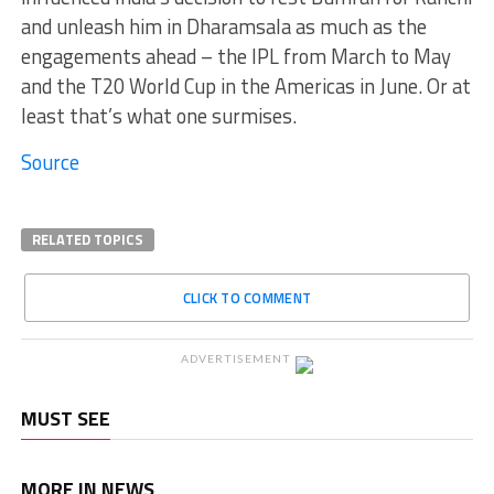
and unleash him in Dharamsala as much as the
engagements ahead – the IPL from March to May
and the T20 World Cup in the Americas in June. Or at
least that’s what one surmises.
Source
RELATED TOPICS
CLICK TO COMMENT
ADVERTISEMENT
MUST SEE
MORE IN NEWS