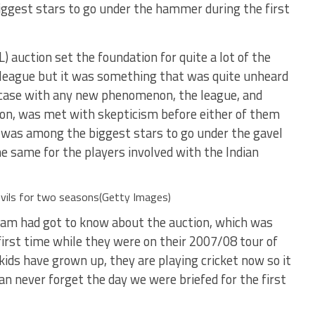
gest stars to go under the hammer during the first
) auction set the foundation for quite a lot of the
 league but it was something that was quite unheard
he case with any new phenomenon, the league, and
tion, was met with skepticism before either of them
 was among the biggest stars to go under the gavel
he same for the players involved with the Indian
vils for two seasons(Getty Images)
eam had got to know about the auction, which was
first time while they were on their 2007/08 tour of
 kids have grown up, they are playing cricket now so it
can never forget the day we were briefed for the first