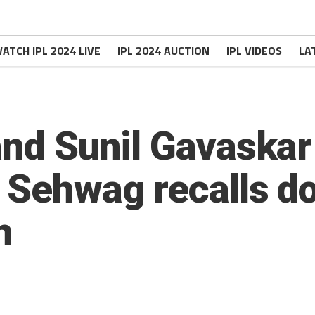
ATCH IPL 2024 LIVE
IPL 2024 AUCTION
IPL VIDEOS
LA
 and Sunil Gavaska
r Sehwag recalls d
n