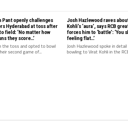
h Pant openly challenges
Josh Hazlewood raves about
rs Hyderabad at toss after
Kohli’s ‘aura’, says RCB grea
to field: ‘No matter how
forces him to ‘battle’: ‘You 
uns they score…’
feeling flat…’
 the toss and opted to bowl
Josh Hazlewood spoke in detail
 their second game of...
bowling to Virat Kohli in the RCB