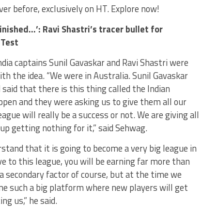
never before, exclusively on HT. Explore now!
nished…’: Ravi Shastri’s tracer bullet for
 Test
ndia captains Sunil Gavaskar and Ravi Shastri were
ith the idea. “We were in Australia. Sunil Gavaskar
said that there is this thing called the Indian
ppen and they were asking us to give them all our
ague will really be a success or not. We are giving all
up getting nothing for it,” said Sehwag.
tand that it is going to become a very big league in
e to this league, you will be earning far more than
 secondary factor of course, but at the time we
me such a big platform where new players will get
ng us,” he said.