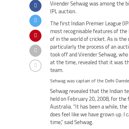
Virender Sehwag was among the big
IPL auction.
The first Indian Premier League (IPL
most recognisable features of the
of in the world of cricket. As is t
particularly the process of an auc
took off and Virender Sehwag, who
at the time, revealed that it was t
team.
Sehwag was captain of the Delhi Darede
Sehwag revealed that the Indian t
held on February 20, 2008, for the 
Australia. “It has been a while, the
does feel like we have grown up. I 
time,” said Sehwag.