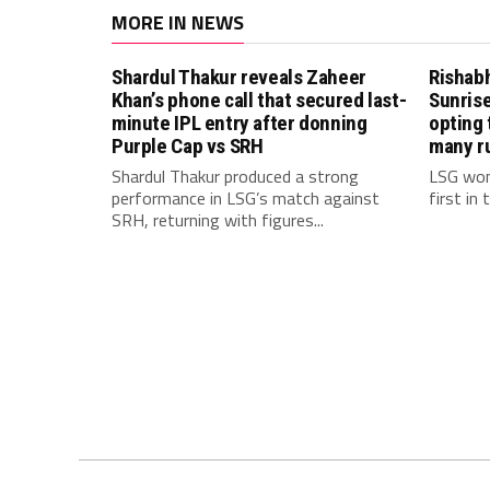
MORE IN NEWS
Shardul Thakur reveals Zaheer
Rishab
Khan’s phone call that secured last-
Sunrise
minute IPL entry after donning
opting 
Purple Cap vs SRH
many r
Shardul Thakur produced a strong
LSG won
performance in LSG’s match against
first in
SRH, returning with figures...