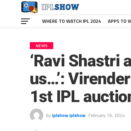
WHERE TO WATCH IPL 2024
APPS TO W
NEWS
‘Ravi Shastri
us…’: Virende
1st IPL auctio
by
iplshow iplshow
February 16, 2024