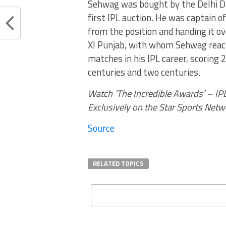
Sehwag was bought by the Delhi Dar
first IPL auction. He was captain 
from the position and handing it o
XI Punjab, with whom Sehwag reach
matches in his IPL career, scoring 
centuries and two centuries.
Watch ‘The Incredible Awards’ – IP
Exclusively on the Star Sports Netw
Source
RELATED TOPICS