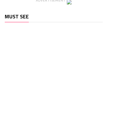
ADVERTISEMENT
MUST SEE