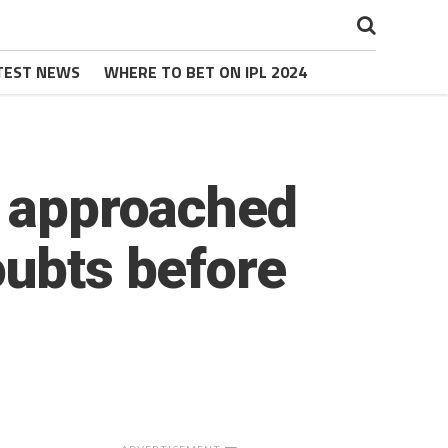
TEST NEWS
WHERE TO BET ON IPL 2024
r approached
oubts before