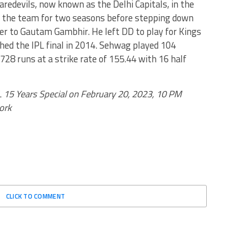
edevils, now known as the Delhi Capitals, in the
of the team for two seasons before stepping down
ver to Gautam Gambhir. He left DD to play for Kings
ed the IPL final in 2014. Sehwag played 104
2728 runs at a strike rate of 155.44 with 16 half
L 15 Years Special on February 20, 2023, 10 PM
ork
CLICK TO COMMENT