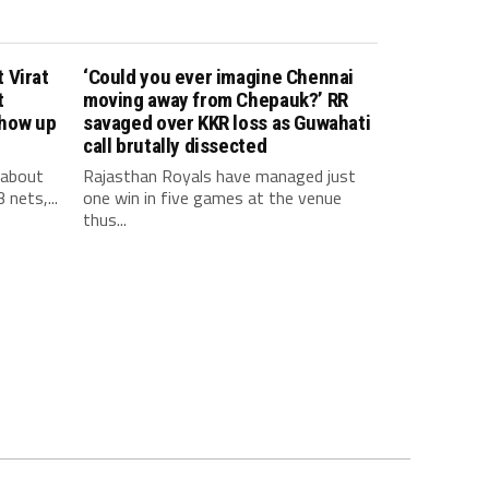
 Virat
‘Could you ever imagine Chennai
t
moving away from Chepauk?’ RR
show up
savaged over KKR loss as Guwahati
call brutally dissected
 about
Rajasthan Royals have managed just
 nets,...
one win in five games at the venue
thus...