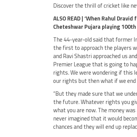
Discover the thrill of cricket like 
ALSO READ |
‘When Rahul Dravid fi
Cheteshwar Pujara playing 100th
The 44-year-old said that former I
the first to approach the players w
and Ravi Shastri approached us and 
Premier League that is going to ha
rights. We were wondering if this le
our rights but then what if we end 
“But they made sure that we unders
the future. Whatever rights you giv
what you are now. The money was a
never imagined that it would beco
chances and they will end up replaci