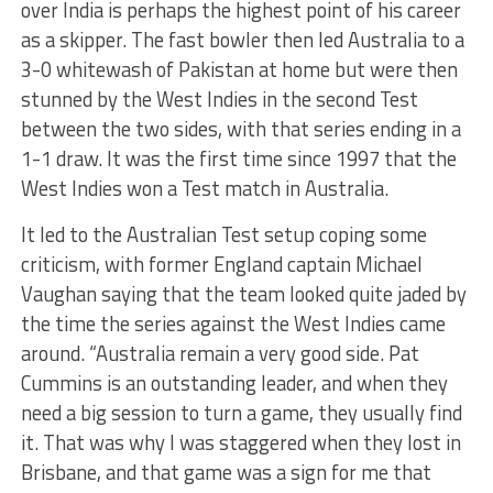
over India is perhaps the highest point of his career
as a skipper. The fast bowler then led Australia to a
3-0 whitewash of Pakistan at home but were then
stunned by the West Indies in the second Test
between the two sides, with that series ending in a
1-1 draw. It was the first time since 1997 that the
West Indies won a Test match in Australia.
It led to the Australian Test setup coping some
criticism, with former England captain Michael
Vaughan saying that the team looked quite jaded by
the time the series against the West Indies came
around. “Australia remain a very good side. Pat
Cummins is an outstanding leader, and when they
need a big session to turn a game, they usually find
it. That was why I was staggered when they lost in
Brisbane, and that game was a sign for me that