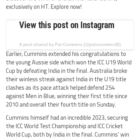
exclusively on HT. Explore now!
View this post on Instagram
A post shared by Pat Cummins (@patcummins30)
Earlier, Cummins extended his congratulations to
the young Aussie side which won the ICC U19 World
Cup by defeating India in the final. Australia broke
their winless streak against India in the U19 title
clashes as its pace attack helped defend 254
against Men in Blue, winning their first title since
2010 and overall their fourth title on Sunday.
Cummins himself had an incredible 2023, securing
the ICC World Test Championship and ICC Cricket
World Cup, both by India in the final. Cummins’ win