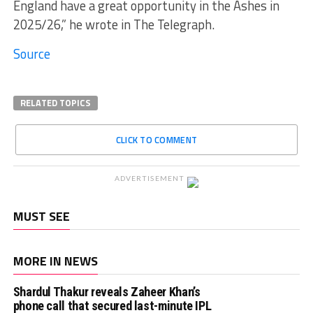
England have a great opportunity in the Ashes in
2025/26,” he wrote in The Telegraph.
Source
RELATED TOPICS
CLICK TO COMMENT
ADVERTISEMENT
MUST SEE
MORE IN NEWS
Shardul Thakur reveals Zaheer Khan’s
phone call that secured last-minute IPL