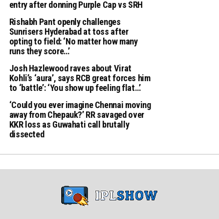
entry after donning Purple Cap vs SRH
Rishabh Pant openly challenges
Sunrisers Hyderabad at toss after
opting to field: ‘No matter how many
runs they score…’
Josh Hazlewood raves about Virat
Kohli’s ‘aura’, says RCB great forces him
to ‘battle’: ‘You show up feeling flat…’
‘Could you ever imagine Chennai moving
away from Chepauk?’ RR savaged over
KKR loss as Guwahati call brutally
dissected