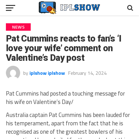
NEWS
Pat Cummins reacts to fan’s ‘I
love your wife’ comment on
Valentine’s Day post
by
iplshow iplshow
February 14, 2024
Pat Cummins had posted a touching message for
his wife on Valentine’s Day/
Australia captain Pat Cummins has been lauded for
his temperament, apart from the fact that he is
recognised as one of the greatest bowlers of his