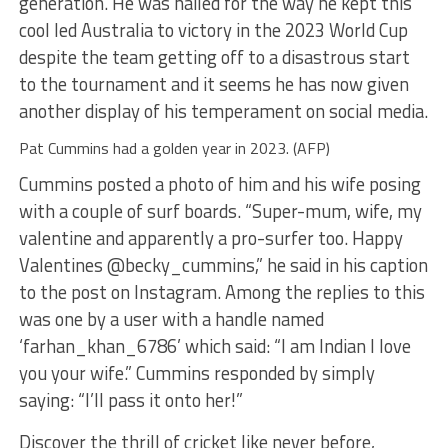
generation. He was hailed for the way he kept this
cool led Australia to victory in the 2023 World Cup
despite the team getting off to a disastrous start
to the tournament and it seems he has now given
another display of his temperament on social media.
Pat Cummins had a golden year in 2023. (AFP)
Cummins posted a photo of him and his wife posing
with a couple of surf boards. “Super-mum, wife, my
valentine and apparently a pro-surfer too. Happy
Valentines @becky_cummins,” he said in his caption
to the post on Instagram. Among the replies to this
was one by a user with a handle named
‘farhan_khan_6786’ which said: “I am Indian I love
you your wife.” Cummins responded by simply
saying: “I’ll pass it onto her!”
Discover the thrill of cricket like never before,