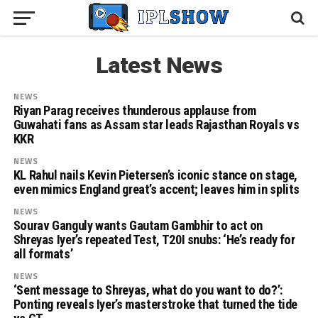
Latest News
NEWS
Riyan Parag receives thunderous applause from
Guwahati fans as Assam star leads Rajasthan Royals vs
KKR
NEWS
KL Rahul nails Kevin Pietersen’s iconic stance on stage,
even mimics England great’s accent; leaves him in splits
NEWS
Sourav Ganguly wants Gautam Gambhir to act on
Shreyas Iyer’s repeated Test, T20I snubs: ‘He’s ready for
all formats’
NEWS
‘Sent message to Shreyas, what do you want to do?’:
Ponting reveals Iyer’s masterstroke that turned the tide