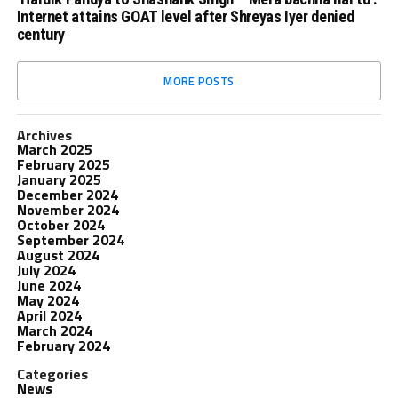
Internet attains GOAT level after Shreyas Iyer denied
century
MORE POSTS
Archives
March 2025
February 2025
January 2025
December 2024
November 2024
October 2024
September 2024
August 2024
July 2024
June 2024
May 2024
April 2024
March 2024
February 2024
Categories
News