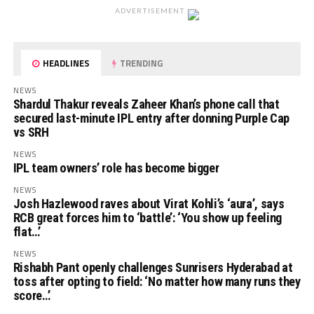
ADVERTISEMENT
HEADLINES
TRENDING
NEWS
Shardul Thakur reveals Zaheer Khan’s phone call that
secured last-minute IPL entry after donning Purple Cap
vs SRH
NEWS
IPL team owners’ role has become bigger
NEWS
Josh Hazlewood raves about Virat Kohli’s ‘aura’, says
RCB great forces him to ‘battle’: ‘You show up feeling
flat…’
NEWS
Rishabh Pant openly challenges Sunrisers Hyderabad at
toss after opting to field: ‘No matter how many runs they
score…’