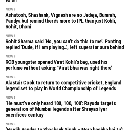
vs GT
NEWS
Ashutosh, Shashank, Vignesh are no Jadeja, Bumrah,
Pandya but remind there’s more to IPL than just Kohli,
Rohit, Dhoni
NEWS
Rohit Sharma said ‘No, you can’t do this to me’. Ponting
replied ‘Dude, if I am playing…’, left superstar aura behind
NEWS
RCB youngster opened Virat Kohli’s bag, used his
perfume without asking: ‘Virat bhai was right there’
NEWS
Alastair Cook to return to competitive cricket, England
legend set to play in World Championship of Legends
NEWS
‘He must’ve only heard 100, 100, 100’: Rayudu targets
generation of Mumbai legends after Shreyas Iyer
sacrifices century
NEWS
‘Hardik Pandya to Shashank Singh – Mera bachha hai tu’: