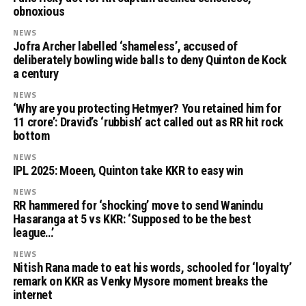
obnoxious
NEWS
Jofra Archer labelled ‘shameless’, accused of
deliberately bowling wide balls to deny Quinton de Kock
a century
NEWS
‘Why are you protecting Hetmyer? You retained him for
11 crore’: Dravid’s ‘rubbish’ act called out as RR hit rock
bottom
NEWS
IPL 2025: Moeen, Quinton take KKR to easy win
NEWS
RR hammered for ‘shocking’ move to send Wanindu
Hasaranga at 5 vs KKR: ‘Supposed to be the best
league…’
NEWS
Nitish Rana made to eat his words, schooled for ‘loyalty’
remark on KKR as Venky Mysore moment breaks the
internet