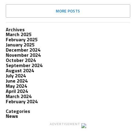
MORE POSTS
Archives
March 2025
February 2025
January 2025
December 2024
November 2024
October 2024
September 2024
August 2024
July 2024
June 2024
May 2024
April 2024
March 2024
February 2024
Categories
News
ADVERTISEMENT