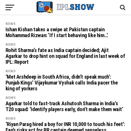
NEWS
Ishan Kishan takes a swipe at Pakistan captain
Mohammad Rizwan: ‘If I start behaving like him…’
NEWS
Rohit Sharma’s fate as India captain decided; Ajit
Agarkar to drop hint on squad for England in last week of
IPL: Report
NEWS
‘Met Arshdeep in South Africa, didn’t speak much’:
Punjab Kings’ Vijaykumar Vyshak calls India pacer the
king of yorkers
NEWS
Agarkar told to fast-track Ashutosh Sharma in India’s
T20 squad: ‘Identify players early, don’t make them wait’
NEWS
‘Riyan Parag hired a boy for INR 10,000 to touch his feet’:
Fan’s risky act for RR captain deemed senseless,