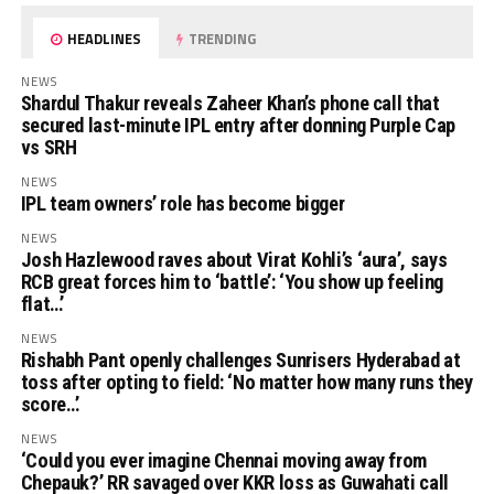
HEADLINES
TRENDING
NEWS
Shardul Thakur reveals Zaheer Khan’s phone call that
secured last-minute IPL entry after donning Purple Cap
vs SRH
NEWS
IPL team owners’ role has become bigger
NEWS
Josh Hazlewood raves about Virat Kohli’s ‘aura’, says
RCB great forces him to ‘battle’: ‘You show up feeling
flat…’
NEWS
Rishabh Pant openly challenges Sunrisers Hyderabad at
toss after opting to field: ‘No matter how many runs they
score…’
NEWS
‘Could you ever imagine Chennai moving away from
Chepauk?’ RR savaged over KKR loss as Guwahati call